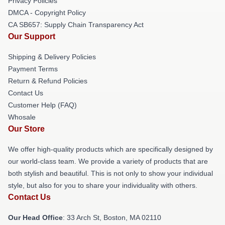
Privacy Policies
DMCA - Copyright Policy
CA SB657: Supply Chain Transparency Act
Our Support
Shipping & Delivery Policies
Payment Terms
Return & Refund Policies
Contact Us
Customer Help (FAQ)
Whosale
Our Store
We offer high-quality products which are specifically designed by
our world-class team. We provide a variety of products that are
both stylish and beautiful. This is not only to show your individual
style, but also for you to share your individuality with others.
Contact Us
Our Head Office
: 33 Arch St, Boston, MA 02110