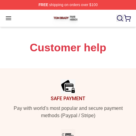
FREE
shipping on orders over $100
Tom Brady Shop ⚡️ Officially Licensed Tom Brady Merch
Open menu
Customer help
Footer
SAFE PAYMENT
Pay with world's most popular and secure payment
methods (Paypal / Stripe)