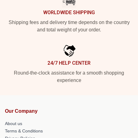
WORLDWIDE SHIPPING
Shipping fees and delivery time depends on the country
and total weight of your order.
24/7 HELP CENTER
Round-the-clock assistance for a smooth shopping
experience
Our Company
About us
Terms & Conditions