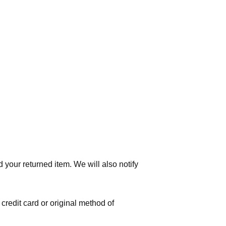
 your returned item. We will also notify
 credit card or original method of