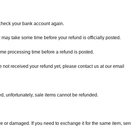
t check your bank account again.
 may take some time before your refund is officially posted.
ome processing time before a refund is posted.
ave not received your refund yet, please contact us at our email
d, unfortunately, sale items cannot be refunded.
ve or damaged. If you need to exchange it for the same item, sen