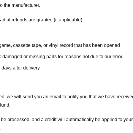
o the manufacturer.
rtial refunds are granted (if applicable)
ame, cassette tape, or vinyl record that has been opened
 is damaged or missing parts for reasons not due to our error.
 days after delivery
d, we will send you an email to notify you that we have received
efund.
 be processed, and a credit will automatically be applied to your
.