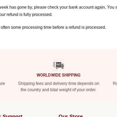
a week has gone by, please check your bank account again. You s
ur refund is fully processed.
 often some processing time before a refund is processed.
WORLDWIDE SHIPPING
ure
Shipping fees and delivery time depends on
Ro
the country and total weight of your order.
r Support
Our Store