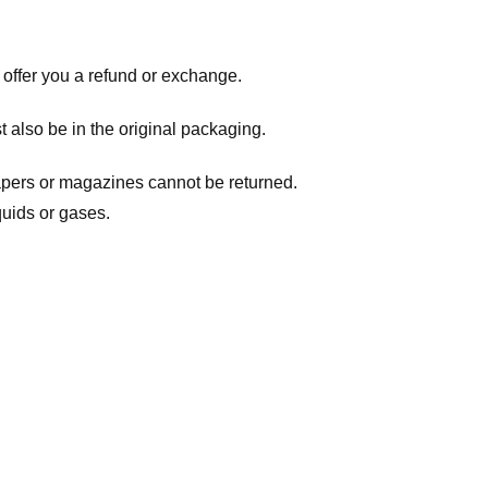
 offer you a refund or exchange.
t also be in the original packaging.
apers or magazines cannot be returned.
quids or gases.