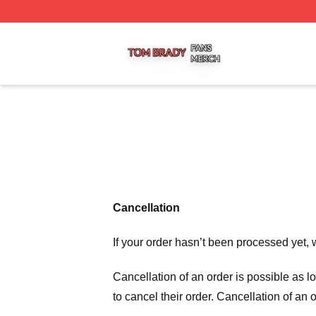
Tom Brady Shop ⚡️ Officially Licensed Tom Brady Merch S
Cancellation
If your order hasn’t been processed yet, 
Cancellation of an order is possible as 
to cancel their order. Cancellation of an 