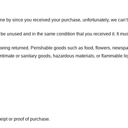
one by since you received your purchase, unfortunately, we can’t
t be unused and in the same condition that you received it. It mus
being returned. Perishable goods such as food, flowers, newsp
intimate or sanitary goods, hazardous materials, or flammable li
eipt or proof of purchase.