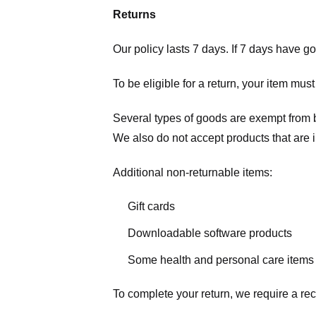
Returns
Our policy lasts 7 days. If 7 days have g
To be eligible for a return, your item mus
Several types of goods are exempt from 
We also do not accept products that are 
Additional non-returnable items:
Gift cards
Downloadable software products
Some health and personal care items
To complete your return, we require a rec