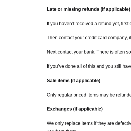
Late or missing refunds (if applicable)
If you haven’t received a refund yet, firs
Then contact your credit card company, it
Next contact your bank. There is often s
If you’ve done all of this and you still h
Sale items (if applicable)
Only regular priced items may be refunde
Exchanges (if applicable)
We only replace items if they are defecti