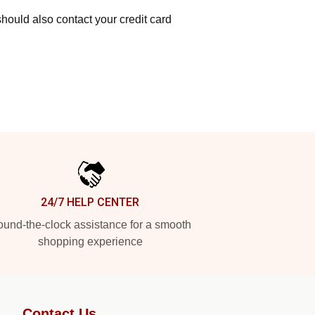
hould also contact your credit card
24/7 HELP CENTER
und-the-clock assistance for a smooth
shopping experience
Contact Us