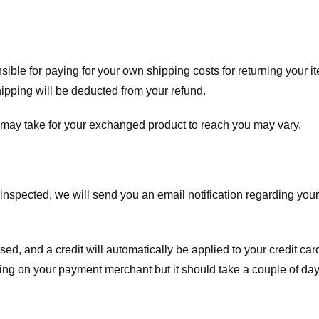
nsible for paying for your own shipping costs for returning your i
shipping will be deducted from your refund.
 may take for your exchanged product to reach you may vary.
spected, we will send you an email notification regarding your r
essed, and a credit will automatically be applied to your credit c
ing on your payment merchant but it should take a couple of day