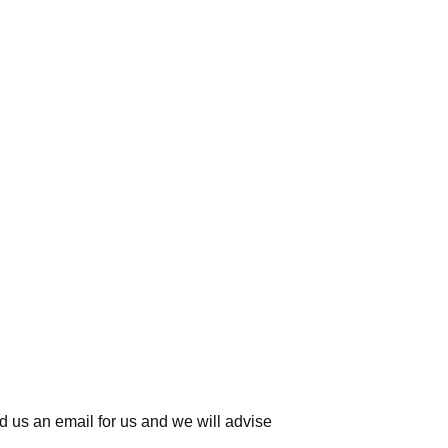
d us an email for us
and we will advise