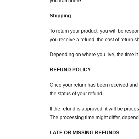
you from there
Shipping
To return your product, you will be respo
you receive a refund, the cost of return 
Depending on where you live, the time it
REFUND POLICY
Once your return has been received and in
the status of your refund.
If the refund is approved, it will be proc
The processing time might differ, depend
LATE OR MISSING REFUNDS