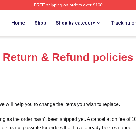
FREE
shipping on orders over $100
tore
Home
Shop
Shop by category
Tracking o
Return & Refund policies
we will help you to change the items you wish to replace.
long as the order hasn’t been shipped yet. A cancellation fee of
order is not possible for orders that have already been shipped.