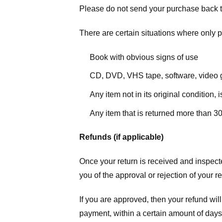
Please do not send your purchase back t
There are certain situations where only pa
Book with obvious signs of use
CD, DVD, VHS tape, software, video g
Any item not in its original condition,
Any item that is returned more than 30
Refunds (if applicable)
Once your return is received and inspecte
you of the approval or rejection of your r
If you are approved, then your refund will
payment, within a certain amount of days