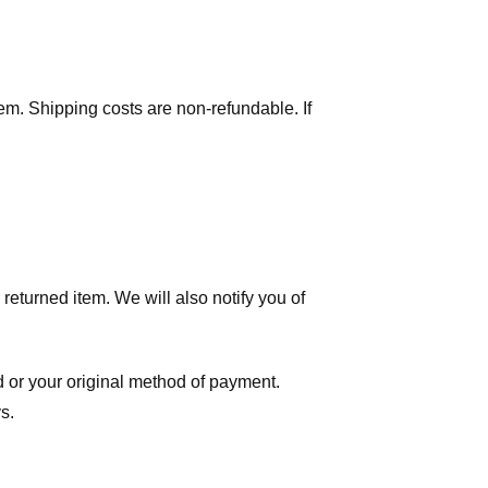
tem. Shipping costs are non-refundable. If
eturned item. We will also notify you of
ard or your original method of payment.
s.