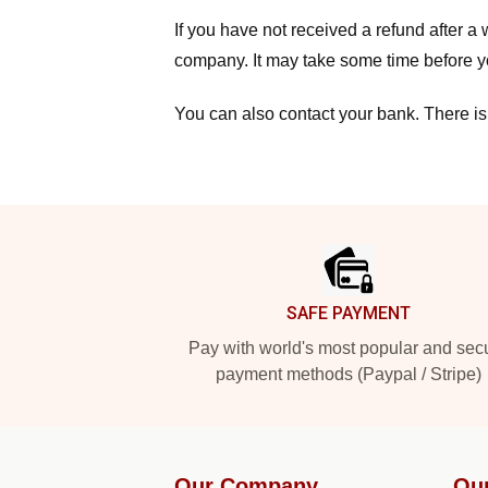
If you have not received a refund after 
company. It may take some time before yo
You can also contact your bank. There is
Footer
SAFE PAYMENT
Pay with world's most popular and sec
payment methods (Paypal / Stripe)
Our Company
Ou