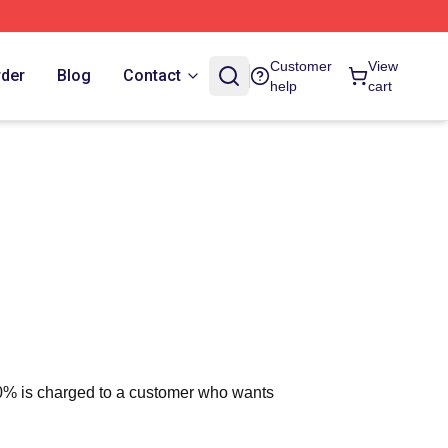
Customer
View
rder
Blog
Contact
help
cart
 10% is charged to a customer who wants