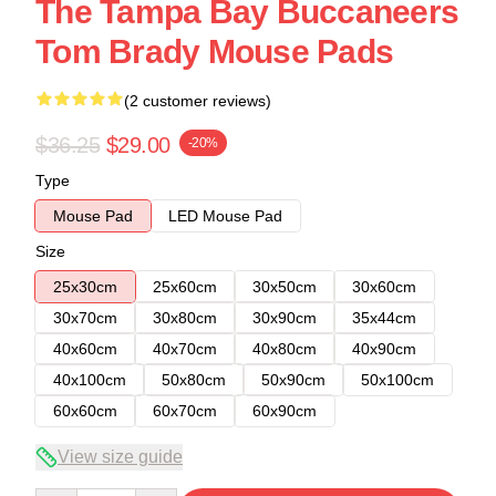
The Tampa Bay Buccaneers
Tom Brady Mouse Pads
(2 customer reviews)
$36.25
$29.00
-20%
Type
Mouse Pad
LED Mouse Pad
Size
25x30cm
25x60cm
30x50cm
30x60cm
30x70cm
30x80cm
30x90cm
35x44cm
40x60cm
40x70cm
40x80cm
40x90cm
40x100cm
50x80cm
50x90cm
50x100cm
60x60cm
60x70cm
60x90cm
View size guide