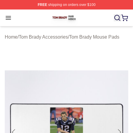
FREE
shipping on orders over $100
Tom Brady Shop ⚡️ Officially Licensed Tom Brady Merch
Open menu
Home
/
Tom Brady Accessories
/
Tom Brady Mouse Pads