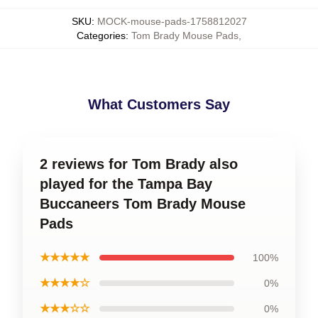
SKU
:
MOCK-mouse-pads-1758812027
Categories
:
Tom Brady Mouse Pads
,
What Customers Say
2 reviews for Tom Brady also
played for the Tampa Bay
Buccaneers Tom Brady Mouse
Pads
★★★★★
100%
★★★★☆
0%
★★★☆☆
0%