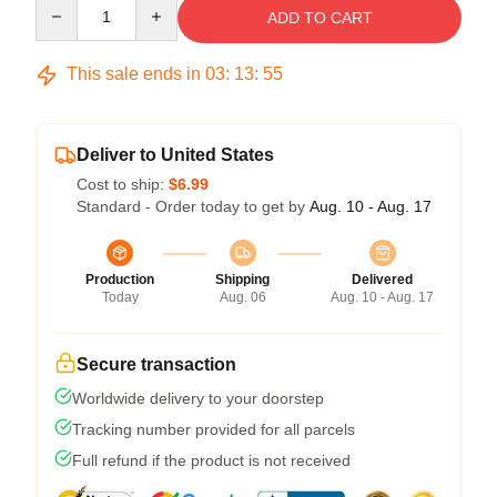
Quantity
ADD TO CART
This sale ends in
03
:
13
:
54
Deliver to United States
Cost to ship:
$6.99
Standard - Order today to get by
Aug. 10 - Aug. 17
Production
Shipping
Delivered
Today
Aug. 06
Aug. 10 - Aug. 17
Secure transaction
Worldwide delivery to your doorstep
Tracking number provided for all parcels
Full refund if the product is not received