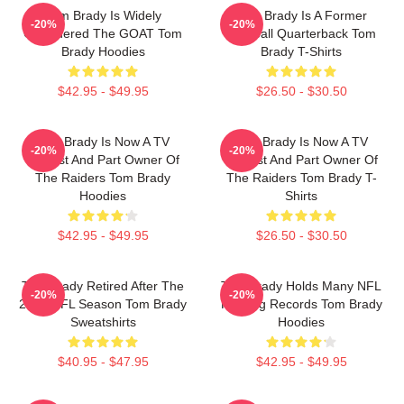
Tom Brady Is Widely
Tom Brady Is A Former
-20%
-20%
Considered The GOAT Tom
Football Quarterback Tom
Brady Hoodies
Brady T-Shirts
$42.95 - $49.95
$26.50 - $30.50
Tom Brady Is Now A TV
Tom Brady Is Now A TV
-20%
-20%
Analyst And Part Owner Of
Analyst And Part Owner Of
The Raiders Tom Brady
The Raiders Tom Brady T-
Hoodies
Shirts
$42.95 - $49.95
$26.50 - $30.50
Tom Brady Retired After The
Tom Brady Holds Many NFL
-20%
-20%
2022 NFL Season Tom Brady
Passing Records Tom Brady
Sweatshirts
Hoodies
$40.95 - $47.95
$42.95 - $49.95