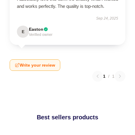
and works perfectly. The quality is top-notch.
Sep 24, 2025
Easton
E
Verified owner
Write your review
1
/
1
Best sellers products