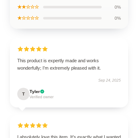
★★☆☆☆
0%
★☆☆☆☆
0%
This product is expertly made and works
wonderfully; I’m extremely pleased with it.
Sep 24, 2025
Tyler
T
Verified owner
I absolutely love this item. It’s exactly what I wanted