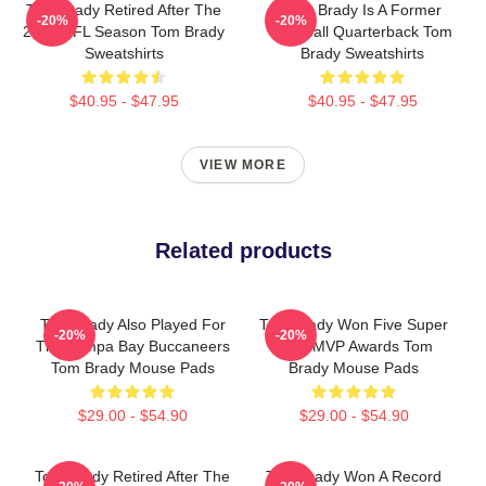
Tom Brady Retired After The
Tom Brady Is A Former
-20%
-20%
2022 NFL Season Tom Brady
Football Quarterback Tom
Sweatshirts
Brady Sweatshirts
$40.95 - $47.95
$40.95 - $47.95
VIEW MORE
Related products
Tom Brady Also Played For
Tom Brady Won Five Super
-20%
-20%
The Tampa Bay Buccaneers
Bowl MVP Awards Tom
Tom Brady Mouse Pads
Brady Mouse Pads
$29.00 - $54.90
$29.00 - $54.90
Tom Brady Retired After The
Tom Brady Won A Record