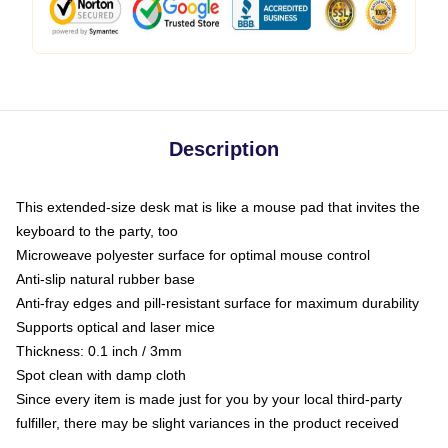
Description
This extended-size desk mat is like a mouse pad that invites the
keyboard to the party, too
Microweave polyester surface for optimal mouse control
Anti-slip natural rubber base
Anti-fray edges and pill-resistant surface for maximum durability
Supports optical and laser mice
Thickness: 0.1 inch / 3mm
Spot clean with damp cloth
Since every item is made just for you by your local third-party
fulfiller, there may be slight variances in the product received