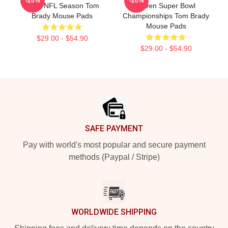
-20%
-20%
2022 NFL Season Tom
Seven Super Bowl
Brady Mouse Pads
Championships Tom Brady
Mouse Pads
$29.00 - $54.90
$29.00 - $54.90
Footer
SAFE PAYMENT
Pay with world's most popular and secure payment
methods (Paypal / Stripe)
WORLDWIDE SHIPPING