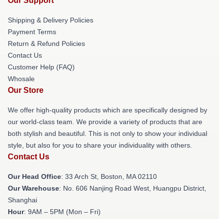
Our Support
Shipping & Delivery Policies
Payment Terms
Return & Refund Policies
Contact Us
Customer Help (FAQ)
Whosale
Our Store
We offer high-quality products which are specifically designed by
our world-class team. We provide a variety of products that are
both stylish and beautiful. This is not only to show your individual
style, but also for you to share your individuality with others.
Contact Us
Our Head Office
: 33 Arch St, Boston, MA 02110
Our Warehouse
: No. 606 Nanjing Road West, Huangpu District,
Shanghai
Hour
: 9AM – 5PM (Mon – Fri)