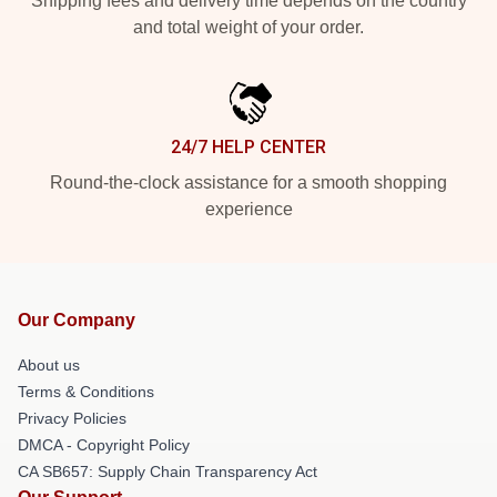
Shipping fees and delivery time depends on the country
and total weight of your order.
24/7 HELP CENTER
Round-the-clock assistance for a smooth shopping
experience
Our Company
About us
Terms & Conditions
Privacy Policies
DMCA - Copyright Policy
CA SB657: Supply Chain Transparency Act