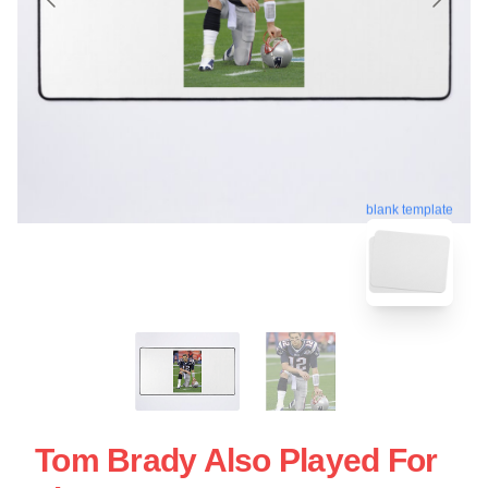
blank template
Tom Brady Also Played For