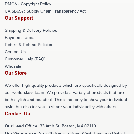
DMCA - Copyright Policy
CA SB657: Supply Chain Transparency Act
Our Support
Shipping & Delivery Policies
Payment Terms
Return & Refund Policies
Contact Us
Customer Help (FAQ)
Whosale
Our Store
We offer high-quality products which are specifically designed by
our world-class team. We provide a variety of products that are
both stylish and beautiful. This is not only to show your individual
style, but also for you to share your individuality with others.
Contact Us
Our Head Office
: 33 Arch St, Boston, MA 02110
Our Warehouse
: No. 606 Nanjing Road West, Huangpu District,