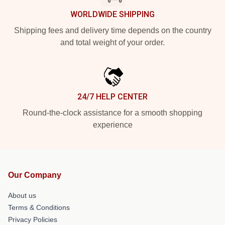
WORLDWIDE SHIPPING
Shipping fees and delivery time depends on the country
and total weight of your order.
24/7 HELP CENTER
Round-the-clock assistance for a smooth shopping
experience
Our Company
About us
Terms & Conditions
Privacy Policies