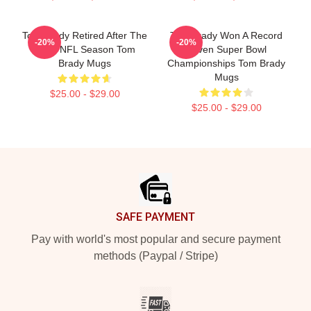
Tom Brady Retired After The
Tom Brady Won A Record
-20%
-20%
2022 NFL Season Tom
Seven Super Bowl
Brady Mugs
Championships Tom Brady
Mugs
$25.00 - $29.00
$25.00 - $29.00
Footer
SAFE PAYMENT
Pay with world's most popular and secure payment
methods (Paypal / Stripe)