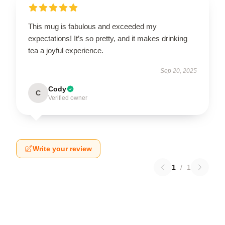
This mug is fabulous and exceeded my
expectations! It’s so pretty, and it makes drinking
tea a joyful experience.
Sep 20, 2025
Cody
C
Verified owner
Write your review
1
/
1