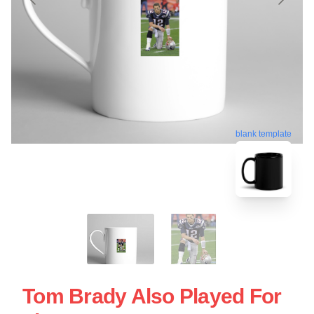
blank template
Tom Brady Also Played For