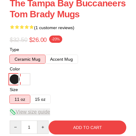
The Tampa Bay Buccaneers
Tom Brady Mugs
(1 customer reviews)
$32.50
$26.00
-20%
Type
Ceramic Mug
Accent Mug
Color
Size
11 oz
15 oz
View size guide
Quantity
ADD TO CART