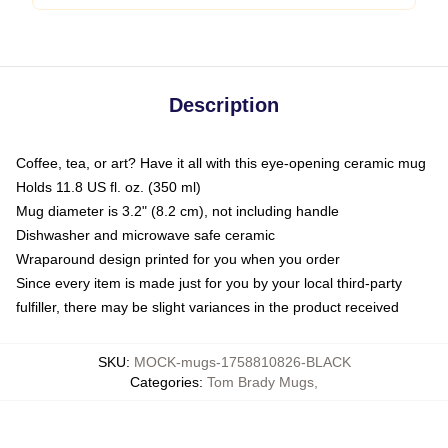
Description
Coffee, tea, or art? Have it all with this eye-opening ceramic mug
Holds 11.8 US fl. oz. (350 ml)
Mug diameter is 3.2" (8.2 cm), not including handle
Dishwasher and microwave safe ceramic
Wraparound design printed for you when you order
Since every item is made just for you by your local third-party
fulfiller, there may be slight variances in the product received
SKU
:
MOCK-mugs-1758810826-BLACK
Categories
:
Tom Brady Mugs
,