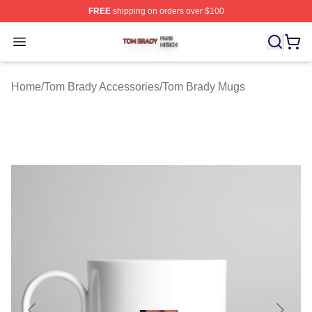
FREE
shipping on orders over $100
Tom Brady Shop ⚡️ Officially Licensed Tom Brady Merch
Open menu
Home
/
Tom Brady Accessories
/
Tom Brady Mugs