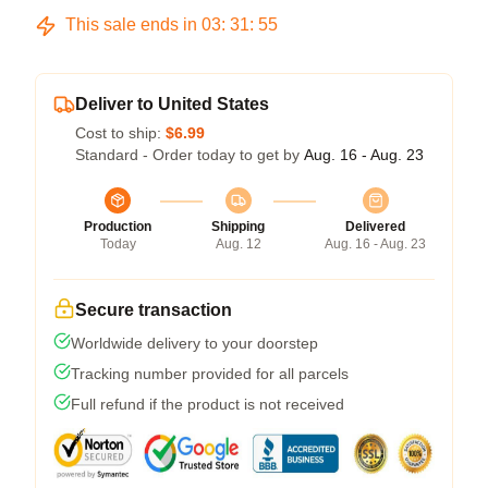
This sale ends in
03
:
31
:
54
Deliver to United States
Cost to ship:
$6.99
Standard - Order today to get by
Aug. 16 - Aug. 23
Production
Shipping
Delivered
Today
Aug. 12
Aug. 16 - Aug. 23
Secure transaction
Worldwide delivery to your doorstep
Tracking number provided for all parcels
Full refund if the product is not received