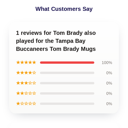
What Customers Say
1 reviews for Tom Brady also
played for the Tampa Bay
Buccaneers Tom Brady Mugs
★★★★★
100%
★★★★☆
0%
★★★☆☆
0%
★★☆☆☆
0%
★☆☆☆☆
0%