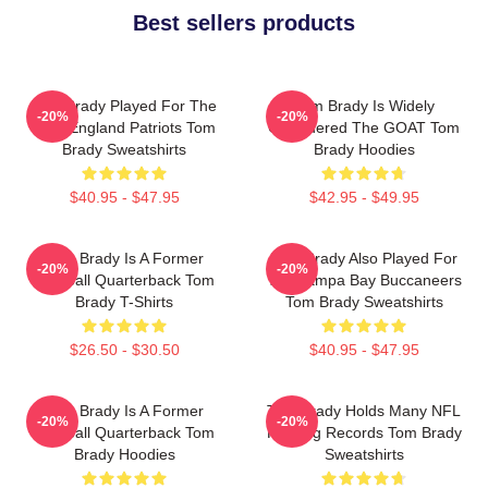
Best sellers products
Tom Brady Played For The
Tom Brady Is Widely
-20%
-20%
New England Patriots Tom
Considered The GOAT Tom
Brady Sweatshirts
Brady Hoodies
$40.95 - $47.95
$42.95 - $49.95
Tom Brady Is A Former
Tom Brady Also Played For
-20%
-20%
Football Quarterback Tom
The Tampa Bay Buccaneers
Brady T-Shirts
Tom Brady Sweatshirts
$26.50 - $30.50
$40.95 - $47.95
Tom Brady Is A Former
Tom Brady Holds Many NFL
-20%
-20%
Football Quarterback Tom
Passing Records Tom Brady
Brady Hoodies
Sweatshirts