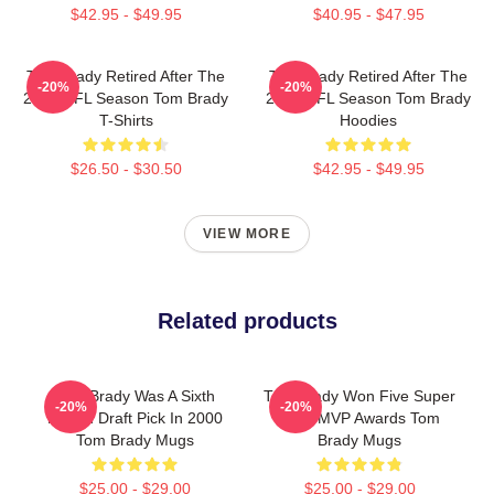
$42.95 - $49.95
$40.95 - $47.95
Tom Brady Retired After The
Tom Brady Retired After The
-20%
-20%
2022 NFL Season Tom Brady
2022 NFL Season Tom Brady
T-Shirts
Hoodies
$26.50 - $30.50
$42.95 - $49.95
VIEW MORE
Related products
Tom Brady Was A Sixth
Tom Brady Won Five Super
-20%
-20%
Round Draft Pick In 2000
Bowl MVP Awards Tom
Tom Brady Mugs
Brady Mugs
$25.00 - $29.00
$25.00 - $29.00