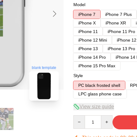
Model
iPhone 7
iPhone 7 Plus
iPhone X
iPhone XR
iPhone 11
iPhone 11 Pro
iPhone 12 Mini
iPhone 12
iPhone 13
iPhone 13 Pro
iPhone 14 Pro
iPhone 14
iPhone 15 Pro Max
blank template
Style
PC black frosted shell
RPC
LPC glass phone case
View size guide
Quantity