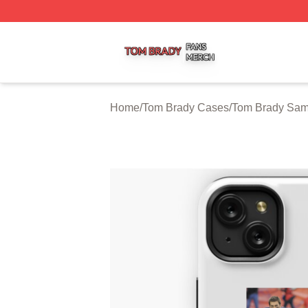
Tom Brady Shop ⚡️ Officially Licensed Tom Brady Merch S
Home
/
Tom Brady Cases
/
Tom Brady Sa