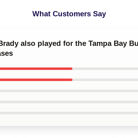
What Customers Say
 Brady also played for the Tampa Bay 
ases