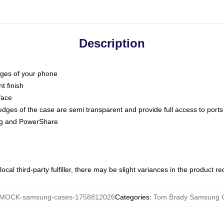
Description
dges of your phone
t finish
face
edges of the case are semi transparent and provide full access to ports
ing and PowerShare
ocal third-party fulfiller, there may be slight variances in the product r
MOCK-samsung-cases-1758812026
Categories
:
Tom Brady Samsung 