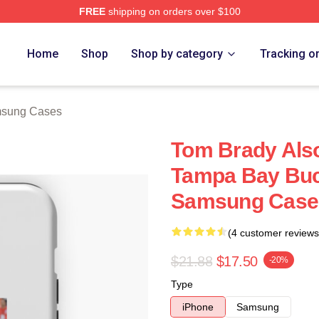
FREE
shipping on orders over $100
tore
Home
Shop
Shop by category
Tracking o
msung Cases
Tom Brady Also
Tampa Bay Buc
Samsung Case
(4 customer reviews
$21.88
$17.50
-20%
Type
iPhone
Samsung