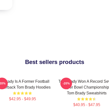
Best sellers products
m Brady Is A Former Football
Tom Brady Won A Record Se
-20%
-20%
arterback Tom Brady Hoodies
Super Bowl Championship
Tom Brady Sweatshirts
$42.95 - $49.95
$40.95 - $47.95