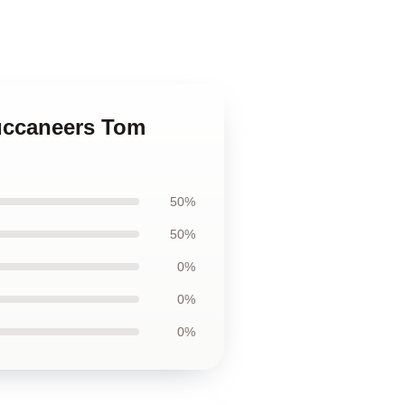
Buccaneers Tom
50%
50%
0%
0%
0%