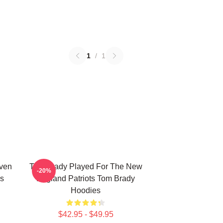
1
/
1
ven
Tom Brady Played For The New
-20%
s
England Patriots Tom Brady
Hoodies
$42.95 - $49.95