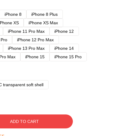
iPhone 8
iPhone 8 Plus
iPhone XS
iPhone XS Max
iPhone 11 Pro Max
iPhone 12
 Pro
iPhone 12 Pro Max
iPhone 13 Pro Max
iPhone 14
 Pro Max
iPhone 15
iPhone 15 Pro
 transparent soft shell
ADD TO CART