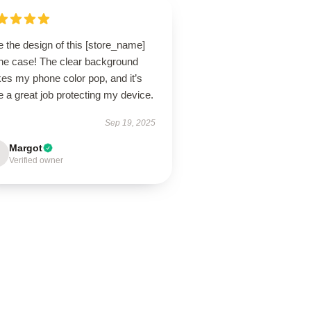
 the design of this [store_name]
ne case! The clear background
es my phone color pop, and it’s
 a great job protecting my device.
Sep 19, 2025
Margot
Verified owner