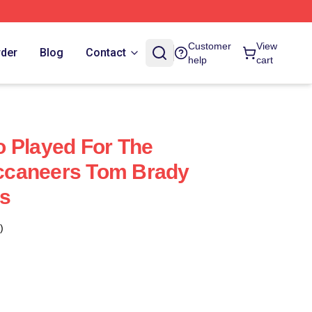
Customer
View
rder
Blog
Contact
help
cart
 Played For The
caneers Tom Brady
s
)