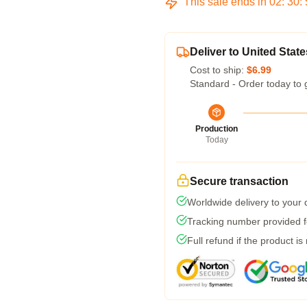
This sale ends in
02
:
30
:
Deliver to United State
Cost to ship:
$6.99
Standard - Order today to 
Production
Today
Secure transaction
Worldwide delivery to your
Tracking number provided fo
Full refund if the product is