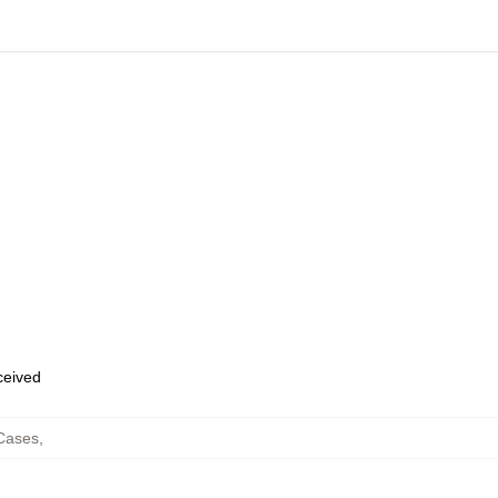
eceived
Cases
,