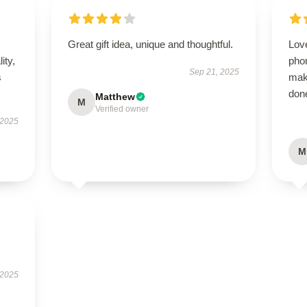
Great gift idea, unique and thoughtful.
Love
ity,
pho
Sep 21, 2025
s
mak
done
Matthew
M
Verified owner
 2025
M
 2025