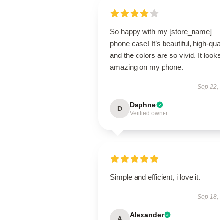
So happy with my [store_name]
phone case! It’s beautiful, high-qual
and the colors are so vivid. It look
amazing on my phone.
Sep 22,
Daphne
D
Verified owner
Simple and efficient, i love it.
Sep 18,
Alexander
A