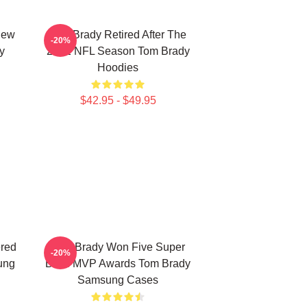
New
Tom Brady Retired After The
-20%
y
2022 NFL Season Tom Brady
Hoodies
$42.95 - $49.95
ered
Tom Brady Won Five Super
-20%
ung
Bowl MVP Awards Tom Brady
Samsung Cases