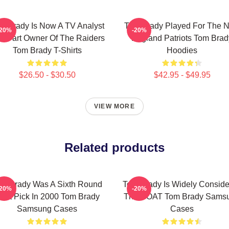
m Brady Is Now A TV Analyst
Tom Brady Played For The 
-20%
-20%
d Part Owner Of The Raiders
England Patriots Tom Brad
Tom Brady T-Shirts
Hoodies
$26.50 - $30.50
$42.95 - $49.95
VIEW MORE
Related products
m Brady Was A Sixth Round
Tom Brady Is Widely Consid
-20%
-20%
raft Pick In 2000 Tom Brady
The GOAT Tom Brady Sams
Samsung Cases
Cases