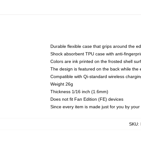
Durable flexible case that grips around the e
Shock absorbent TPU case with anti-fingerprin
Colors are ink printed on the frosted shell sur
The design is featured on the back while the 
Compatible with Qi-standard wireless charg
Weight 26g
Thickness 1/16 inch (1.6mm)
Does not fit Fan Edition (FE) devices
Since every item is made just for you by your l
SKU
: