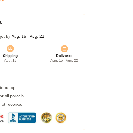
54
s
get by
Aug. 15 - Aug. 22
Shipping
Delivered
Aug. 11
Aug. 15 - Aug. 22
 doorstep
r all parcels
 not received