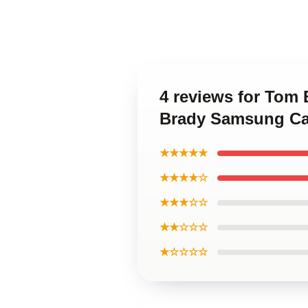
4 reviews for Tom
Brady Samsung C
★★★★★
★★★★☆
★★★☆☆
★★☆☆☆
★☆☆☆☆