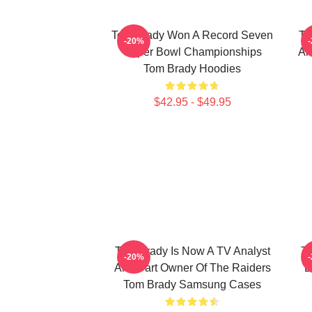
Tom Brady Won A Record Seven
To
-20%
Super Bowl Championships
An
Tom Brady Hoodies
$42.95 - $49.95
Tom Brady Is Now A TV Analyst
To
-20%
And Part Owner Of The Raiders
D
Tom Brady Samsung Cases