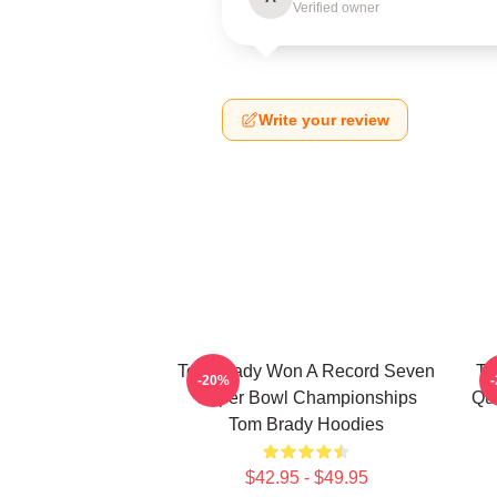
Verified owner
Write your review
Tom Brady Won A Record Seven
To
-20%
Super Bowl Championships
Qu
Tom Brady Hoodies
$42.95 - $49.95