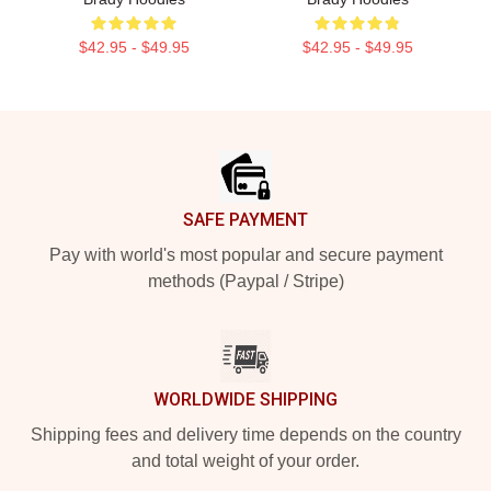
$42.95 - $49.95
$42.95 - $49.95
Footer
SAFE PAYMENT
Pay with world's most popular and secure payment
methods (Paypal / Stripe)
WORLDWIDE SHIPPING
Shipping fees and delivery time depends on the country
and total weight of your order.