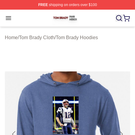
FREE
shipping on orders over $100
Tom Brady Shop ⚡️ Officially Licensed Tom Brady Merch
Open menu
Home
/
Tom Brady Cloth
/
Tom Brady Hoodies