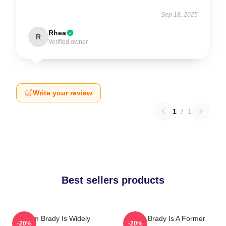
Sep 18, 2025
Rhea
R
Verified owner
Write your review
1
/
1
Best sellers products
Tom Brady Is Widely
Tom Brady Is A Former
-20%
-20%