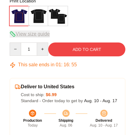
Print Location
View size guide
Quantity
ADD TO CART
This sale ends in
01
:
16
:
54
Deliver to United States
Cost to ship:
$6.99
Standard - Order today to get by
Aug. 10 - Aug. 17
Production
Shipping
Delivered
Today
Aug. 06
Aug. 10 - Aug. 17