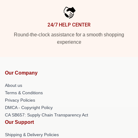
24/7 HELP CENTER
Round-the-clock assistance for a smooth shopping
experience
Our Company
About us
Terms & Conditions
Privacy Policies
DMCA - Copyright Policy
CA SB657: Supply Chain Transparency Act
Our Support
Shipping & Delivery Policies