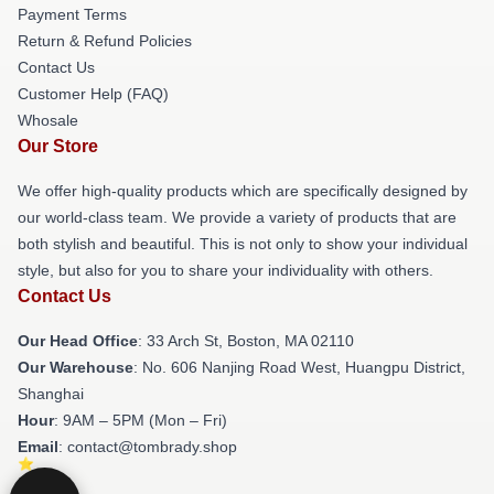
Payment Terms
Return & Refund Policies
Contact Us
Customer Help (FAQ)
Whosale
Our Store
We offer high-quality products which are specifically designed by
our world-class team. We provide a variety of products that are
both stylish and beautiful. This is not only to show your individual
style, but also for you to share your individuality with others.
Contact Us
Our Head Office
: 33 Arch St, Boston, MA 02110
Our Warehouse
: No. 606 Nanjing Road West, Huangpu District,
Shanghai
Hour
: 9AM – 5PM (Mon – Fri)
Email
: contact@tombrady.shop