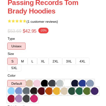
Passing Records Tom
Brady Hoodies
(1 customer reviews)
$53.69
$42.95
-20%
Type
Unisex
Size
S
M
L
XL
2XL
3XL
4XL
5XL
Color
Default