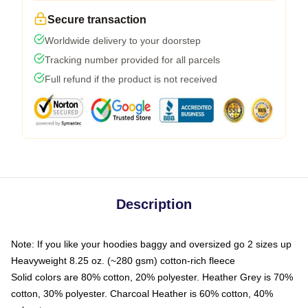
Secure transaction
Worldwide delivery to your doorstep
Tracking number provided for all parcels
Full refund if the product is not received
Description
Note: If you like your hoodies baggy and oversized go 2 sizes up
Heavyweight 8.25 oz. (~280 gsm) cotton-rich fleece
Solid colors are 80% cotton, 20% polyester. Heather Grey is 70%
cotton, 30% polyester. Charcoal Heather is 60% cotton, 40%