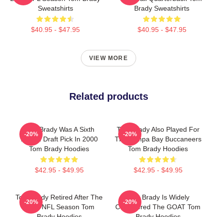
Sweatshirts
Brady Sweatshirts
$40.95 - $47.95
$40.95 - $47.95
VIEW MORE
Related products
Tom Brady Was A Sixth
Tom Brady Also Played For
-20%
-20%
Round Draft Pick In 2000
The Tampa Bay Buccaneers
Tom Brady Hoodies
Tom Brady Hoodies
$42.95 - $49.95
$42.95 - $49.95
Tom Brady Retired After The
Tom Brady Is Widely
-20%
-20%
2022 NFL Season Tom
Considered The GOAT Tom
Brady Hoodies
Brady Hoodies