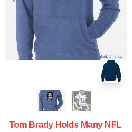
blank template
Tom Brady Holds Many NFL