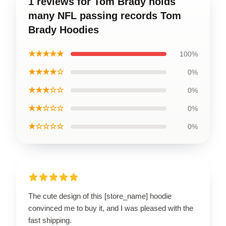
1 reviews for Tom Brady holds
many NFL passing records Tom
Brady Hoodies
★★★★★
100%
★★★★☆
0%
★★★☆☆
0%
★★☆☆☆
0%
★☆☆☆☆
0%
The cute design of this [store_name] hoodie
convinced me to buy it, and I was pleased with the
fast shipping.