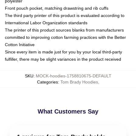
polyester
Front pouch pocket, matching drawstring and rib cuffs
The third party printer of this product is evaluated according to
International Labor Organization standards
The printer of this product sources blanks from manufacturers
committed to improving cotton farming practices with the Better
Cotton Initiative
Since every item is made just for you by your local third-party
fulfiller, there may be slight variances in the product received
SKU
:
MOCK-hoodies-1758810675-DEFAULT
Categories
:
Tom Brady Hoodies
,
What Customers Say