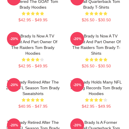
Considered The GOAT Tom
Football Quarterback Tom
Brady Hoodies
Brady T-Shirts
$42.95 - $49.95
$26.50 - $30.50
Tom Brady Is Now A TV
Tom Brady Is Now A TV
-20%
-20%
Analyst And Part Owner Of
Analyst And Part Owner Of
The Raiders Tom Brady
The Raiders Tom Brady T-
Hoodies
Shirts
$42.95 - $49.95
$26.50 - $30.50
Tom Brady Retired After The
Tom Brady Holds Many NFL
-20%
-20%
2022 NFL Season Tom Brady
Passing Records Tom Brady
Sweatshirts
Hoodies
$40.95 - $47.95
$42.95 - $49.95
Tom Brady Retired After The
Tom Brady Is A Former
-20%
-20%
2022 NFL Season Tom Brady
Football Quarterback Tom