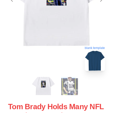
blank template
Tom Brady Holds Many NFL