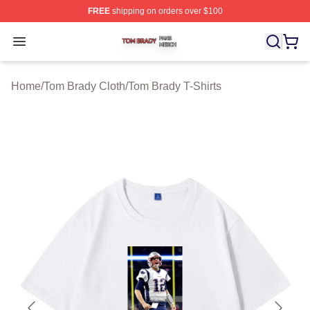
FREE
shipping on orders over $100
Tom Brady Shop ⚡️ Officially Licensed Tom Brady Merch
Open menu
Home
/
Tom Brady Cloth
/
Tom Brady T-Shirts