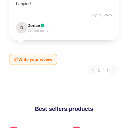
happier!
Sep 19, 2025
Dorian
D
Verified owner
Write your review
1
/
1
Best sellers products