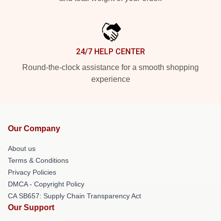
24/7 HELP CENTER
Round-the-clock assistance for a smooth shopping
experience
Our Company
About us
Terms & Conditions
Privacy Policies
DMCA - Copyright Policy
CA SB657: Supply Chain Transparency Act
Our Support