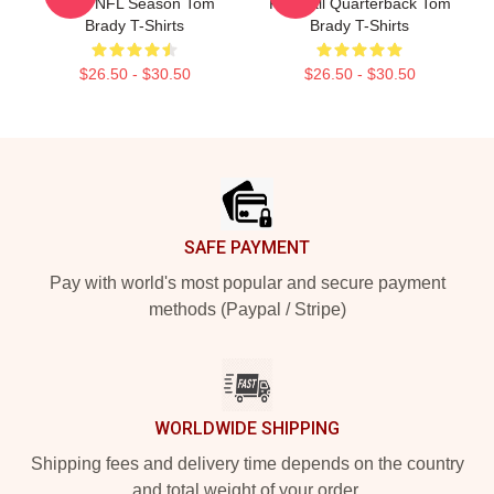
2022 NFL Season Tom
Football Quarterback Tom
Brady T-Shirts
Brady T-Shirts
$26.50 - $30.50
$26.50 - $30.50
Footer
SAFE PAYMENT
Pay with world's most popular and secure payment
methods (Paypal / Stripe)
WORLDWIDE SHIPPING
Shipping fees and delivery time depends on the country
and total weight of your order.