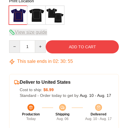
Print Location
View size guide
Quantity
ADD TO CART
This sale ends in
02
:
30
:
54
Deliver to United States
Cost to ship:
$6.99
Standard - Order today to get by
Aug. 10 - Aug. 17
Production
Shipping
Delivered
Today
Aug. 06
Aug. 10 - Aug. 17