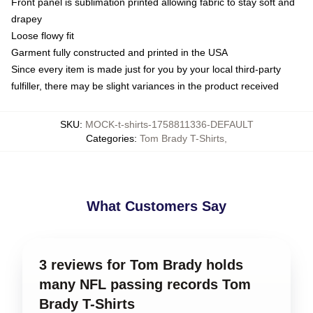
Front panel is sublimation printed allowing fabric to stay soft and
drapey
Loose flowy fit
Garment fully constructed and printed in the USA
Since every item is made just for you by your local third-party
fulfiller, there may be slight variances in the product received
SKU
:
MOCK-t-shirts-1758811336-DEFAULT
Categories
:
Tom Brady T-Shirts
,
What Customers Say
3 reviews for Tom Brady holds
many NFL passing records Tom
Brady T-Shirts