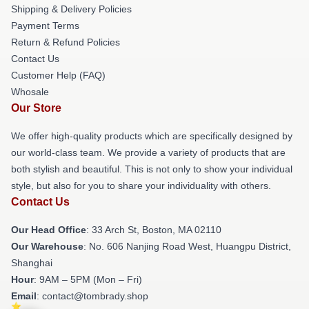
Shipping & Delivery Policies
Payment Terms
Return & Refund Policies
Contact Us
Customer Help (FAQ)
Whosale
Our Store
We offer high-quality products which are specifically designed by
our world-class team. We provide a variety of products that are
both stylish and beautiful. This is not only to show your individual
style, but also for you to share your individuality with others.
Contact Us
Our Head Office
: 33 Arch St, Boston, MA 02110
Our Warehouse
: No. 606 Nanjing Road West, Huangpu District,
Shanghai
Hour
: 9AM – 5PM (Mon – Fri)
Email
: contact@tombrady.shop