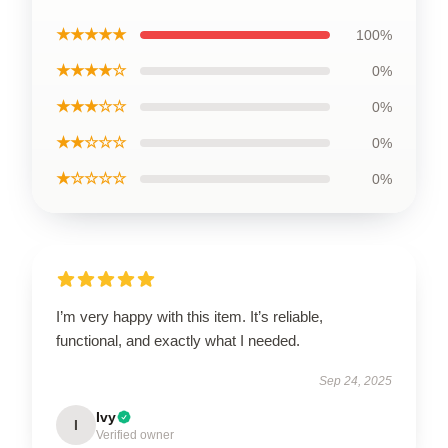
★★★★★
100%
★★★★☆
0%
★★★☆☆
0%
★★☆☆☆
0%
★☆☆☆☆
0%
I’m very happy with this item. It’s reliable,
functional, and exactly what I needed.
Sep 24, 2025
Ivy
I
Verified owner