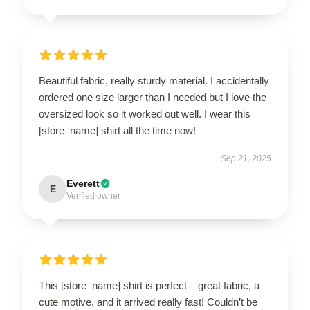
Beautiful fabric, really sturdy material. I accidentally
ordered one size larger than I needed but I love the
oversized look so it worked out well. I wear this
[store_name] shirt all the time now!
Sep 21, 2025
Everett
E
Verified owner
This [store_name] shirt is perfect – great fabric, a
cute motive, and it arrived really fast! Couldn’t be