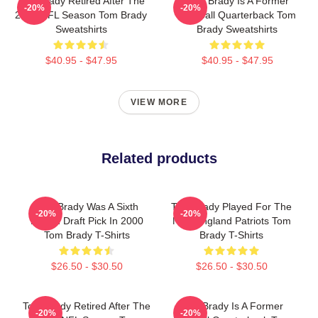
Tom Brady Retired After The
Tom Brady Is A Former
-20%
-20%
2022 NFL Season Tom Brady
Football Quarterback Tom
Sweatshirts
Brady Sweatshirts
$40.95 - $47.95
$40.95 - $47.95
VIEW MORE
Related products
Tom Brady Was A Sixth
Tom Brady Played For The
-20%
-20%
Round Draft Pick In 2000
New England Patriots Tom
Tom Brady T-Shirts
Brady T-Shirts
$26.50 - $30.50
$26.50 - $30.50
Tom Brady Retired After The
Tom Brady Is A Former
-20%
-20%