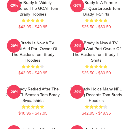
Tom Brady Is Widely
Tom Brady Is A Former
-20%
-20%
Considered The GOAT Tom
Football Quarterback Tom
Brady Hoodies
Brady T-Shirts
$42.95 - $49.95
$26.50 - $30.50
Tom Brady Is Now A TV
Tom Brady Is Now A TV
-20%
-20%
Analyst And Part Owner Of
Analyst And Part Owner Of
The Raiders Tom Brady
The Raiders Tom Brady T-
Hoodies
Shirts
$42.95 - $49.95
$26.50 - $30.50
Tom Brady Retired After The
Tom Brady Holds Many NFL
-20%
-20%
2022 NFL Season Tom Brady
Passing Records Tom Brady
Sweatshirts
Hoodies
$40.95 - $47.95
$42.95 - $49.95