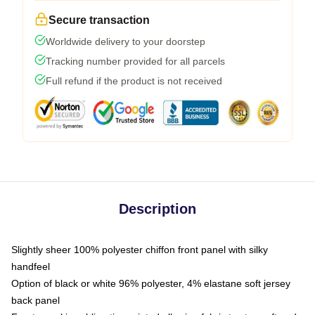
Secure transaction
Worldwide delivery to your doorstep
Tracking number provided for all parcels
Full refund if the product is not received
Description
Slightly sheer 100% polyester chiffon front panel with silky
handfeel
Option of black or white 96% polyester, 4% elastane soft jersey
back panel