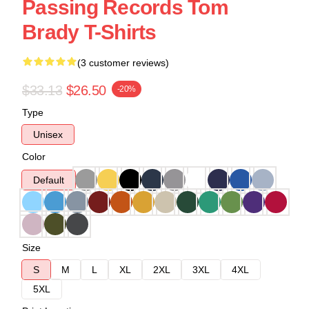
Passing Records Tom
Brady T-Shirts
(3 customer reviews)
$33.13
$26.50
-20%
Type
Unisex
Color
Default
Size
S
M
L
XL
2XL
3XL
4XL
5XL