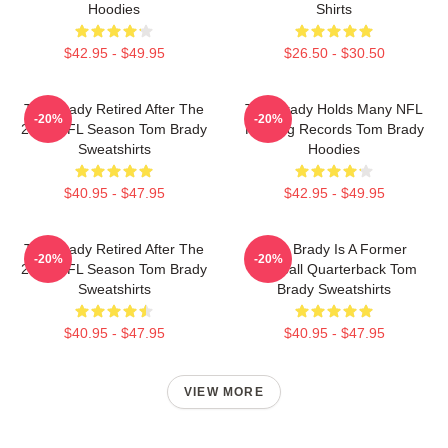
Hoodies
Shirts
$42.95 - $49.95
$26.50 - $30.50
Tom Brady Retired After The
Tom Brady Holds Many NFL
-20%
-20%
2022 NFL Season Tom Brady
Passing Records Tom Brady
Sweatshirts
Hoodies
$40.95 - $47.95
$42.95 - $49.95
Tom Brady Retired After The
Tom Brady Is A Former
-20%
-20%
2022 NFL Season Tom Brady
Football Quarterback Tom
Sweatshirts
Brady Sweatshirts
$40.95 - $47.95
$40.95 - $47.95
VIEW MORE