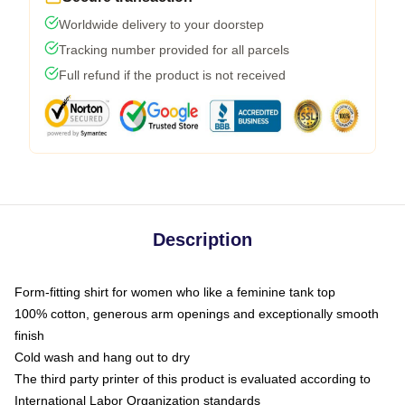
Worldwide delivery to your doorstep
Tracking number provided for all parcels
Full refund if the product is not received
Description
Form-fitting shirt for women who like a feminine tank top
100% cotton, generous arm openings and exceptionally smooth
finish
Cold wash and hang out to dry
The third party printer of this product is evaluated according to
International Labor Organization standards