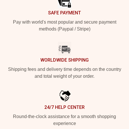
SAFE PAYMENT
Pay with world's most popular and secure payment
methods (Paypal / Stripe)
WORLDWIDE SHIPPING
Shipping fees and delivery time depends on the country
and total weight of your order.
24/7 HELP CENTER
Round-the-clock assistance for a smooth shopping
experience