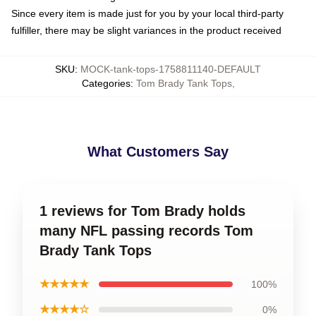
Since every item is made just for you by your local third-party
fulfiller, there may be slight variances in the product received
SKU
:
MOCK-tank-tops-1758811140-DEFAULT
Categories
:
Tom Brady Tank Tops
,
What Customers Say
1 reviews for Tom Brady holds
many NFL passing records Tom
Brady Tank Tops
★★★★★
100%
★★★★☆
0%