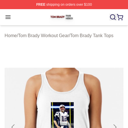
FREE
shipping on orders over $100
Tom Brady Shop ⚡️ Officially Licensed Tom Brady Merch
Open menu
Home
/
Tom Brady Workout Gear
/
Tom Brady Tank Tops