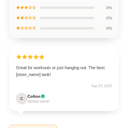
★★★☆☆
0%
★★☆☆☆
0%
★☆☆☆☆
0%
Great for workouts or just hanging out. The best
[store_name] tank!
Sep 23, 2025
Colton
C
Verified owner