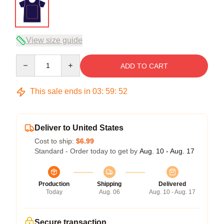
View size guide
Quantity
ADD TO CART
This sale ends in
03
:
59
:
52
Deliver to United States
Cost to ship:
$6.99
Standard - Order today to get by
Aug. 10 - Aug. 17
Production
Shipping
Delivered
Today
Aug. 06
Aug. 10 - Aug. 17
Secure transaction