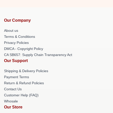
Our Company
About us
Terms & Conditions
Privacy Policies
DMCA - Copyright Policy
CA SB657: Supply Chain Transparency Act
Our Support
Shipping & Delivery Policies
Payment Terms
Return & Refund Policies
Contact Us
Customer Help (FAQ)
Whosale
Our Store