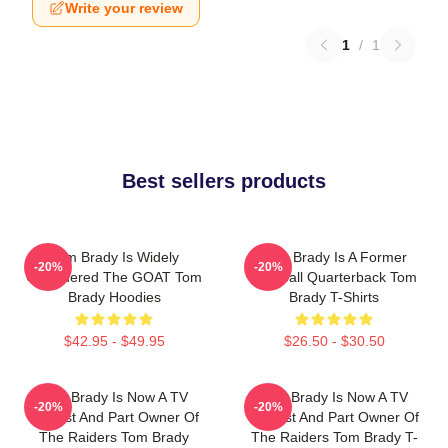
Write your review
1
/
1
Best sellers products
Tom Brady Is Widely
Tom Brady Is A Former
-20%
-20%
Considered The GOAT Tom
Football Quarterback Tom
Brady Hoodies
Brady T-Shirts
$42.95 - $49.95
$26.50 - $30.50
Tom Brady Is Now A TV
Tom Brady Is Now A TV
-20%
-20%
Analyst And Part Owner Of
Analyst And Part Owner Of
The Raiders Tom Brady
The Raiders Tom Brady T-