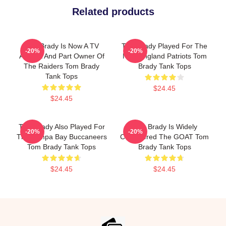
Related products
Tom Brady Is Now A TV
Tom Brady Played For The
-20%
-20%
Analyst And Part Owner Of
New England Patriots Tom
The Raiders Tom Brady
Brady Tank Tops
Tank Tops
$24.45
$24.45
Tom Brady Also Played For
Tom Brady Is Widely
-20%
-20%
The Tampa Bay Buccaneers
Considered The GOAT Tom
Tom Brady Tank Tops
Brady Tank Tops
$24.45
$24.45
Footer