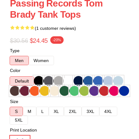
Passing Records Tom
Brady Tank Tops
(1 customer reviews)
$30.56
$24.45
-20%
Type
Men
Women
Color
Default
Size
S
M
L
XL
2XL
3XL
4XL
5XL
Print Location