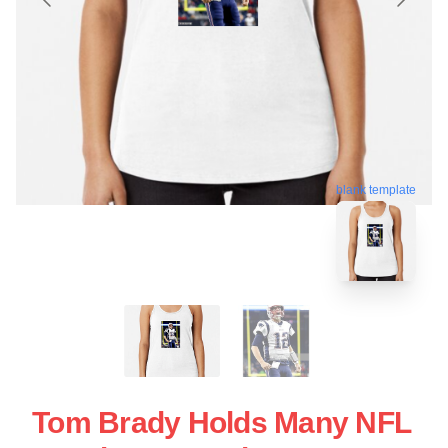
blank template
Tom Brady Holds Many NFL