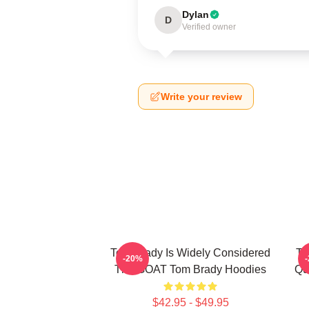
Dylan
D
Verified owner
Write your review
Tom Brady Is Widely Considered
To
-20%
The GOAT Tom Brady Hoodies
Qu
$42.95 - $49.95