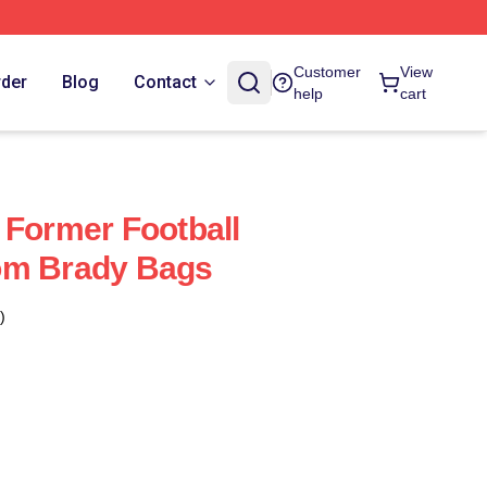
Customer
View
rder
Blog
Contact
help
cart
 Former Football
om Brady Bags
)