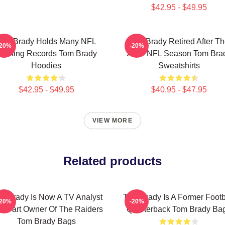
$42.95 - $49.95
Tom Brady Holds Many NFL
Tom Brady Retired After T
-20%
-20%
assing Records Tom Brady
2022 NFL Season Tom Bra
Hoodies
Sweatshirts
$42.95 - $49.95
$40.95 - $47.95
VIEW MORE
Related products
m Brady Is Now A TV Analyst
Tom Brady Is A Former Footb
-20%
-20%
d Part Owner Of The Raiders
Quarterback Tom Brady Ba
Tom Brady Bags