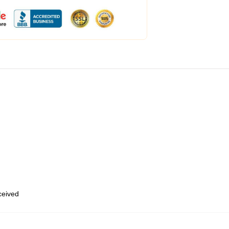
eceived