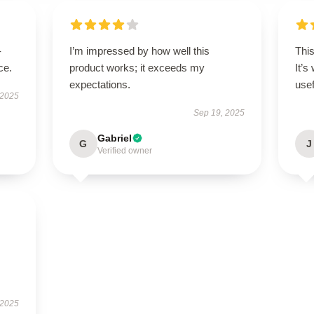
-
I’m impressed by how well this
Thi
ce.
product works; it exceeds my
It’s
expectations.
usef
 2025
Sep 19, 2025
Gabriel
G
J
Verified owner
 2025