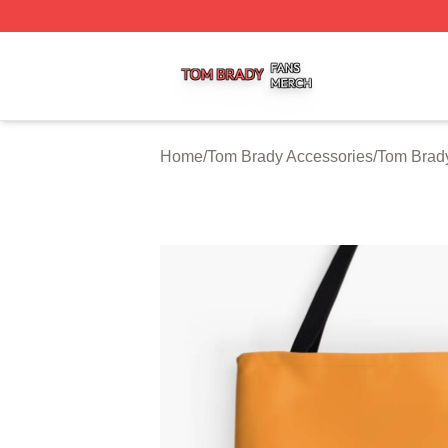
Tom Brady Shop ⚡️ Officially Licensed Tom Brady Merch S
Home
/
Tom Brady Accessories
/
Tom Brad