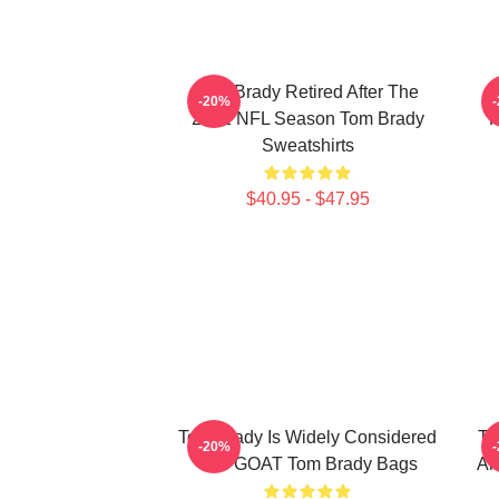
Tom Brady Retired After The
-20%
2022 NFL Season Tom Brady
P
Sweatshirts
$40.95 - $47.95
Tom Brady Is Widely Considered
To
-20%
The GOAT Tom Brady Bags
An