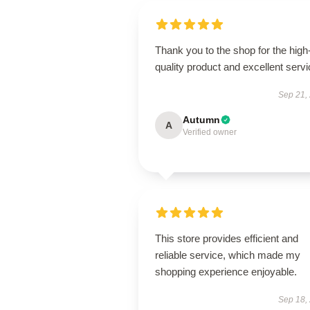
Thank you to the shop for the high
quality product and excellent servi
Sep 21,
Autumn
A
Verified owner
This store provides efficient and
reliable service, which made my
shopping experience enjoyable.
Sep 18,