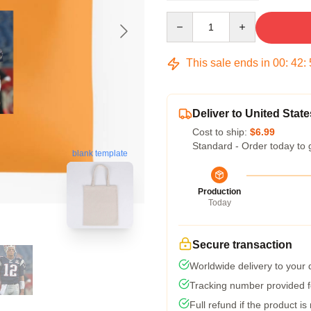
Quantity
This sale ends in
00
:
42
:
Deliver to United State
Cost to ship:
$6.99
Standard - Order today to 
blank template
Production
Today
Secure transaction
Worldwide delivery to your
Tracking number provided fo
Full refund if the product is