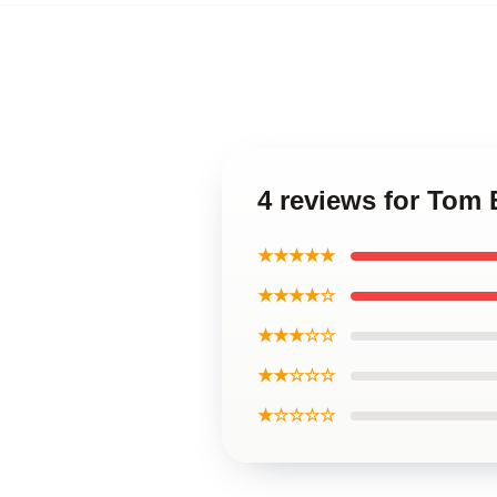
4 reviews for Tom 
★★★★★
★★★★☆
★★★☆☆
★★☆☆☆
★☆☆☆☆