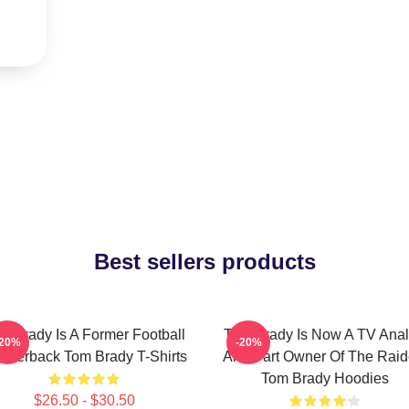
Best sellers products
m Brady Is A Former Football
Tom Brady Is Now A TV Anal
-20%
-20%
arterback Tom Brady T-Shirts
And Part Owner Of The Raid
Tom Brady Hoodies
$26.50 - $30.50