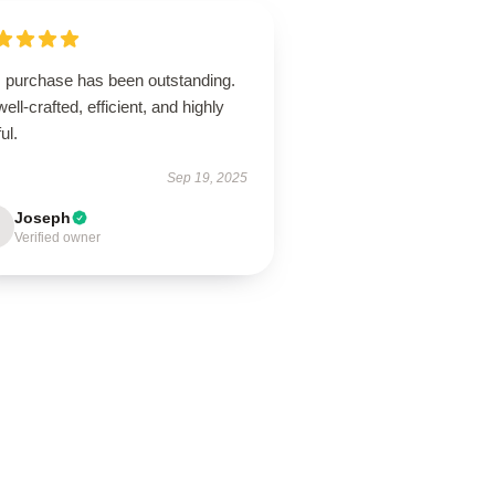
s purchase has been outstanding.
 well-crafted, efficient, and highly
ul.
Sep 19, 2025
Joseph
Verified owner