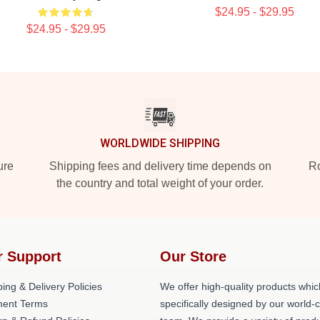
$24.95 - $29.95
$24.95 - $29.95
WORLDWIDE SHIPPING
ure
Shipping fees and delivery time depends on
Ro
the country and total weight of your order.
r Support
Our Store
ing & Delivery Policies
We offer high-quality products whic
ent Terms
specifically designed by our world-