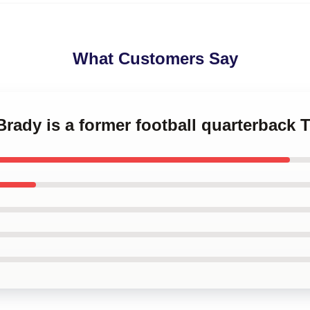
What Customers Say
Brady is a former football quarterback