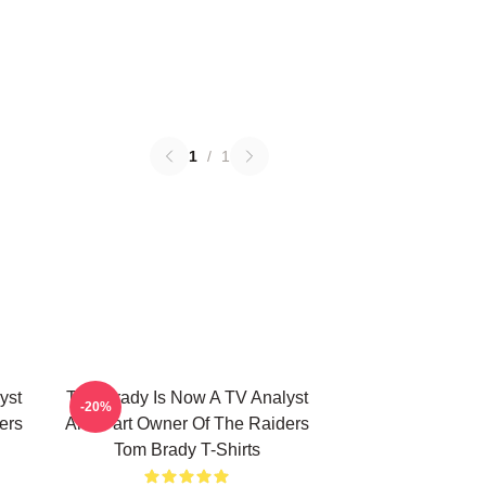
1
/
1
yst
Tom Brady Is Now A TV Analyst
-20%
ers
And Part Owner Of The Raiders
Tom Brady T-Shirts