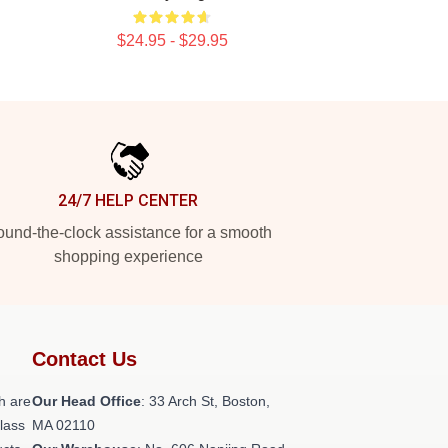
$24.95 - $29.95
24/7 HELP CENTER
und-the-clock assistance for a smooth
shopping experience
Contact Us
h are
Our Head Office
: 33 Arch St, Boston,
class
MA 02110