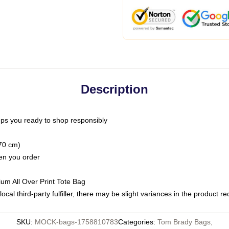
Description
ps you ready to shop responsibly
(70 cm)
hen you order
ium All Over Print Tote Bag
ocal third-party fulfiller, there may be slight variances in the product r
SKU
:
MOCK-bags-1758810783
Categories
:
Tom Brady Bags
,