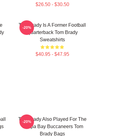
$26.50 - $30.50
he
Tom Brady Is A Former Football
-20%
dy
Quarterback Tom Brady
Sweatshirts
$40.95 - $47.95
all
Tom Brady Also Played For The
-20%
gs
Tampa Bay Buccaneers Tom
Brady Bags