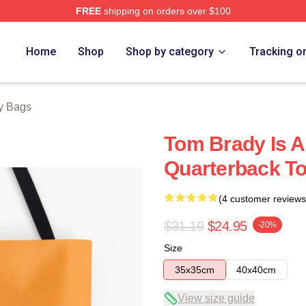
FREE
shipping on orders over $100
tore
Home
Shop
Shop by category
Tracking o
y Bags
Tom Brady Is A
Quarterback T
(4 customer reviews
$31.19
$24.95
-20%
Size
35x35cm
40x40cm
View size guide