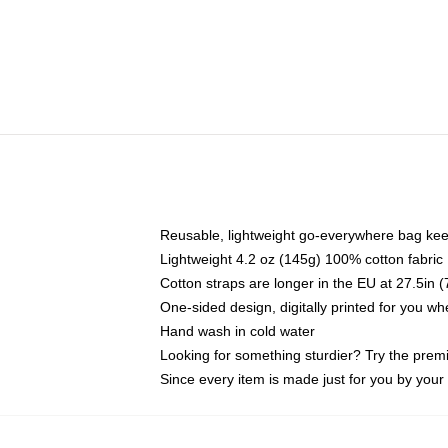
Reusable, lightweight go-everywhere bag kee
Lightweight 4.2 oz (145g) 100% cotton fabric
Cotton straps are longer in the EU at 27.5in 
One-sided design, digitally printed for you w
Hand wash in cold water
Looking for something sturdier? Try the prem
Since every item is made just for you by your l