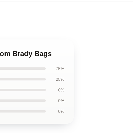
 Tom Brady Bags
75%
25%
0%
0%
0%