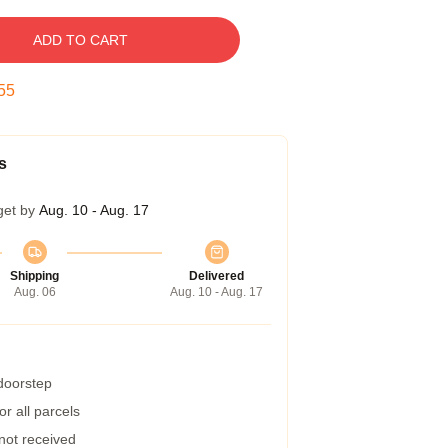
ADD TO CART
54
s
get by
Aug. 10 - Aug. 17
Shipping
Delivered
Aug. 06
Aug. 10 - Aug. 17
 doorstep
r all parcels
 not received