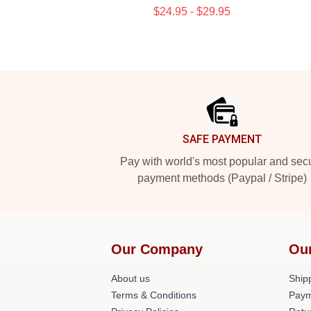
$24.95 - $29.95
Footer
SAFE PAYMENT
Pay with world's most popular and sec
payment methods (Paypal / Stripe)
Our Company
Ou
About us
Shipp
Terms & Conditions
Paym