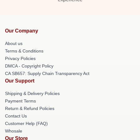
Our Company
About us
Terms & Conditions
Privacy Policies
DMCA - Copyright Policy
CA SB657: Supply Chain Transparency Act
Our Support
Shipping & Delivery Policies
Payment Terms
Return & Refund Policies
Contact Us
Customer Help (FAQ)
Whosale
Our Store