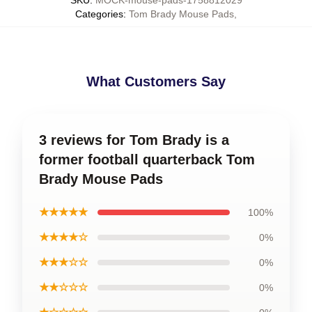
SKU
:
MOCK-mouse-pads-1758812029
Categories
:
Tom Brady Mouse Pads
,
What Customers Say
3 reviews for Tom Brady is a
former football quarterback Tom
Brady Mouse Pads
★★★★★
100%
★★★★☆
0%
★★★☆☆
0%
★★☆☆☆
0%