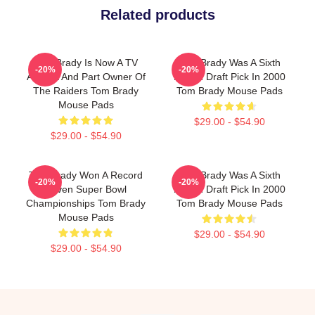
Related products
Tom Brady Is Now A TV
Tom Brady Was A Sixth
-20%
-20%
Analyst And Part Owner Of
Round Draft Pick In 2000
The Raiders Tom Brady
Tom Brady Mouse Pads
Mouse Pads
$29.00 - $54.90
$29.00 - $54.90
Tom Brady Won A Record
Tom Brady Was A Sixth
-20%
-20%
Seven Super Bowl
Round Draft Pick In 2000
Championships Tom Brady
Tom Brady Mouse Pads
Mouse Pads
$29.00 - $54.90
$29.00 - $54.90
Footer