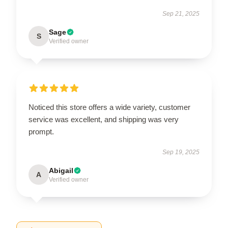
Sep 21, 2025
Sage
S
Verified owner
Noticed this store offers a wide variety, customer
service was excellent, and shipping was very
prompt.
Sep 19, 2025
Abigail
A
Verified owner