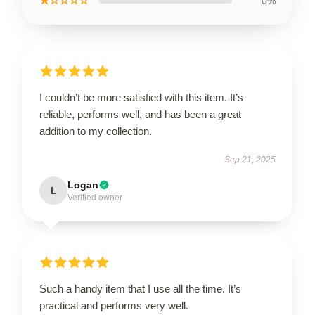
★☆☆☆☆
0%
I couldn’t be more satisfied with this item. It’s
reliable, performs well, and has been a great
addition to my collection.
Sep 21, 2025
Logan
L
Verified owner
Such a handy item that I use all the time. It’s
practical and performs very well.