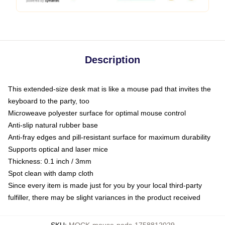
Description
This extended-size desk mat is like a mouse pad that invites the
keyboard to the party, too
Microweave polyester surface for optimal mouse control
Anti-slip natural rubber base
Anti-fray edges and pill-resistant surface for maximum durability
Supports optical and laser mice
Thickness: 0.1 inch / 3mm
Spot clean with damp cloth
Since every item is made just for you by your local third-party
fulfiller, there may be slight variances in the product received