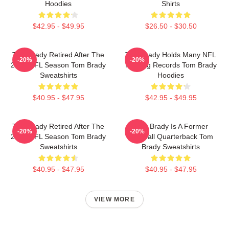
Hoodies
Shirts
$42.95 - $49.95
$26.50 - $30.50
Tom Brady Retired After The
Tom Brady Holds Many NFL
-20%
-20%
2022 NFL Season Tom Brady
Passing Records Tom Brady
Sweatshirts
Hoodies
$40.95 - $47.95
$42.95 - $49.95
Tom Brady Retired After The
Tom Brady Is A Former
-20%
-20%
2022 NFL Season Tom Brady
Football Quarterback Tom
Sweatshirts
Brady Sweatshirts
$40.95 - $47.95
$40.95 - $47.95
VIEW MORE