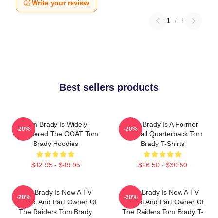
Write your review
1
/
1
Best sellers products
Tom Brady Is Widely
Tom Brady Is A Former
-20%
-20%
Considered The GOAT Tom
Football Quarterback Tom
Brady Hoodies
Brady T-Shirts
$42.95 - $49.95
$26.50 - $30.50
Tom Brady Is Now A TV
Tom Brady Is Now A TV
-20%
-20%
Analyst And Part Owner Of
Analyst And Part Owner Of
The Raiders Tom Brady
The Raiders Tom Brady T-