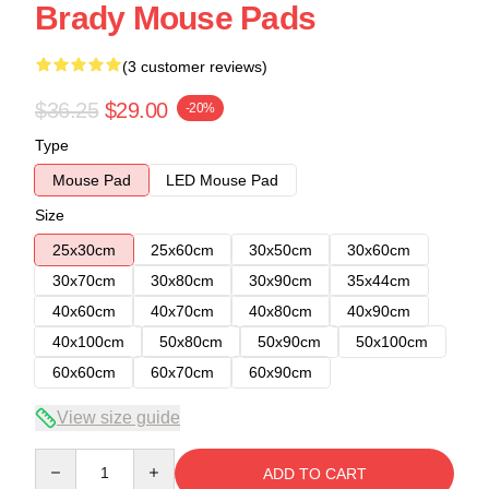
Brady Mouse Pads
(3 customer reviews)
$36.25
$29.00
-20%
Type
Mouse Pad
LED Mouse Pad
Size
25x30cm
25x60cm
30x50cm
30x60cm
30x70cm
30x80cm
30x90cm
35x44cm
40x60cm
40x70cm
40x80cm
40x90cm
40x100cm
50x80cm
50x90cm
50x100cm
60x60cm
60x70cm
60x90cm
View size guide
Quantity
ADD TO CART