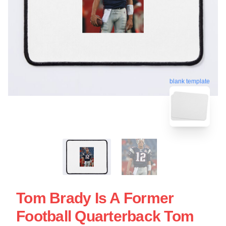
blank template
Tom Brady Is A Former
Football Quarterback Tom