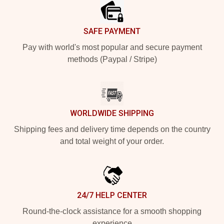
SAFE PAYMENT
Pay with world's most popular and secure payment
methods (Paypal / Stripe)
WORLDWIDE SHIPPING
Shipping fees and delivery time depends on the country
and total weight of your order.
24/7 HELP CENTER
Round-the-clock assistance for a smooth shopping
experience