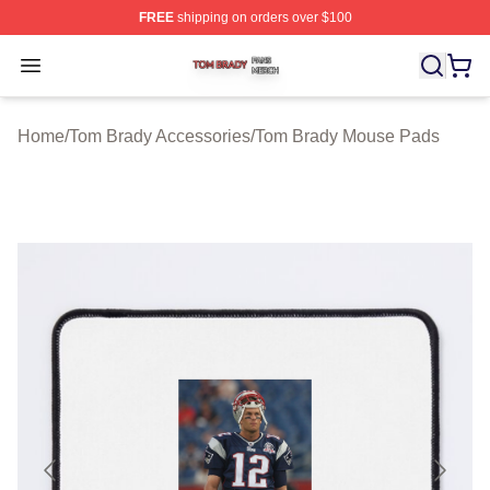
FREE
shipping on orders over $100
Tom Brady Shop ⚡️ Officially Licensed Tom Brady Merch
Open menu
Home
/
Tom Brady Accessories
/
Tom Brady Mouse Pads