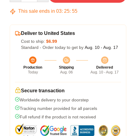
This sale ends in
03
:
25
:
54
Deliver to United States
Cost to ship:
$6.99
Standard - Order today to get by
Aug. 10 - Aug. 17
Production
Shipping
Delivered
Today
Aug. 06
Aug. 10 - Aug. 17
Secure transaction
Worldwide delivery to your doorstep
Tracking number provided for all parcels
Full refund if the product is not received