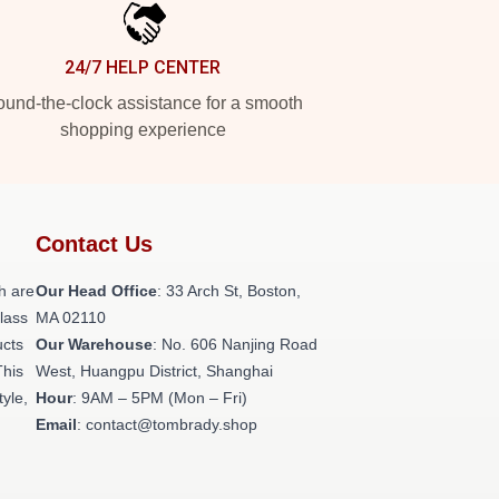
24/7 HELP CENTER
und-the-clock assistance for a smooth
shopping experience
Contact Us
h are
Our Head Office
: 33 Arch St, Boston,
class
MA 02110
ucts
Our Warehouse
: No. 606 Nanjing Road
This
West, Huangpu District, Shanghai
tyle,
Hour
: 9AM – 5PM (Mon – Fri)
Email
: contact@tombrady.shop