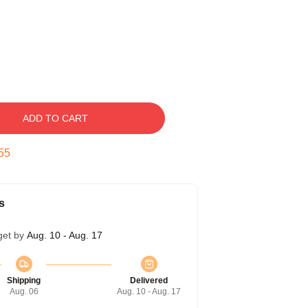
ADD TO CART
54
s
get by
Aug. 10 - Aug. 17
Shipping
Delivered
Aug. 06
Aug. 10 - Aug. 17