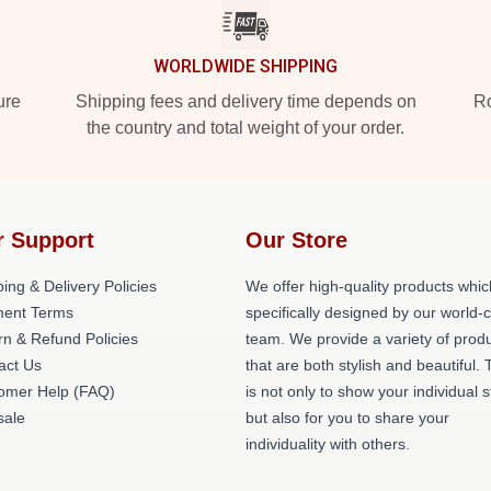
WORLDWIDE SHIPPING
ure
Shipping fees and delivery time depends on
Ro
the country and total weight of your order.
r Support
Our Store
ing & Delivery Policies
We offer high-quality products whic
ent Terms
specifically designed by our world-
rn & Refund Policies
team. We provide a variety of prod
act Us
that are both stylish and beautiful. 
omer Help (FAQ)
is not only to show your individual s
ale
but also for you to share your
individuality with others.