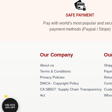
SAFE PAYMENT
Pay with world's most popular and sec
payment methods (Paypal / Stripe)
Our Company
Ou
About us
Shipp
Terms & Conditions
Paym
Privacy Policies
Retu
DMCA - Copyright Policy
Cont
CA SB657: Supply Chain Transparency
Cust
Act
Whos
UNLOCK
10% OFF