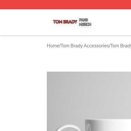
Tom Brady Shop ⚡️ Officially Licensed Tom Brady Merch S
Home
/
Tom Brady Accessories
/
Tom Brad