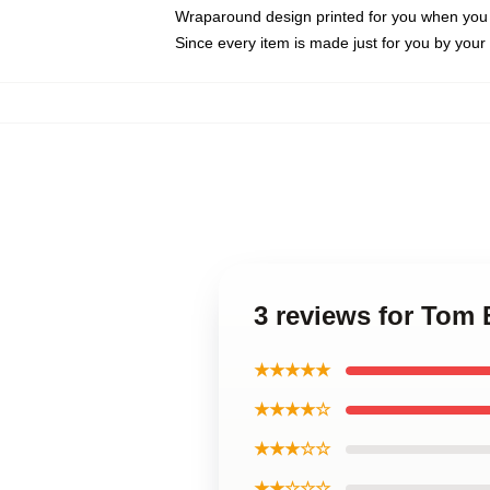
Wraparound design printed for you when you
Since every item is made just for you by your l
3 reviews for Tom 
★★★★★
★★★★☆
★★★☆☆
★★☆☆☆