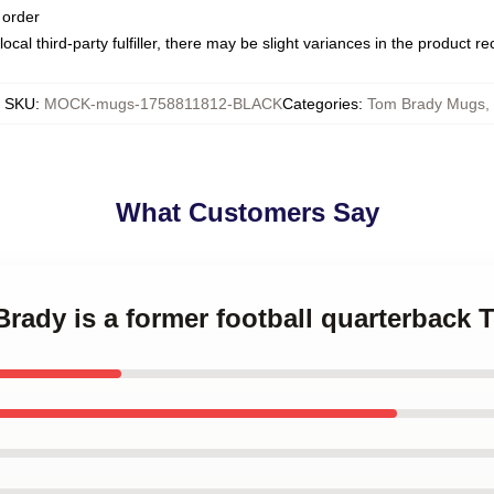
 order
ocal third-party fulfiller, there may be slight variances in the product r
SKU
:
MOCK-mugs-1758811812-BLACK
Categories
:
Tom Brady Mugs
,
What Customers Say
Brady is a former football quarterbac