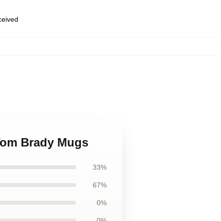
eceived
k Tom Brady Mugs
33%
67%
0%
0%