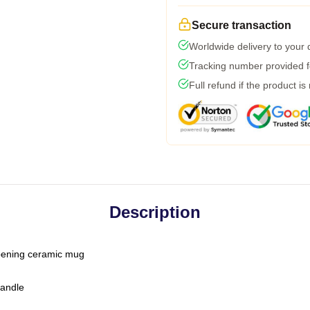
Secure transaction
Worldwide delivery to your
Tracking number provided fo
Full refund if the product is
Description
-opening ceramic mug
handle