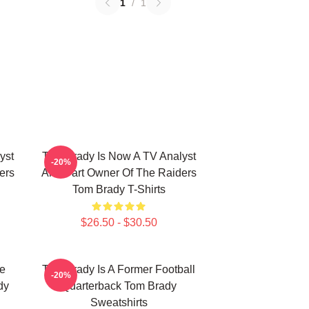
1
/
1
yst
Tom Brady Is Now A TV Analyst
-20%
ers
And Part Owner Of The Raiders
Tom Brady T-Shirts
$26.50 - $30.50
he
Tom Brady Is A Former Football
-20%
dy
Quarterback Tom Brady
Sweatshirts