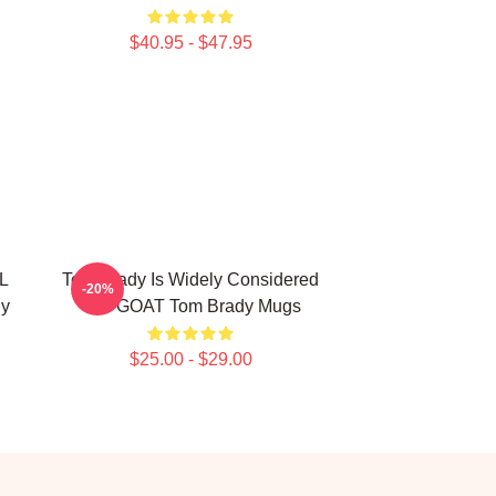
$40.95 - $47.95
L
Tom Brady Is Widely Considered
-20%
dy
The GOAT Tom Brady Mugs
$25.00 - $29.00