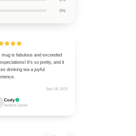
0%
s mug is fabulous and exceeded
xpectations! It’s so pretty, and it
s drinking tea a joyful
erience.
Sep 18, 2025
Cody
Verified owner