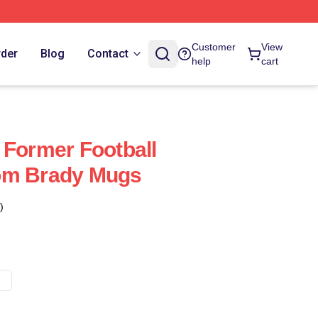
Customer
View
rder
Blog
Contact
help
cart
 Former Football
om Brady Mugs
)