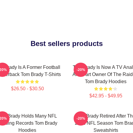
Best sellers products
m Brady Is A Former Football
Tom Brady Is Now A TV Anal
-20%
-20%
arterback Tom Brady T-Shirts
And Part Owner Of The Raid
Tom Brady Hoodies
$26.50 - $30.50
$42.95 - $49.95
Tom Brady Holds Many NFL
Tom Brady Retired After T
-20%
-20%
assing Records Tom Brady
2022 NFL Season Tom Bra
Hoodies
Sweatshirts