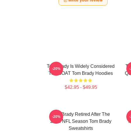
Write your review
Tom Brady Is Widely Considered
To
-20%
The GOAT Tom Brady Hoodies
Qu
$42.95 - $49.95
Tom Brady Retired After The
-20%
2022 NFL Season Tom Brady
P
Sweatshirts