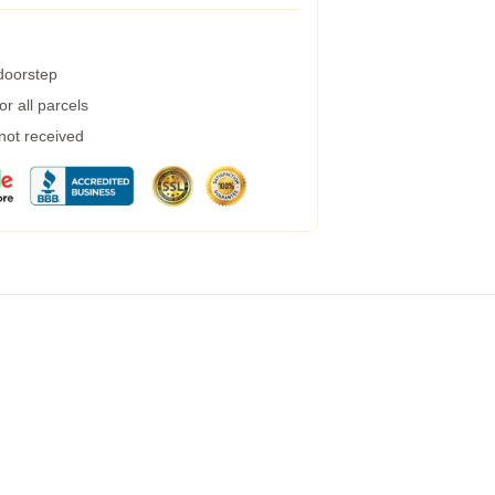
 doorstep
r all parcels
 not received