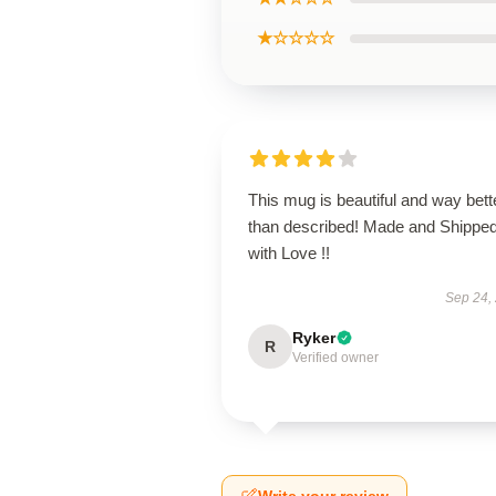
★☆☆☆☆
This mug is beautiful and way bett
than described! Made and Shippe
with Love !!
Sep 24,
Ryker
R
Verified owner