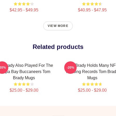
$42.95 - $49.95
$40.95 - $47.95
VIEW MORE
Related products
m Brady Also Played For The
Tom Brady Holds Many NF
-20%
-20%
ampa Bay Buccaneers Tom
Passing Records Tom Bra
Brady Mugs
Mugs
$25.00 - $29.00
$25.00 - $29.00