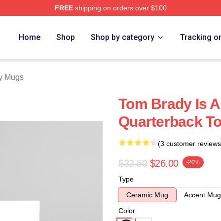
FREE
shipping on orders over $100
tore
Home
Shop
Shop by category
Tracking o
y Mugs
Tom Brady Is A
Quarterback T
(3 customer reviews
$32.50
$26.00
-20%
Type
Ceramic Mug
Accent Mug
Color