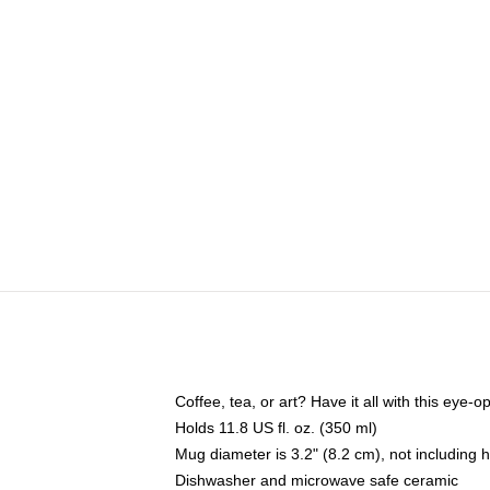
Coffee, tea, or art? Have it all with this eye
Holds 11.8 US fl. oz. (350 ml)
Mug diameter is 3.2" (8.2 cm), not including 
Dishwasher and microwave safe ceramic