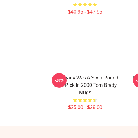
$40.95 - $47.95
Tom Brady Was A Sixth Round
To
-20%
Draft Pick In 2000 Tom Brady
T
Mugs
$25.00 - $29.00
Footer