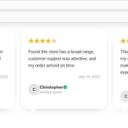
er
Found this store has a broad range,
Thi
d
customer support was attentive, and
my e
my order arrived on time.
make
exp
 2025
Sep 18, 2025
Christopher
C
Verified owner
C