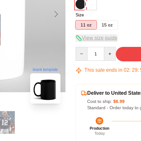
Size
11 oz
15 oz
View size guide
Quantity
This sale ends in
02
:
29
:
blank template
Deliver to United State
Cost to ship:
$6.99
Standard - Order today to 
Production
Today