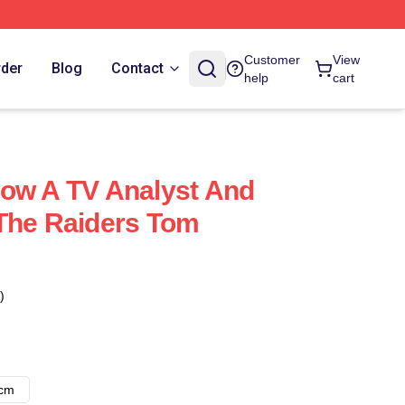
Customer
View
rder
Blog
Contact
help
cart
ow A TV Analyst And
The Raiders Tom
)
8cm