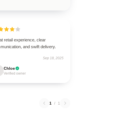
t retail experience, clear
unication, and swift delivery.
Sep 18, 2025
Chloe
Verified owner
1
/
1