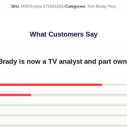
SKU
:
MOCK-pins-1758811654
Categories
:
Tom Brady Pins
,
What Customers Say
Brady is now a TV analyst and part own