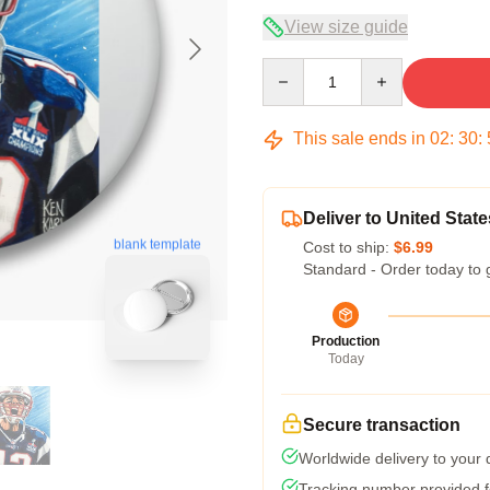
View size guide
Quantity
This sale ends in
02
:
30
:
Deliver to United State
blank template
Cost to ship:
$6.99
Standard - Order today to 
Production
Today
Secure transaction
Worldwide delivery to your
Tracking number provided fo