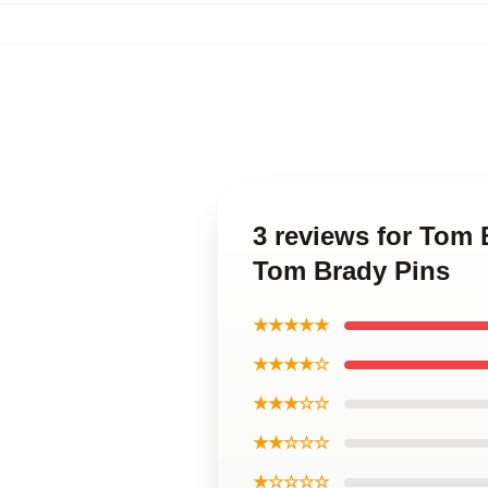
3 reviews for Tom 
Tom Brady Pins
★★★★★
★★★★☆
★★★☆☆
★★☆☆☆
★☆☆☆☆