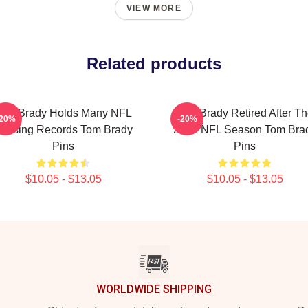
VIEW MORE
Related products
Tom Brady Holds Many NFL
Tom Brady Retired After T
-20%
-20%
assing Records Tom Brady
2022 NFL Season Tom Bra
Pins
Pins
$10.05 - $13.05
$10.05 - $13.05
WORLDWIDE SHIPPING