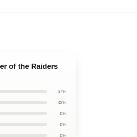
er of the Raiders
67%
33%
0%
0%
0%