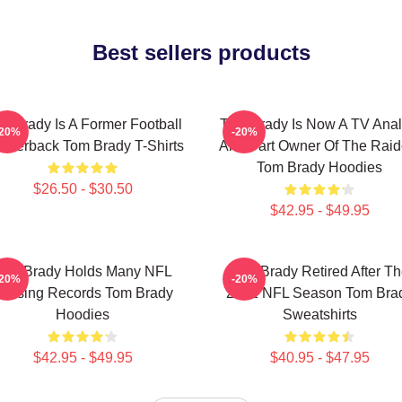
Best sellers products
m Brady Is A Former Football
Tom Brady Is Now A TV Anal
-20%
-20%
arterback Tom Brady T-Shirts
And Part Owner Of The Raid
Tom Brady Hoodies
$26.50 - $30.50
$42.95 - $49.95
Tom Brady Holds Many NFL
Tom Brady Retired After T
-20%
-20%
assing Records Tom Brady
2022 NFL Season Tom Bra
Hoodies
Sweatshirts
$42.95 - $49.95
$40.95 - $47.95