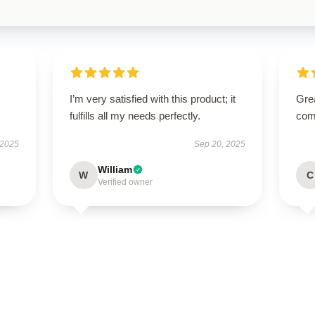
I’m very satisfied with this product; it
Grea
fulfills all my needs perfectly.
comm
 2025
Sep 20, 2025
William
W
C
Verified owner