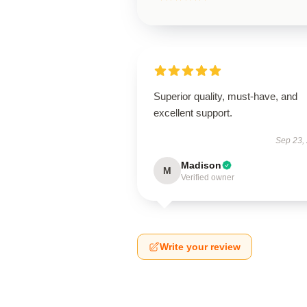
Superior quality, must-have, and
excellent support.
Sep 23,
Madison
M
Verified owner
Write your review