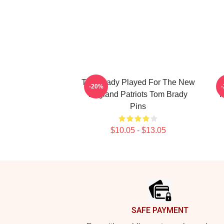
Tom Brady Played For The New
-20%
England Patriots Tom Brady
P
Pins
$10.05 - $13.05
Footer
SAFE PAYMENT