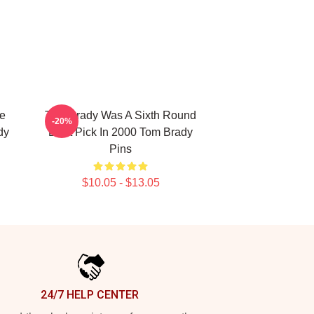
he
Tom Brady Was A Sixth Round
-20%
dy
Draft Pick In 2000 Tom Brady
Pins
$10.05 - $13.05
24/7 HELP CENTER