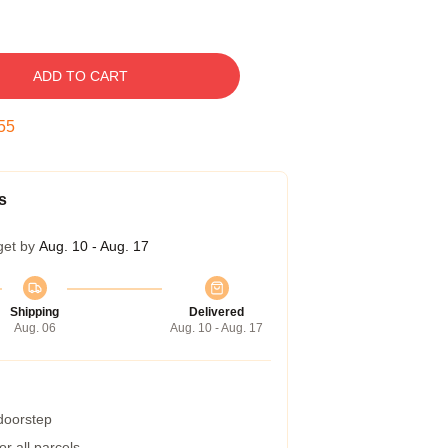
ADD TO CART
54
s
get by
Aug. 10 - Aug. 17
Shipping
Delivered
Aug. 06
Aug. 10 - Aug. 17
 doorstep
r all parcels