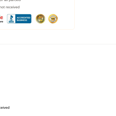
 not received
eceived