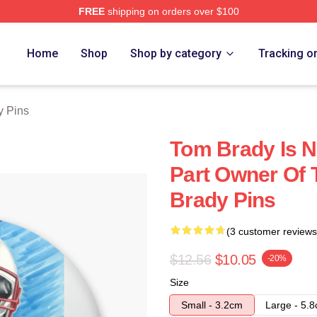
FREE
shipping on orders over $100
tore
Home
Shop
Shop by category
Tracking o
y Pins
Tom Brady Is N
Part Owner Of 
Brady Pins
(3 customer reviews
$12.56
$10.05
-20%
Size
Small - 3.2cm
Large - 5.