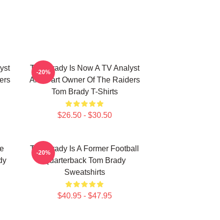
yst
Tom Brady Is Now A TV Analyst
-20%
ers
And Part Owner Of The Raiders
Tom Brady T-Shirts
$26.50 - $30.50
he
Tom Brady Is A Former Football
-20%
dy
Quarterback Tom Brady
Sweatshirts
$40.95 - $47.95