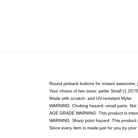
Round pinback buttons for instant awesome, 
Your choice of two sizes: petite Small (1.25
Made with scratch- and UV-resistant Mylar
WARNING: Choking hazard--small parts. Not fo
AGE GRADE WARNING: This product is intend
WARNING: Sharp point hazard. This product co
Since every item is made just for you by your l