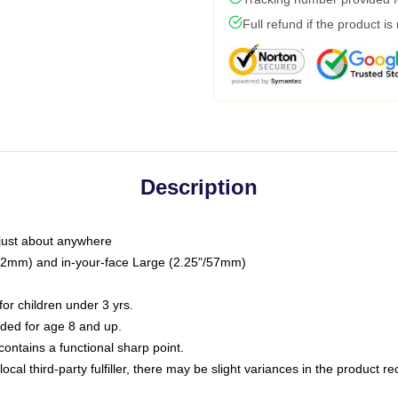
Full refund if the product is
Description
just about anywhere
"/32mm) and in-your-face Large (2.25"/57mm)
r children under 3 yrs.
ed for age 8 and up.
ntains a functional sharp point.
ocal third-party fulfiller, there may be slight variances in the product r