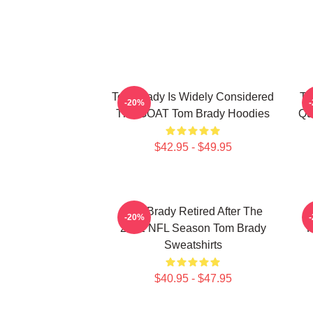
Tom Brady Is Widely Considered
To
-20%
The GOAT Tom Brady Hoodies
Qu
$42.95 - $49.95
Tom Brady Retired After The
-20%
2022 NFL Season Tom Brady
P
Sweatshirts
$40.95 - $47.95