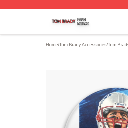
Tom Brady Shop ⚡️ Officially Licensed Tom Brady Merch S
Home
/
Tom Brady Accessories
/
Tom Brad