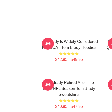
Tom Brady Is Widely Considered
To
-20%
The GOAT Tom Brady Hoodies
Qu
$42.95 - $49.95
Tom Brady Retired After The
-20%
2022 NFL Season Tom Brady
P
Sweatshirts
$40.95 - $47.95