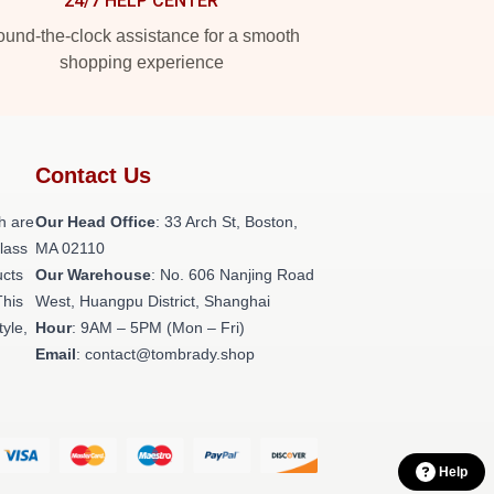
24/7 HELP CENTER
und-the-clock assistance for a smooth
shopping experience
Contact Us
h are
Our Head Office
: 33 Arch St, Boston,
class
MA 02110
ucts
Our Warehouse
: No. 606 Nanjing Road
This
West, Huangpu District, Shanghai
tyle,
Hour
: 9AM – 5PM (Mon – Fri)
Email
: contact@tombrady.shop
Help