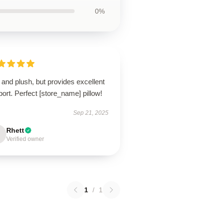
0%
 and plush, but provides excellent
ort. Perfect [store_name] pillow!
Sep 21, 2025
Rhett
Verified owner
1
/
1