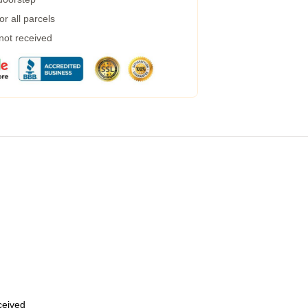
r all parcels
 not received
eceived