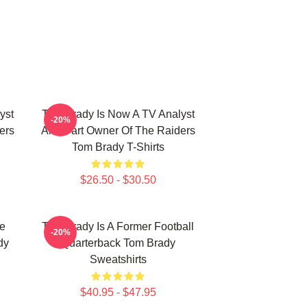
yst
Tom Brady Is Now A TV Analyst
-20%
ers
And Part Owner Of The Raiders
Tom Brady T-Shirts
$26.50 - $30.50
he
Tom Brady Is A Former Football
-20%
dy
Quarterback Tom Brady
Sweatshirts
$40.95 - $47.95