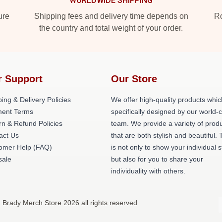
WORLDWIDE SHIPPING
ure
Shipping fees and delivery time depends on
Ro
the country and total weight of your order.
r Support
Our Store
ing & Delivery Policies
We offer high-quality products whic
ent Terms
specifically designed by our world-
rn & Refund Policies
team. We provide a variety of prod
act Us
that are both stylish and beautiful. 
omer Help (FAQ)
is not only to show your individual s
ale
but also for you to share your
individuality with others.
 Brady Merch Store 2026 all rights reserved