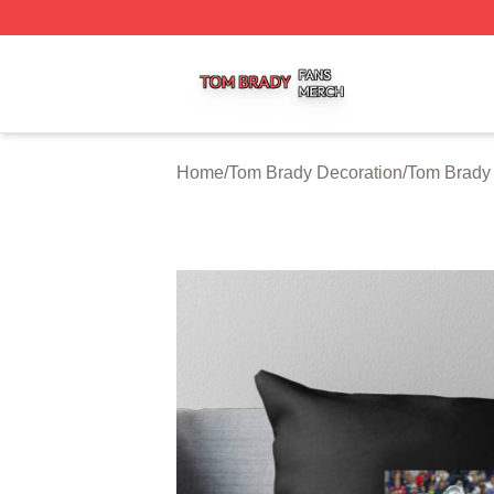
Tom Brady Shop ⚡️ Officially Licensed Tom Brady Merch S
Home
/
Tom Brady Decoration
/
Tom Brady 