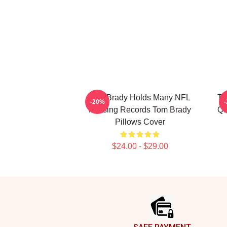
Tom Brady Holds Many NFL
To
-20%
Passing Records Tom Brady
Qu
Pillows Cover
$24.00 - $29.00
Footer