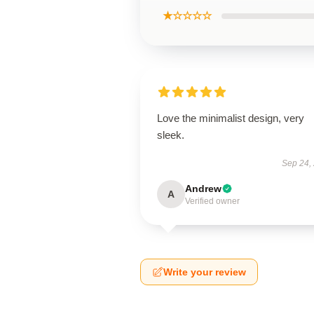
★☆☆☆☆
Love the minimalist design, very
sleek.
Sep 24,
Andrew
A
Verified owner
Write your review