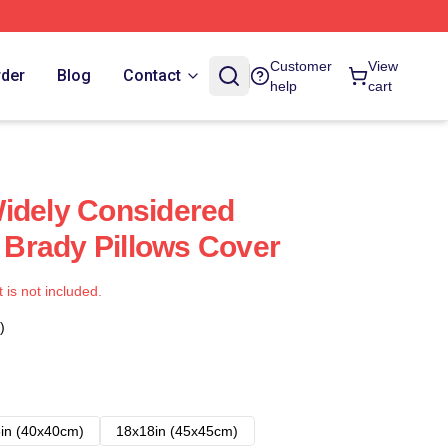
Customer
View
rder
Blog
Contact
help
cart
idely Considered
Brady Pillows Cover
t is not included.
)
in (40x40cm)
18x18in (45x45cm)