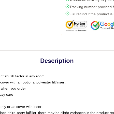
Tracking number provided fo
Full refund if the product is
Description
tant zhuzh factor in any room
ver with an optional polyester fill/insert
u when you order
asy care
only or as cover with insert
ocal third-party fulfiller, there may be slight variances in the product r