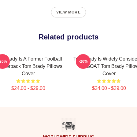
VIEW MORE
Related products
m Brady Is A Former Football
Tom Brady Is Widely Consid
-20%
-20%
arterback Tom Brady Pillows
The GOAT Tom Brady Pillo
Cover
Cover
$24.00 - $29.00
$24.00 - $29.00