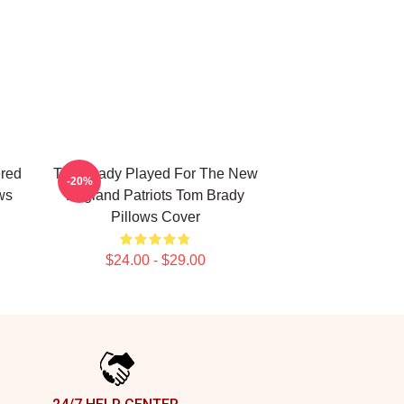
ered
Tom Brady Played For The New
-20%
ws
England Patriots Tom Brady
Pillows Cover
$24.00 - $29.00