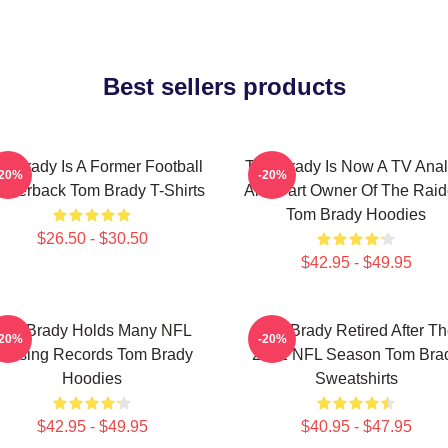
Best sellers products
m Brady Is A Former Football
Tom Brady Is Now A TV Anal
-20%
-20%
arterback Tom Brady T-Shirts
And Part Owner Of The Raid
Tom Brady Hoodies
$26.50 - $30.50
$42.95 - $49.95
Tom Brady Holds Many NFL
Tom Brady Retired After T
-20%
-20%
assing Records Tom Brady
2022 NFL Season Tom Bra
Hoodies
Sweatshirts
$42.95 - $49.95
$40.95 - $47.95