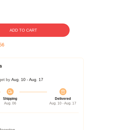
ADD TO CART
55
s
get by
Aug. 10 - Aug. 17
Shipping
Delivered
Aug. 06
Aug. 10 - Aug. 17
 doorstep