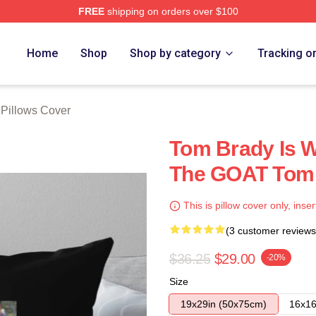
FREE
shipping on orders over $100
tore
Home
Shop
Shop by category
Tracking o
Pillows Cover
Tom Brady Is W
The GOAT Tom 
This is pillow cover only, inser
(3 customer reviews
$36.25
$29.00
-20%
Size
19x29in (50x75cm)
16x16