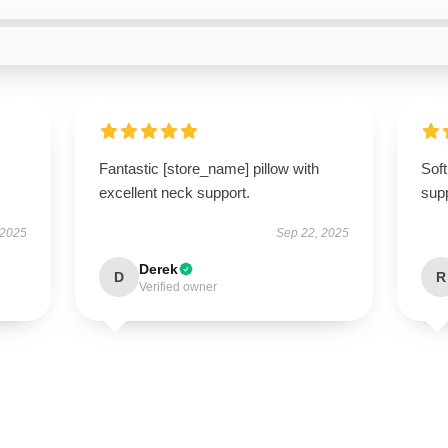
Fantastic [store_name] pillow with
Soft
excellent neck support.
supp
 2025
Sep 22, 2025
Derek
D
R
Verified owner