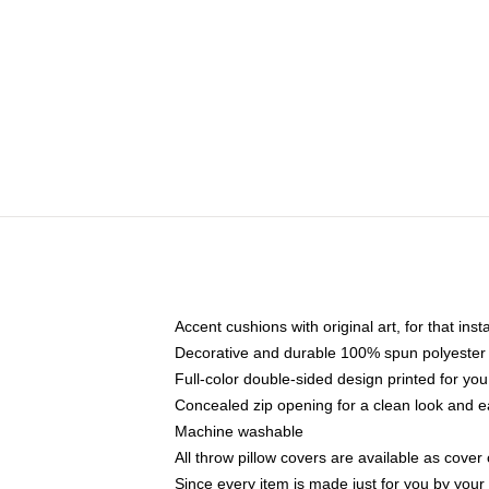
Accent cushions with original art, for that ins
Decorative and durable 100% spun polyester co
Full-color double-sided design printed for yo
Concealed zip opening for a clean look and e
Machine washable
All throw pillow covers are available as cover 
Since every item is made just for you by your l