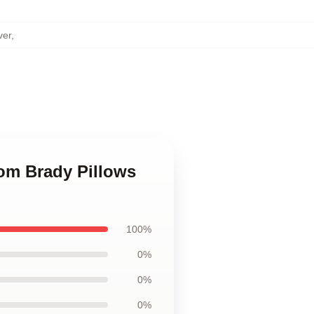
ver
,
Tom Brady Pillows
100%
0%
0%
0%