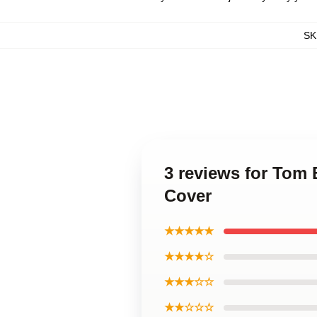
SK
3 reviews for Tom
Cover
★★★★★
★★★★☆
★★★☆☆
★★☆☆☆