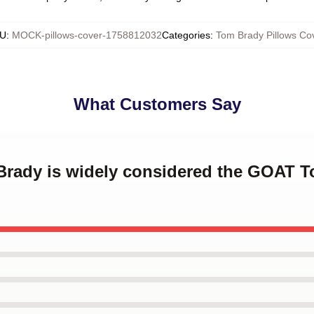
U
:
MOCK-pillows-cover-1758812032
Categories
:
Tom Brady Pillows Co
What Customers Say
 Brady is widely considered the GOAT 