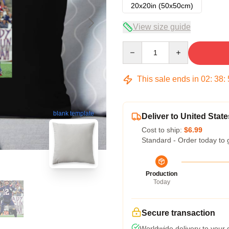
20x20in (50x50cm)
View size guide
Quantity
This sale ends in
02
:
38
:
blank template
Deliver to United State
Cost to ship:
$6.99
Standard - Order today to 
Production
Today
Secure transaction
Worldwide delivery to your