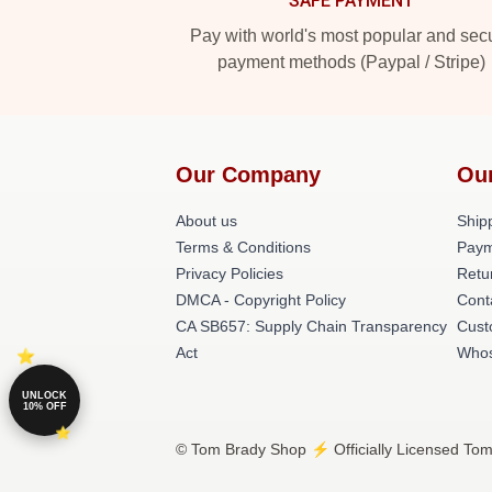
SAFE PAYMENT
Pay with world's most popular and sec
payment methods (Paypal / Stripe)
Our Company
Ou
About us
Shipp
Terms & Conditions
Paym
Privacy Policies
Retu
DMCA - Copyright Policy
Cont
CA SB657: Supply Chain Transparency
Cust
Act
Whos
UNLOCK
10% OFF
© Tom Brady Shop ⚡️ Officially Licensed Tom