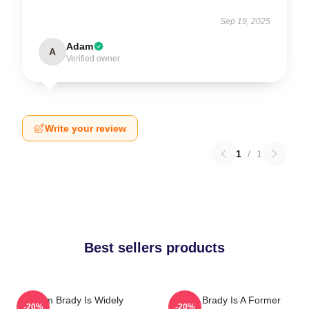
Sep 19, 2025
Adam
A
Verified owner
Write your review
1
/
1
Best sellers products
Tom Brady Is Widely
Tom Brady Is A Former
-20%
-20%