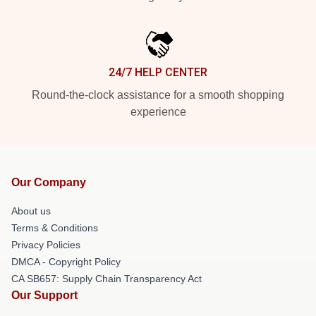
24/7 HELP CENTER
Round-the-clock assistance for a smooth shopping
experience
Our Company
About us
Terms & Conditions
Privacy Policies
DMCA - Copyright Policy
CA SB657: Supply Chain Transparency Act
Our Support