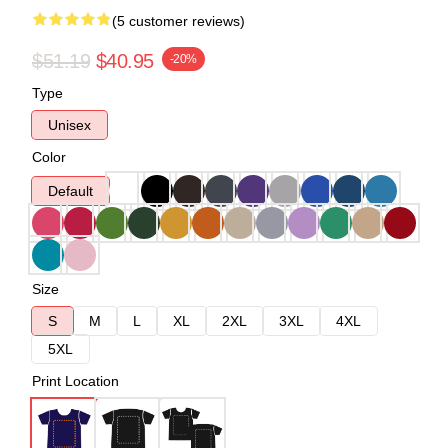
(5 customer reviews)
$51.19
$40.95
-20%
Type
Unisex
Color
Default
Size
S
M
L
XL
2XL
3XL
4XL
5XL
Print Location