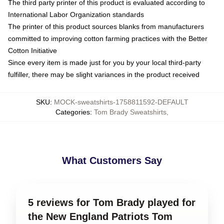
The third party printer of this product is evaluated according to
International Labor Organization standards
The printer of this product sources blanks from manufacturers
committed to improving cotton farming practices with the Better
Cotton Initiative
Since every item is made just for you by your local third-party
fulfiller, there may be slight variances in the product received
SKU
:
MOCK-sweatshirts-1758811592-DEFAULT
Categories
:
Tom Brady Sweatshirts
,
What Customers Say
5 reviews for Tom Brady played for
the New England Patriots Tom