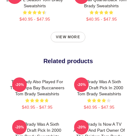
Sweatshirts
Brady Sweatshirts
$40.95 - $47.95
$40.95 - $47.95
VIEW MORE
Related products
Tom Brady Also Played For
Tom Brady Was A Sixth
-20%
-20%
The Tampa Bay Buccaneers
Round Draft Pick In 2000
Tom Brady Sweatshirts
Tom Brady Sweatshirts
$40.95 - $47.95
$40.95 - $47.95
Tom Brady Was A Sixth
Tom Brady Is Now A TV
-20%
-20%
Round Draft Pick In 2000
Analyst And Part Owner Of