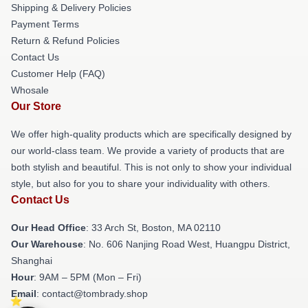
Shipping & Delivery Policies
Payment Terms
Return & Refund Policies
Contact Us
Customer Help (FAQ)
Whosale
Our Store
We offer high-quality products which are specifically designed by
our world-class team. We provide a variety of products that are
both stylish and beautiful. This is not only to show your individual
style, but also for you to share your individuality with others.
Contact Us
Our Head Office
: 33 Arch St, Boston, MA 02110
Our Warehouse
: No. 606 Nanjing Road West, Huangpu District,
Shanghai
Hour
: 9AM – 5PM (Mon – Fri)
Email
: contact@tombrady.shop