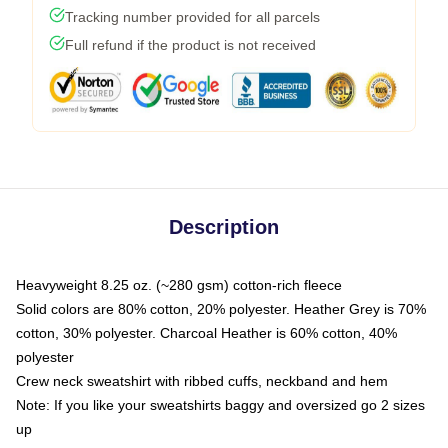
Tracking number provided for all parcels
Full refund if the product is not received
Description
Heavyweight 8.25 oz. (~280 gsm) cotton-rich fleece
Solid colors are 80% cotton, 20% polyester. Heather Grey is 70%
cotton, 30% polyester. Charcoal Heather is 60% cotton, 40%
polyester
Crew neck sweatshirt with ribbed cuffs, neckband and hem
Note: If you like your sweatshirts baggy and oversized go 2 sizes
up