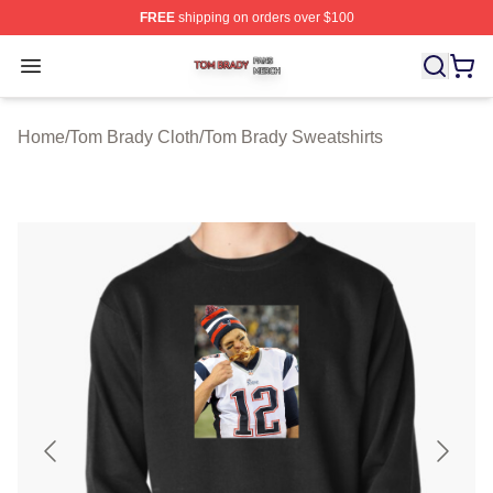
FREE
shipping on orders over $100
Tom Brady Shop ⚡️ Officially Licensed Tom Brady Merch
Open menu
Home
/
Tom Brady Cloth
/
Tom Brady Sweatshirts