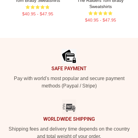
Tom Brady Sweatshirts
The Raiders Tom Brady
Sweatshirts
$40.95 - $47.95
$40.95 - $47.95
Footer
SAFE PAYMENT
Pay with world's most popular and secure payment
methods (Paypal / Stripe)
WORLDWIDE SHIPPING
Shipping fees and delivery time depends on the country
and total weight of your order.