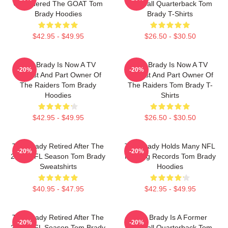
Considered The GOAT Tom
Football Quarterback Tom
Brady Hoodies
Brady T-Shirts
$42.95 - $49.95
$26.50 - $30.50
Tom Brady Is Now A TV
Tom Brady Is Now A TV
-20%
-20%
Analyst And Part Owner Of
Analyst And Part Owner Of
The Raiders Tom Brady
The Raiders Tom Brady T-
Hoodies
Shirts
$42.95 - $49.95
$26.50 - $30.50
Tom Brady Retired After The
Tom Brady Holds Many NFL
-20%
-20%
2022 NFL Season Tom Brady
Passing Records Tom Brady
Sweatshirts
Hoodies
$40.95 - $47.95
$42.95 - $49.95
Tom Brady Retired After The
Tom Brady Is A Former
-20%
-20%
2022 NFL Season Tom Brady
Football Quarterback Tom