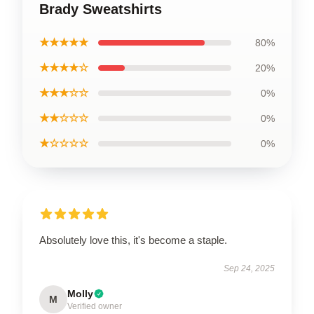
Brady Sweatshirts
★★★★★
80%
★★★★☆
20%
★★★☆☆
0%
★★☆☆☆
0%
★☆☆☆☆
0%
Absolutely love this, it's become a staple.
Sep 24, 2025
Molly
M
Verified owner