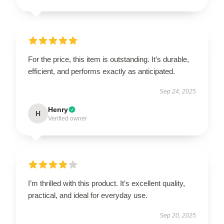
For the price, this item is outstanding. It’s durable,
efficient, and performs exactly as anticipated.
Sep 24, 2025
Henry
H
Verified owner
I’m thrilled with this product. It’s excellent quality,
practical, and ideal for everyday use.
Sep 20, 2025