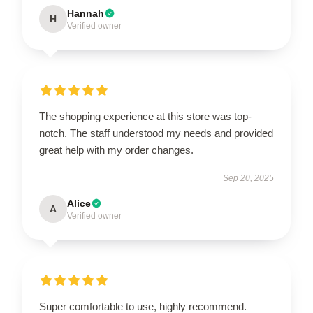
Hannah
H
Verified owner
The shopping experience at this store was top-
notch. The staff understood my needs and provided
great help with my order changes.
Sep 20, 2025
Alice
A
Verified owner
Super comfortable to use, highly recommend.