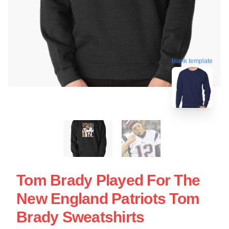
blank template
Tom Brady Played For The
New England Patriots Tom
Brady Sweatshirts