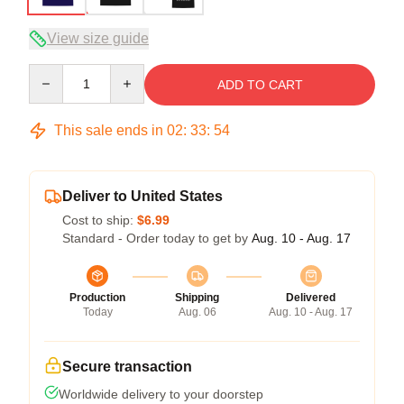
View size guide
Quantity
ADD TO CART
This sale ends in
02
:
33
:
53
Deliver to United States
Cost to ship:
$6.99
Standard - Order today to get by
Aug. 10 - Aug. 17
Production
Shipping
Delivered
Today
Aug. 06
Aug. 10 - Aug. 17
Secure transaction
Worldwide delivery to your doorstep