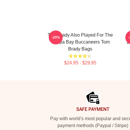
Tom Brady Also Played For The
T
-20%
Tampa Bay Buccaneers Tom
2
Brady Bags
$24.95 - $29.95
Footer
SAFE PAYMENT
Pay with world's most popular and sec
payment methods (Paypal / Stripe)