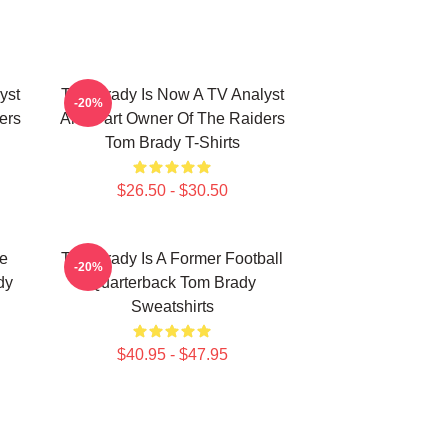
yst
Tom Brady Is Now A TV Analyst
-20%
ers
And Part Owner Of The Raiders
Tom Brady T-Shirts
$26.50 - $30.50
he
Tom Brady Is A Former Football
-20%
dy
Quarterback Tom Brady
Sweatshirts
$40.95 - $47.95