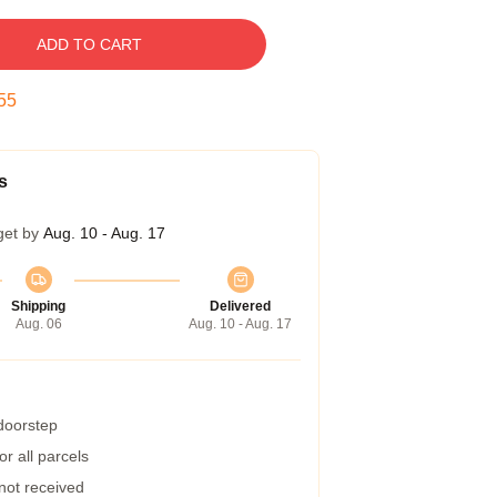
ADD TO CART
54
s
get by
Aug. 10 - Aug. 17
Shipping
Delivered
Aug. 06
Aug. 10 - Aug. 17
 doorstep
r all parcels
 not received