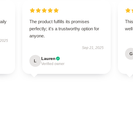
aily
The product fulfills its promises
This
perfectly; it's a trustworthy option for
well
anyone.
 2025
Sep 21, 2025
G
Lauren
L
Verified owner