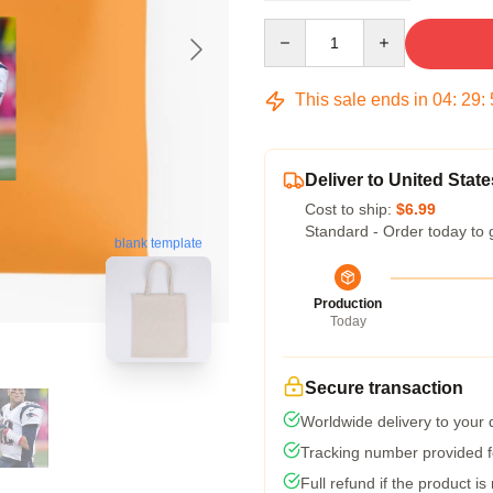
Quantity
This sale ends in
04
:
29
:
Deliver to United State
Cost to ship:
$6.99
Standard - Order today to 
blank template
Production
Today
Secure transaction
Worldwide delivery to your
Tracking number provided fo
Full refund if the product is