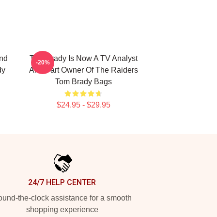
nd
Tom Brady Is Now A TV Analyst
-20%
dy
And Part Owner Of The Raiders
Tom Brady Bags
$24.95 - $29.95
24/7 HELP CENTER
und-the-clock assistance for a smooth
shopping experience