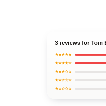
3 reviews for Tom 
★★★★★
★★★★☆
★★★☆☆
★★☆☆☆
★☆☆☆☆