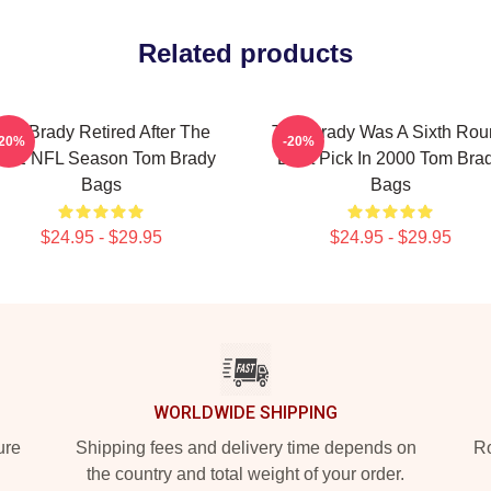
Related products
om Brady Retired After The
Tom Brady Was A Sixth Rou
-20%
-20%
022 NFL Season Tom Brady
Draft Pick In 2000 Tom Bra
Bags
Bags
$24.95 - $29.95
$24.95 - $29.95
WORLDWIDE SHIPPING
ure
Shipping fees and delivery time depends on
Ro
the country and total weight of your order.