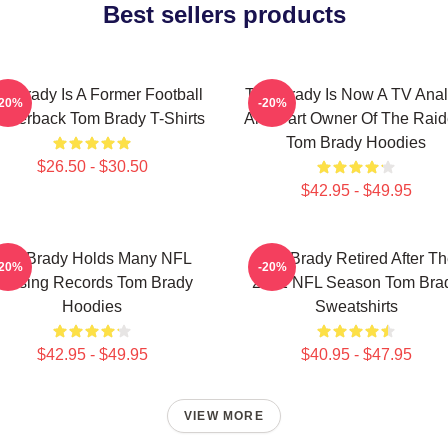
Best sellers products
m Brady Is A Former Football
Tom Brady Is Now A TV Anal
-20%
-20%
arterback Tom Brady T-Shirts
And Part Owner Of The Raid
Tom Brady Hoodies
$26.50 - $30.50
$42.95 - $49.95
Tom Brady Holds Many NFL
Tom Brady Retired After T
-20%
-20%
assing Records Tom Brady
2022 NFL Season Tom Bra
Hoodies
Sweatshirts
$42.95 - $49.95
$40.95 - $47.95
VIEW MORE