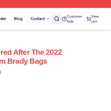
Customer
View
rder
Blog
Contact
help
cart
red After The 2022
m Brady Bags
)