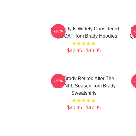
Tom Brady Is Widely Considered
To
-20%
The GOAT Tom Brady Hoodies
Qu
$42.95 - $49.95
Tom Brady Retired After The
-20%
2022 NFL Season Tom Brady
P
Sweatshirts
$40.95 - $47.95