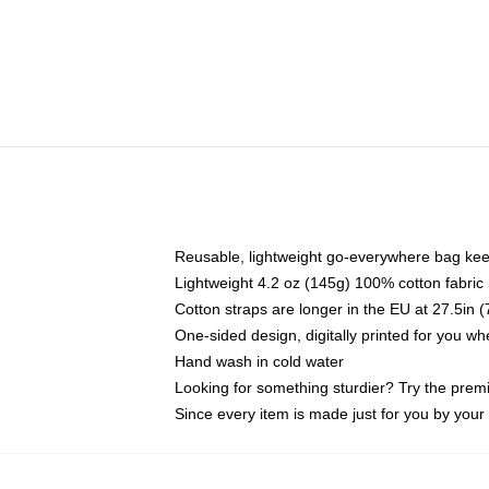
Reusable, lightweight go-everywhere bag kee
Lightweight 4.2 oz (145g) 100% cotton fabric
Cotton straps are longer in the EU at 27.5in 
One-sided design, digitally printed for you w
Hand wash in cold water
Looking for something sturdier? Try the prem
Since every item is made just for you by your l