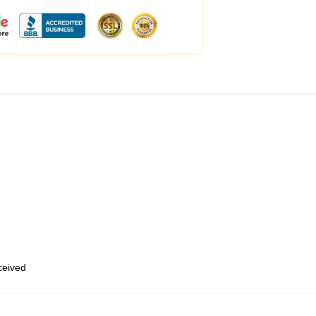
eceived