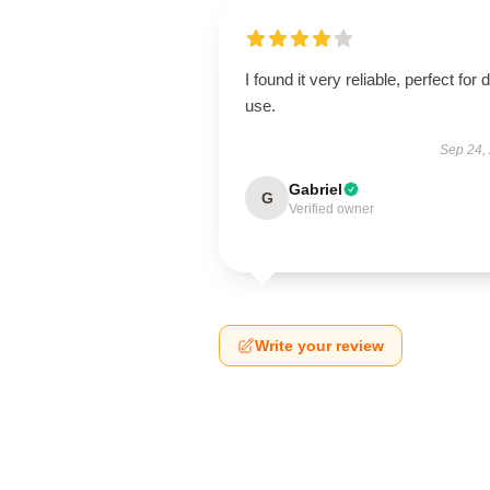
I found it very reliable, perfect for d
use.
Sep 24,
Gabriel
G
Verified owner
Write your review