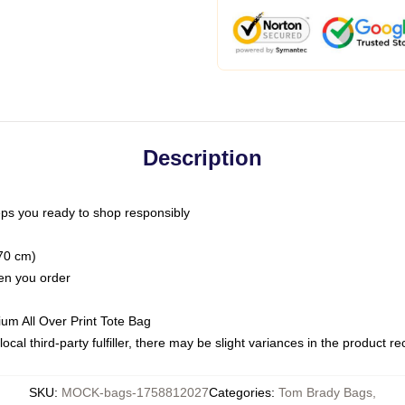
Description
ps you ready to shop responsibly
(70 cm)
hen you order
ium All Over Print Tote Bag
ocal third-party fulfiller, there may be slight variances in the product r
SKU
:
MOCK-bags-1758812027
Categories
:
Tom Brady Bags
,