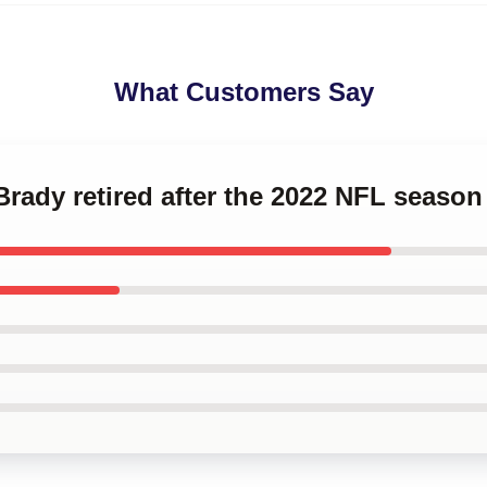
What Customers Say
Brady retired after the 2022 NFL seas