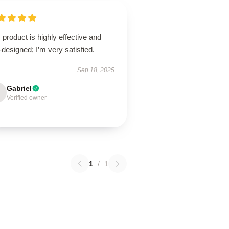
 product is highly effective and
-designed; I’m very satisfied.
Sep 18, 2025
Gabriel
Verified owner
1
/
1