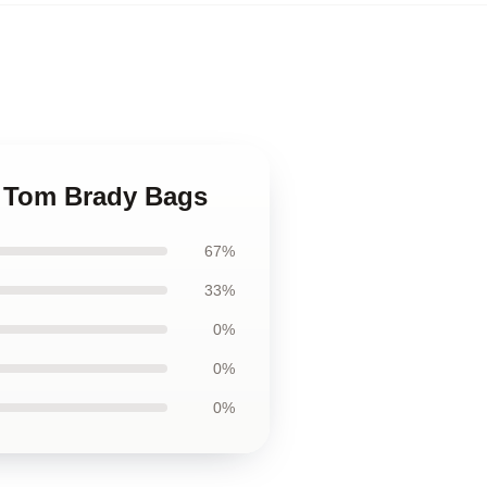
on Tom Brady Bags
67%
33%
0%
0%
0%