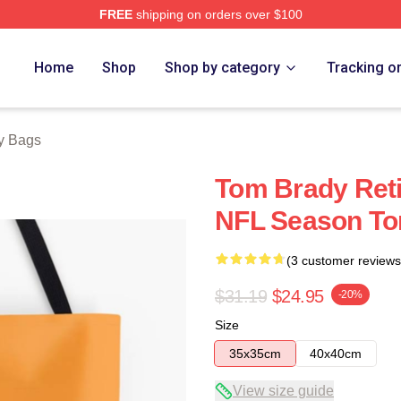
FREE
shipping on orders over $100
tore
Home
Shop
Shop by category
Tracking o
y Bags
Tom Brady Reti
NFL Season To
(3 customer reviews
$31.19
$24.95
-20%
Size
35x35cm
40x40cm
View size guide