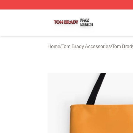
Tom Brady Shop ⚡️ Officially Licensed Tom Brady Merch S
Home
/
Tom Brady Accessories
/
Tom Brad