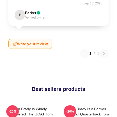
Sep 18, 2025
Parker
P
Verified owner
Write your review
1
/
1
Best sellers products
Tom Brady Is Widely
Tom Brady Is A Former
-20%
-20%
Considered The GOAT Tom
Football Quarterback Tom