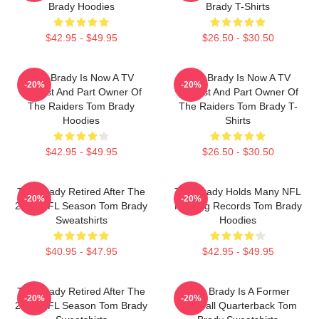
Brady Hoodies
Brady T-Shirts
$42.95 - $49.95
$26.50 - $30.50
Tom Brady Is Now A TV
Tom Brady Is Now A TV
-20%
-20%
Analyst And Part Owner Of
Analyst And Part Owner Of
The Raiders Tom Brady
The Raiders Tom Brady T-
Hoodies
Shirts
$42.95 - $49.95
$26.50 - $30.50
Tom Brady Retired After The
Tom Brady Holds Many NFL
-20%
-20%
2022 NFL Season Tom Brady
Passing Records Tom Brady
Sweatshirts
Hoodies
$40.95 - $47.95
$42.95 - $49.95
Tom Brady Retired After The
Tom Brady Is A Former
-20%
-20%
2022 NFL Season Tom Brady
Football Quarterback Tom