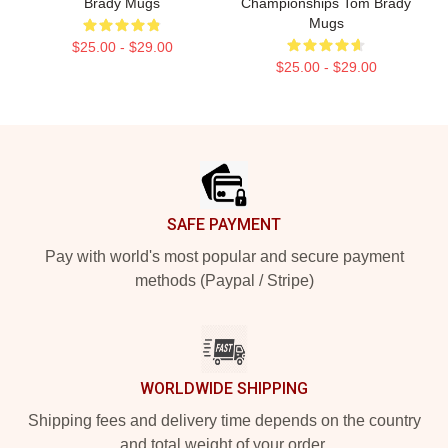
Brady Mugs
Championships Tom Brady
Mugs
$25.00 - $29.00
$25.00 - $29.00
Footer
SAFE PAYMENT
Pay with world's most popular and secure payment
methods (Paypal / Stripe)
WORLDWIDE SHIPPING
Shipping fees and delivery time depends on the country
and total weight of your order.