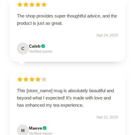
The shop provides super thoughtful advice, and the
product is just as great.
Sep 24, 2025
Caleb
C
Verified owner
This [store_name] mug is absolutely beautiful and
beyond what I expected! It’s made with love and
has enhanced my tea experience.
Sep 21, 2025
Maeve
M
Verified owner