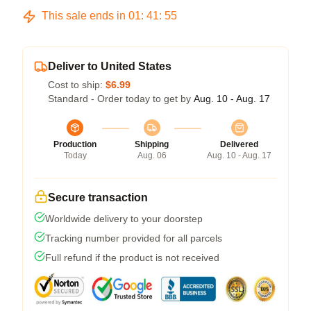
This sale ends in
01
:
41
:
54
Deliver to United States
Cost to ship:
$6.99
Standard - Order today to get by
Aug. 10 - Aug. 17
Production
Shipping
Delivered
Today
Aug. 06
Aug. 10 - Aug. 17
Secure transaction
Worldwide delivery to your doorstep
Tracking number provided for all parcels
Full refund if the product is not received