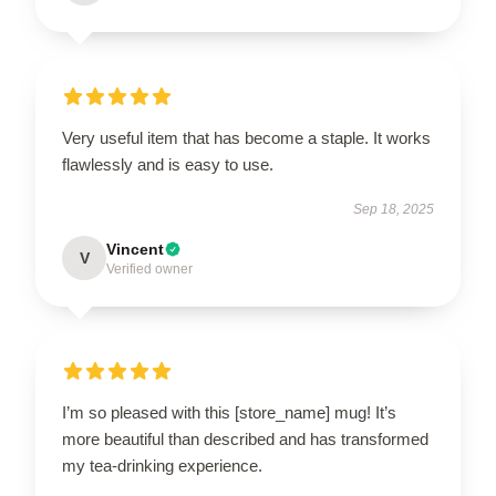
Very useful item that has become a staple. It works
flawlessly and is easy to use.
Sep 18, 2025
Vincent
V
Verified owner
I’m so pleased with this [store_name] mug! It’s
more beautiful than described and has transformed
my tea-drinking experience.