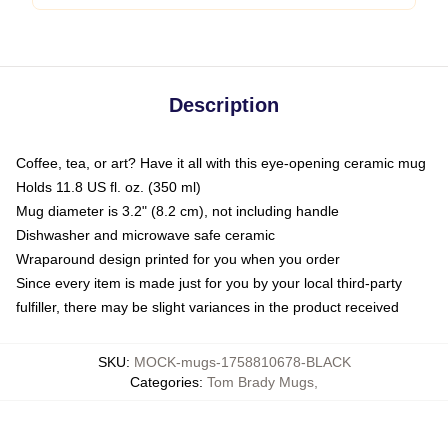
Description
Coffee, tea, or art? Have it all with this eye-opening ceramic mug
Holds 11.8 US fl. oz. (350 ml)
Mug diameter is 3.2" (8.2 cm), not including handle
Dishwasher and microwave safe ceramic
Wraparound design printed for you when you order
Since every item is made just for you by your local third-party
fulfiller, there may be slight variances in the product received
SKU
:
MOCK-mugs-1758810678-BLACK
Categories
:
Tom Brady Mugs
,