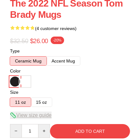
The 2022 NFL Season Tom
Brady Mugs
(4 customer reviews)
$32.50
$26.00
-20%
Type
Ceramic Mug
Accent Mug
Color
Size
11 oz
15 oz
View size guide
Quantity
ADD TO CART