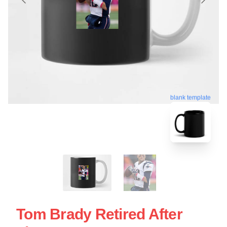
blank template
Tom Brady Retired After