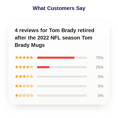
What Customers Say
4 reviews for Tom Brady retired
after the 2022 NFL season Tom
Brady Mugs
★★★★★
75%
★★★★☆
25%
★★★☆☆
0%
★★☆☆☆
0%
★☆☆☆☆
0%