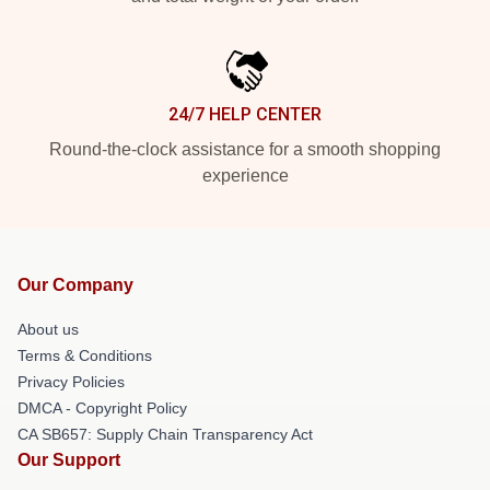
24/7 HELP CENTER
Round-the-clock assistance for a smooth shopping
experience
Our Company
About us
Terms & Conditions
Privacy Policies
DMCA - Copyright Policy
CA SB657: Supply Chain Transparency Act
Our Support