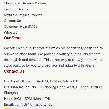
Shipping & Delivery Policies
Payment Terms
Return & Refund Policies
Contact Us
Customer Help (FAQ)
Whosale
Our Store
We offer high-quality products which are specifically designed by
our world-class team. We provide a variety of products that are
both stylish and beautiful. This is not only to show your individual
style, but also for you to share your individuality with others.
Contact Us
Our Head Office
: 33 Arch St, Boston, MA 02110
Our Warehouse
: No. 606 Nanjing Road West, Huangpu District,
Shanghai
Hour
: 9AM – 5PM (Mon – Fri)
Email
: contact@tombrady.shop