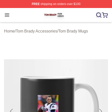
FREE
shipping on orders over $100
Tom Brady Shop ⚡️ Officially Licensed Tom Brady Merch
Open menu
Home
/
Tom Brady Accessories
/
Tom Brady Mugs