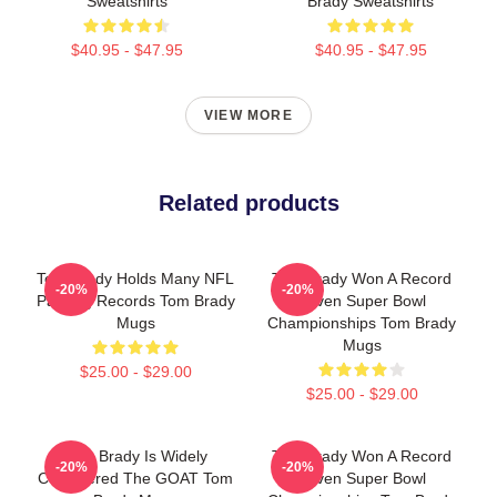
Sweatshirts
Brady Sweatshirts
$40.95 - $47.95
$40.95 - $47.95
VIEW MORE
Related products
Tom Brady Holds Many NFL
Tom Brady Won A Record
-20%
-20%
Passing Records Tom Brady
Seven Super Bowl
Mugs
Championships Tom Brady
Mugs
$25.00 - $29.00
$25.00 - $29.00
Tom Brady Is Widely
Tom Brady Won A Record
-20%
-20%
Considered The GOAT Tom
Seven Super Bowl