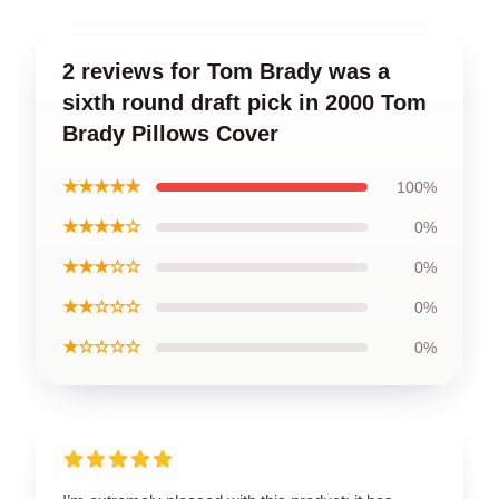
2 reviews for Tom Brady was a
sixth round draft pick in 2000 Tom
Brady Pillows Cover
★★★★★
100%
★★★★☆
0%
★★★☆☆
0%
★★☆☆☆
0%
★☆☆☆☆
0%