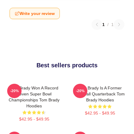
Write your review
1
/
1
Best sellers products
Tom Brady Won A Record
Tom Brady Is A Former
-20%
-20%
Seven Super Bowl
Football Quarterback Tom
Championships Tom Brady
Brady Hoodies
Hoodies
$42.95 - $49.95
$42.95 - $49.95