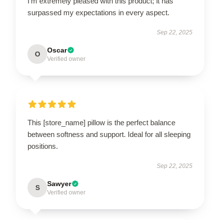
I’m extremely pleased with this product; it has
surpassed my expectations in every aspect.
Sep 22, 2025
Oscar
O
Verified owner
This [store_name] pillow is the perfect balance
between softness and support. Ideal for all sleeping
positions.
Sep 22, 2025
Sawyer
S
Verified owner