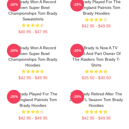
Tom Brady Won A Record
Tom Brady Played For The
-20%
-20%
Seven Super Bowl
New England Patriots Tom
Championships Tom Brady
Brady Hoodies
Sweatshirts
$42.95 - $49.95
$40.95 - $47.95
Tom Brady Won A Record
Tom Brady Is Now A TV
-20%
-20%
Seven Super Bowl
Analyst And Part Owner Of
Championships Tom Brady
The Raiders Tom Brady T-
Hoodies
Shirts
$42.95 - $49.95
$26.50 - $30.50
Tom Brady Played For The
Tom Brady Retired After The
-20%
-20%
New England Patriots Tom
2022 NFL Season Tom Brady
Brady Hoodies
Hoodies
$42.95 - $49.95
$42.95 - $49.95