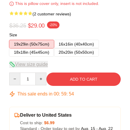
This is pillow cover only, insert is not included.
(2 customer reviews)
$36.25
$29.00
-20%
Size
19x29in (50x75cm)
16x16in (40x40cm)
18x18in (45x45cm)
20x20in (50x50cm)
View size guide
Quantity
ADD TO CART
This sale ends in
00
:
59
:
54
Deliver to United States
Cost to ship:
$6.99
Standard - Order today to get by
Aug. 15 - Aug. 22