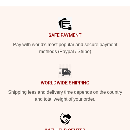
Footer
SAFE PAYMENT
Pay with world's most popular and secure payment
methods (Paypal / Stripe)
WORLDWIDE SHIPPING
Shipping fees and delivery time depends on the country
and total weight of your order.