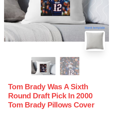
blank template
Tom Brady Was A Sixth
Round Draft Pick In 2000
Tom Brady Pillows Cover