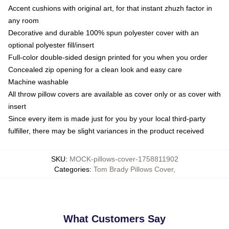
Accent cushions with original art, for that instant zhuzh factor in
any room
Decorative and durable 100% spun polyester cover with an
optional polyester fill/insert
Full-color double-sided design printed for you when you order
Concealed zip opening for a clean look and easy care
Machine washable
All throw pillow covers are available as cover only or as cover with
insert
Since every item is made just for you by your local third-party
fulfiller, there may be slight variances in the product received
SKU
:
MOCK-pillows-cover-1758811902
Categories
:
Tom Brady Pillows Cover
,
What Customers Say