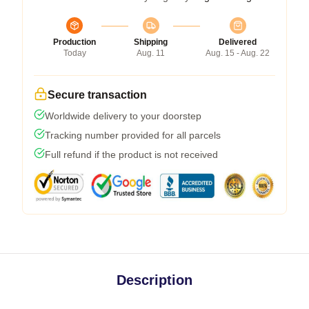
Production
Shipping
Delivered
Today
Aug. 11
Aug. 15 - Aug. 22
Secure transaction
Worldwide delivery to your doorstep
Tracking number provided for all parcels
Full refund if the product is not received
Description