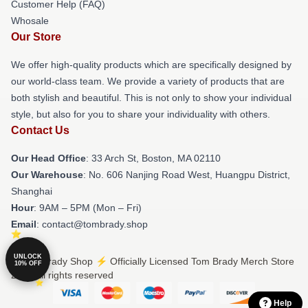
Customer Help (FAQ)
Whosale
Our Store
We offer high-quality products which are specifically designed by
our world-class team. We provide a variety of products that are
both stylish and beautiful. This is not only to show your individual
style, but also for you to share your individuality with others.
Contact Us
Our Head Office
: 33 Arch St, Boston, MA 02110
Our Warehouse
: No. 606 Nanjing Road West, Huangpu District,
Shanghai
Hour
: 9AM – 5PM (Mon – Fri)
Email
: contact@tombrady.shop
UNLOCK
© Tom Brady Shop ⚡️ Officially Licensed Tom Brady Merch Store
10% OFF
2026 all rights reserved
Help