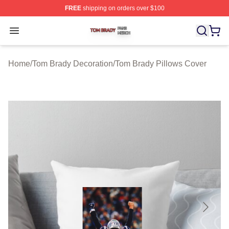
FREE
shipping on orders over $100
Tom Brady Shop ⚡️ Officially Licensed Tom Brady Merch
Open menu
Home
/
Tom Brady Decoration
/
Tom Brady Pillows Cover