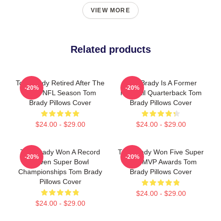
VIEW MORE
Related products
Tom Brady Retired After The
Tom Brady Is A Former
-20%
-20%
2022 NFL Season Tom
Football Quarterback Tom
Brady Pillows Cover
Brady Pillows Cover
$24.00 - $29.00
$24.00 - $29.00
Tom Brady Won A Record
Tom Brady Won Five Super
-20%
-20%
Seven Super Bowl
Bowl MVP Awards Tom
Championships Tom Brady
Brady Pillows Cover
Pillows Cover
$24.00 - $29.00
$24.00 - $29.00