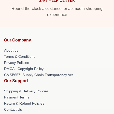
24/7 HELP CENTER
Round-the-clock assistance for a smooth shopping
experience
Our Company
About us
Terms & Conditions
Privacy Policies
DMCA - Copyright Policy
CA SB657: Supply Chain Transparency Act
Our Support
Shipping & Delivery Policies
Payment Terms
Return & Refund Policies
Contact Us