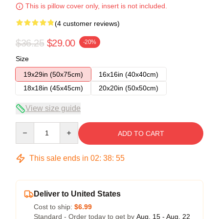
This is pillow cover only, insert is not included.
(4 customer reviews)
$36.25
$29.00
-20%
Size
19x29in (50x75cm)
16x16in (40x40cm)
18x18in (45x45cm)
20x20in (50x50cm)
View size guide
Quantity
ADD TO CART
This sale ends in
02
:
38
:
54
Deliver to United States
Cost to ship:
$6.99
Standard - Order today to get by
Aug. 15 - Aug. 22