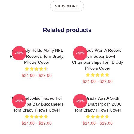
VIEW MORE
Related products
Tom Brady Holds Many NFL
Tom Brady Won A Record
-20%
-20%
Passing Records Tom Brady
Seven Super Bowl
Pillows Cover
Championships Tom Brady
Pillows Cover
$24.00 - $29.00
$24.00 - $29.00
Tom Brady Also Played For
Tom Brady Was A Sixth
-20%
-20%
The Tampa Bay Buccaneers
Round Draft Pick In 2000
Tom Brady Pillows Cover
Tom Brady Pillows Cover
$24.00 - $29.00
$24.00 - $29.00