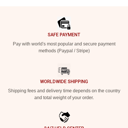
Footer
SAFE PAYMENT
Pay with world's most popular and secure payment
methods (Paypal / Stripe)
WORLDWIDE SHIPPING
Shipping fees and delivery time depends on the country
and total weight of your order.