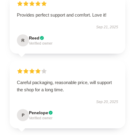
Provides perfect support and comfort. Love it!
Sep 21, 2025
Reed
R
Verified owner
Careful packaging, reasonable price, will support
the shop for a long time.
Sep 20, 2025
Penelope
P
Verified owner