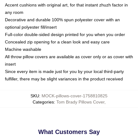
Accent cushions with original art, for that instant zhuzh factor in
any room
Decorative and durable 100% spun polyester cover with an
optional polyester fill/insert
Full-color double-sided design printed for you when you order
Concealed zip opening for a clean look and easy care
Machine washable
All throw pillow covers are available as cover only or as cover with
insert
Since every item is made just for you by your local third-party
fulfiller, there may be slight variances in the product received
SKU
:
MOCK-pillows-cover-1758810825
Categories
:
Tom Brady Pillows Cover
,
What Customers Say