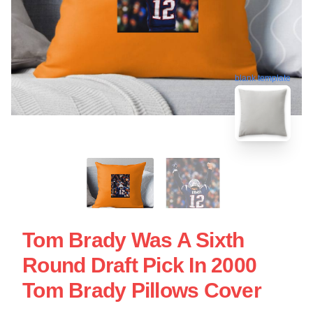
blank template
Tom Brady Was A Sixth
Round Draft Pick In 2000
Tom Brady Pillows Cover