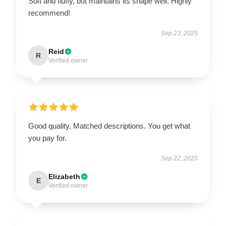
Soft and fluffy, but maintains its shape well. Highly
recommend!
Sep 23, 2025
Reid
R
Verified owner
Good quality. Matched descriptions. You get what
you pay for.
Sep 22, 2025
Elizabeth
E
Verified owner