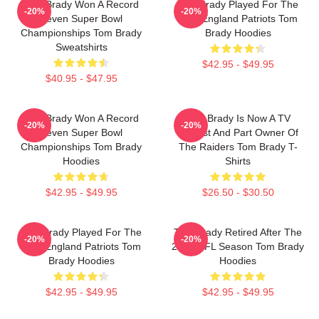
Tom Brady Won A Record
Tom Brady Played For The
-20%
-20%
Seven Super Bowl
New England Patriots Tom
Championships Tom Brady
Brady Hoodies
Sweatshirts
$42.95 - $49.95
$40.95 - $47.95
Tom Brady Won A Record
Tom Brady Is Now A TV
-20%
-20%
Seven Super Bowl
Analyst And Part Owner Of
Championships Tom Brady
The Raiders Tom Brady T-
Hoodies
Shirts
$42.95 - $49.95
$26.50 - $30.50
Tom Brady Played For The
Tom Brady Retired After The
-20%
-20%
New England Patriots Tom
2022 NFL Season Tom Brady
Brady Hoodies
Hoodies
$42.95 - $49.95
$42.95 - $49.95