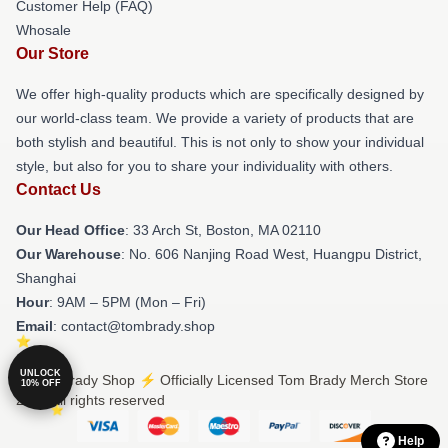
Customer Help (FAQ)
Whosale
Our Store
We offer high-quality products which are specifically designed by
our world-class team. We provide a variety of products that are
both stylish and beautiful. This is not only to show your individual
style, but also for you to share your individuality with others.
Contact Us
Our Head Office
: 33 Arch St, Boston, MA 02110
Our Warehouse
: No. 606 Nanjing Road West, Huangpu District,
Shanghai
Hour
: 9AM – 5PM (Mon – Fri)
Email
: contact@tombrady.shop
UNLOCK
© Tom Brady Shop ⚡️ Officially Licensed Tom Brady Merch Store
10% OFF
2026 all rights reserved
Help