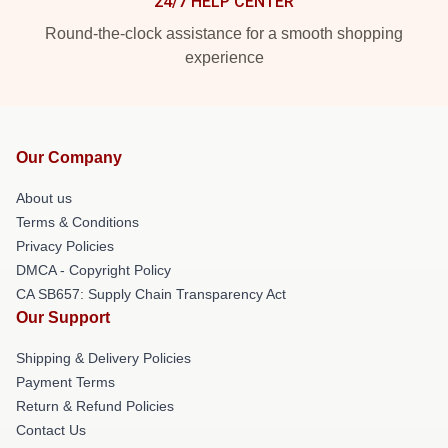
24/7 HELP CENTER
Round-the-clock assistance for a smooth shopping
experience
Our Company
About us
Terms & Conditions
Privacy Policies
DMCA - Copyright Policy
CA SB657: Supply Chain Transparency Act
Our Support
Shipping & Delivery Policies
Payment Terms
Return & Refund Policies
Contact Us