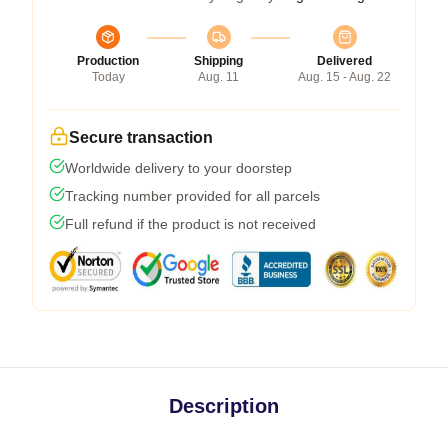
Production
Shipping
Delivered
Today
Aug. 11
Aug. 15 - Aug. 22
Secure transaction
Worldwide delivery to your doorstep
Tracking number provided for all parcels
Full refund if the product is not received
Description