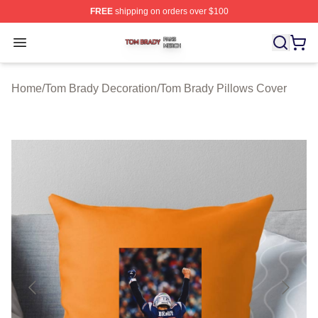
FREE
shipping on orders over $100
Tom Brady Shop ⚡️ Officially Licensed Tom Brady Merch
Open menu
Home
/
Tom Brady Decoration
/
Tom Brady Pillows Cover