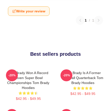
Write your review
1
/
1
Best sellers products
Tom Brady Won A Record
Tom Brady Is A Former
-20%
-20%
Seven Super Bowl
Football Quarterback Tom
Championships Tom Brady
Brady Hoodies
Hoodies
$42.95 - $49.95
$42.95 - $49.95