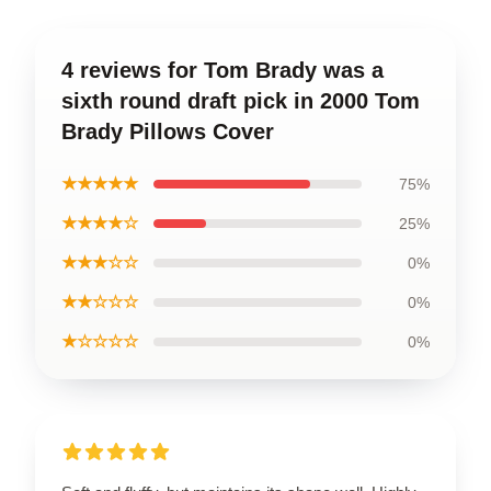
4 reviews for Tom Brady was a
sixth round draft pick in 2000 Tom
Brady Pillows Cover
★★★★★
75%
★★★★☆
25%
★★★☆☆
0%
★★☆☆☆
0%
★☆☆☆☆
0%