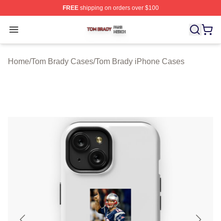
FREE
shipping on orders over $100
Tom Brady Shop ⚡️ Officially Licensed Tom Brady Merch
Open menu
Home
/
Tom Brady Cases
/
Tom Brady iPhone Cases