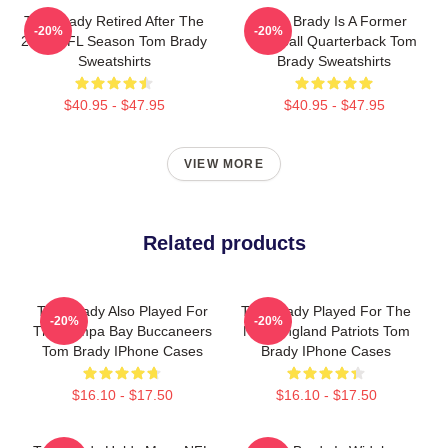
Tom Brady Retired After The
Tom Brady Is A Former
-20%
-20%
2022 NFL Season Tom Brady
Football Quarterback Tom
Sweatshirts
Brady Sweatshirts
$40.95 - $47.95
$40.95 - $47.95
VIEW MORE
Related products
Tom Brady Also Played For
Tom Brady Played For The
-20%
-20%
The Tampa Bay Buccaneers
New England Patriots Tom
Tom Brady IPhone Cases
Brady IPhone Cases
$16.10 - $17.50
$16.10 - $17.50