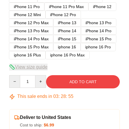
iPhone 11 Pro
iPhone 11 Pro Max
iPhone 12
iPhone 12 Mini
iPhone 12 Pro
iPhone 12 Pro Max
iPhone 13
iPhone 13 Pro
iPhone 13 Pro Max
iPhone 14
iPhone 14 Pro
iPhone 14 Pro Max
iPhone 15
iPhone 15 Pro
iPhone 15 Pro Max
iphone 16
iphone 16 Pro
iphone 16 Plus
iphone 16 Pro Max
View size guide
Quantity
ADD TO CART
This sale ends in
03
:
28
:
54
Deliver to United States
Cost to ship:
$6.99