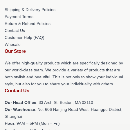
Shipping & Delivery Policies
Payment Terms
Return & Refund Policies
Contact Us
Customer Help (FAQ)
Whosale
Our Store
We offer high-quality products which are specifically designed by
our world-class team. We provide a variety of products that are
both stylish and beautiful. This is not only to show your individual
style, but also for you to share your individuality with others.
Contact Us
Our Head Office
: 33 Arch St, Boston, MA 02110
Our Warehouse
: No. 606 Nanjing Road West, Huangpu District,
Shanghai
Hour
: 9AM – 5PM (Mon – Fri)