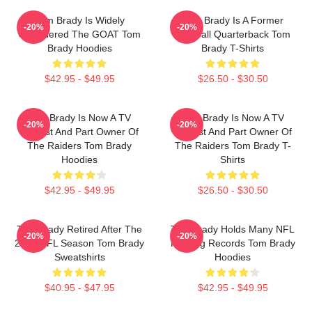
Tom Brady Is Widely
Tom Brady Is A Former
-20%
-20%
Considered The GOAT Tom
Football Quarterback Tom
Brady Hoodies
Brady T-Shirts
$42.95 - $49.95
$26.50 - $30.50
Tom Brady Is Now A TV
Tom Brady Is Now A TV
-20%
-20%
Analyst And Part Owner Of
Analyst And Part Owner Of
The Raiders Tom Brady
The Raiders Tom Brady T-
Hoodies
Shirts
$42.95 - $49.95
$26.50 - $30.50
Tom Brady Retired After The
Tom Brady Holds Many NFL
-20%
-20%
2022 NFL Season Tom Brady
Passing Records Tom Brady
Sweatshirts
Hoodies
$40.95 - $47.95
$42.95 - $49.95