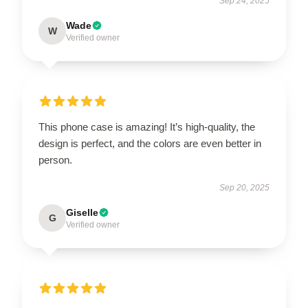
Sep 24, 2025
Wade
W
Verified owner
This phone case is amazing! It’s high-quality, the
design is perfect, and the colors are even better in
person.
Sep 20, 2025
Giselle
G
Verified owner