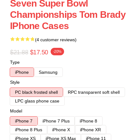
Seven Super Bowl
Championships Tom Brady
IPhone Cases
(4 customer reviews)
$21.88
$17.50
-20%
Type
iPhone
Samsung
Style
PC black frosted shell
RPC transparent soft shell
LPC glass phone case
Model
iPhone 7
iPhone 7 Plus
iPhone 8
iPhone 8 Plus
iPhone X
iPhone XR
iPhone XS
iPhone XS Max
iPhone 11