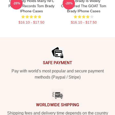
Tom Brady Holds Many NFL
Tom Brady Is Widely
-20%
-20%
Passing Records Tom Brady
Considered The GOAT Tom
IPhone Cases
Brady IPhone Cases
$16.10 - $17.50
$16.10 - $17.50
Footer
SAFE PAYMENT
Pay with world's most popular and secure payment
methods (Paypal / Stripe)
WORLDWIDE SHIPPING
Shipping fees and delivery time depends on the country