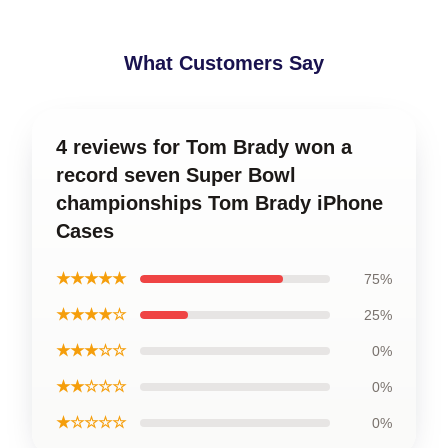
What Customers Say
4 reviews for Tom Brady won a
record seven Super Bowl
championships Tom Brady iPhone
Cases
★★★★★
75%
★★★★☆
25%
★★★☆☆
0%
★★☆☆☆
0%
★☆☆☆☆
0%