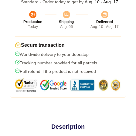
Standard - Order today to get by
Aug. 10 - Aug. 17
Production
Shipping
Delivered
Today
Aug. 06
Aug. 10 - Aug. 17
Secure transaction
Worldwide delivery to your doorstep
Tracking number provided for all parcels
Full refund if the product is not received
Description