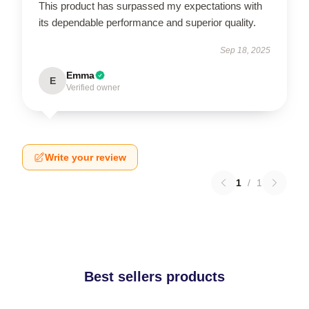
This product has surpassed my expectations with
its dependable performance and superior quality.
Sep 18, 2025
Emma
E
Verified owner
Write your review
1
/
1
Best sellers products