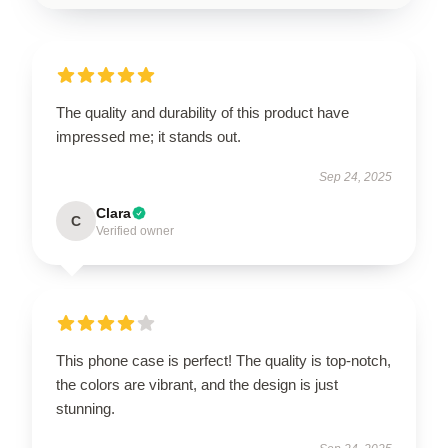
The quality and durability of this product have
impressed me; it stands out.
Sep 24, 2025
Clara
C
Verified owner
This phone case is perfect! The quality is top-notch,
the colors are vibrant, and the design is just
stunning.