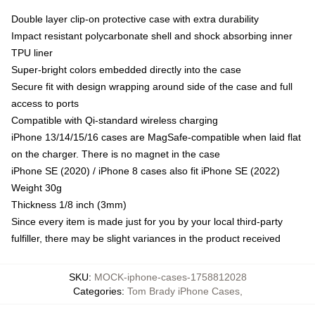
Double layer clip-on protective case with extra durability
Impact resistant polycarbonate shell and shock absorbing inner
TPU liner
Super-bright colors embedded directly into the case
Secure fit with design wrapping around side of the case and full
access to ports
Compatible with Qi-standard wireless charging
iPhone 13/14/15/16 cases are MagSafe-compatible when laid flat
on the charger. There is no magnet in the case
iPhone SE (2020) / iPhone 8 cases also fit iPhone SE (2022)
Weight 30g
Thickness 1/8 inch (3mm)
Since every item is made just for you by your local third-party
fulfiller, there may be slight variances in the product received
SKU
:
MOCK-iphone-cases-1758812028
Categories
:
Tom Brady iPhone Cases
,