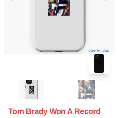
blank template
Tom Brady Won A Record