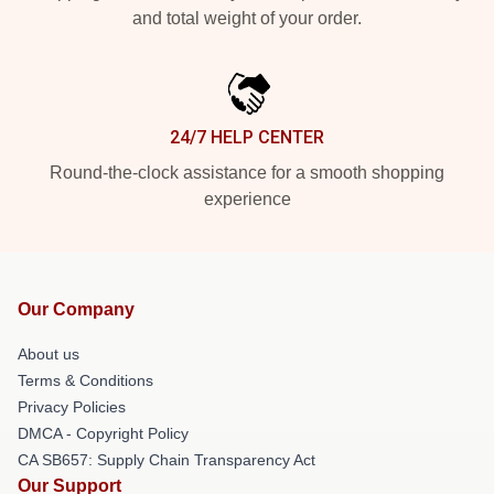
and total weight of your order.
24/7 HELP CENTER
Round-the-clock assistance for a smooth shopping
experience
Our Company
About us
Terms & Conditions
Privacy Policies
DMCA - Copyright Policy
CA SB657: Supply Chain Transparency Act
Our Support