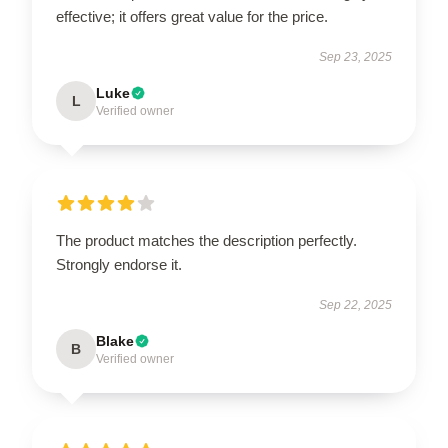
effective; it offers great value for the price.
Sep 23, 2025
Luke
L
Verified owner
The product matches the description perfectly.
Strongly endorse it.
Sep 22, 2025
Blake
B
Verified owner