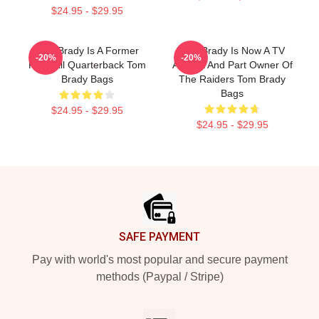
$24.95 - $29.95
Tom Brady Is A Former
Tom Brady Is Now A TV
-20%
-20%
Football Quarterback Tom
Analyst And Part Owner Of
Brady Bags
The Raiders Tom Brady
Bags
$24.95 - $29.95
$24.95 - $29.95
Footer
SAFE PAYMENT
Pay with world's most popular and secure payment
methods (Paypal / Stripe)