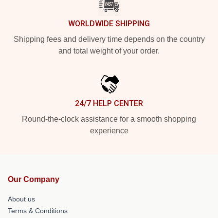
WORLDWIDE SHIPPING
Shipping fees and delivery time depends on the country
and total weight of your order.
24/7 HELP CENTER
Round-the-clock assistance for a smooth shopping
experience
Our Company
About us
Terms & Conditions