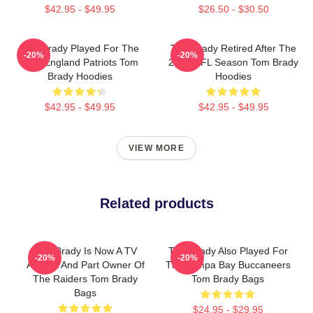
$42.95 - $49.95
$26.50 - $30.50
Tom Brady Played For The
Tom Brady Retired After The
-20%
-20%
New England Patriots Tom
2022 NFL Season Tom Brady
Brady Hoodies
Hoodies
$42.95 - $49.95
$42.95 - $49.95
VIEW MORE
Related products
Tom Brady Is Now A TV
Tom Brady Also Played For
-20%
-20%
Analyst And Part Owner Of
The Tampa Bay Buccaneers
The Raiders Tom Brady
Tom Brady Bags
Bags
$24.95 - $29.95