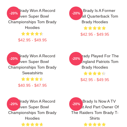
Tom Brady Won A Record
Tom Brady Is A Former
-20%
-20%
Seven Super Bowl
Football Quarterback Tom
Championships Tom Brady
Brady Hoodies
Hoodies
$42.95 - $49.95
$42.95 - $49.95
Tom Brady Won A Record
Tom Brady Played For The
-20%
-20%
Seven Super Bowl
New England Patriots Tom
Championships Tom Brady
Brady Hoodies
Sweatshirts
$42.95 - $49.95
$40.95 - $47.95
Tom Brady Won A Record
Tom Brady Is Now A TV
-20%
-20%
Seven Super Bowl
Analyst And Part Owner Of
Championships Tom Brady
The Raiders Tom Brady T-
Hoodies
Shirts