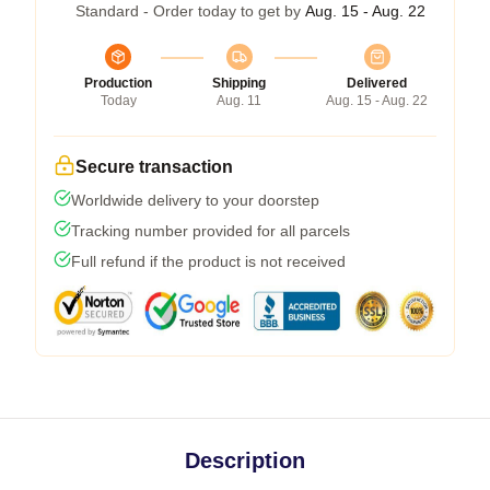
Standard - Order today to get by
Aug. 15 - Aug. 22
Production
Shipping
Delivered
Today
Aug. 11
Aug. 15 - Aug. 22
Secure transaction
Worldwide delivery to your doorstep
Tracking number provided for all parcels
Full refund if the product is not received
Description