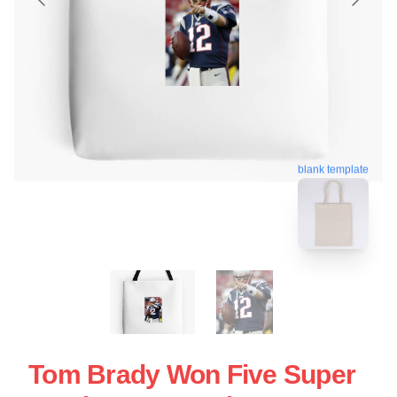
blank template
Tom Brady Won Five Super