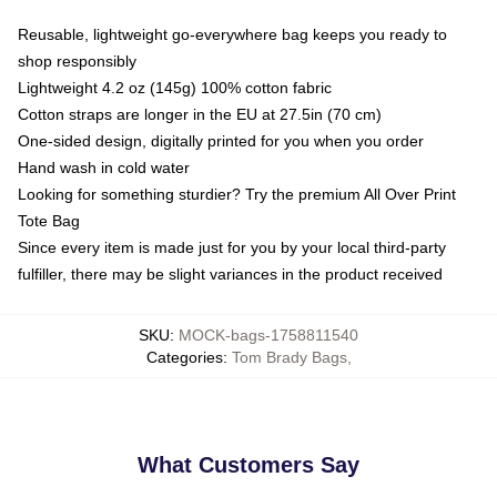
Reusable, lightweight go-everywhere bag keeps you ready to
shop responsibly
Lightweight 4.2 oz (145g) 100% cotton fabric
Cotton straps are longer in the EU at 27.5in (70 cm)
One-sided design, digitally printed for you when you order
Hand wash in cold water
Looking for something sturdier? Try the premium All Over Print
Tote Bag
Since every item is made just for you by your local third-party
fulfiller, there may be slight variances in the product received
SKU
:
MOCK-bags-1758811540
Categories
:
Tom Brady Bags
,
What Customers Say