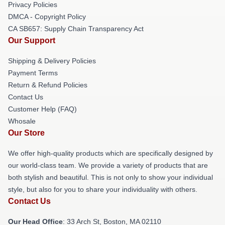
Privacy Policies
DMCA - Copyright Policy
CA SB657: Supply Chain Transparency Act
Our Support
Shipping & Delivery Policies
Payment Terms
Return & Refund Policies
Contact Us
Customer Help (FAQ)
Whosale
Our Store
We offer high-quality products which are specifically designed by
our world-class team. We provide a variety of products that are
both stylish and beautiful. This is not only to show your individual
style, but also for you to share your individuality with others.
Contact Us
Our Head Office
: 33 Arch St, Boston, MA 02110