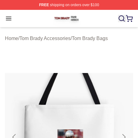
FREE
shipping on orders over $100
Tom Brady Shop ⚡️ Officially Licensed Tom Brady Merch
Open menu
Home
/
Tom Brady Accessories
/
Tom Brady Bags