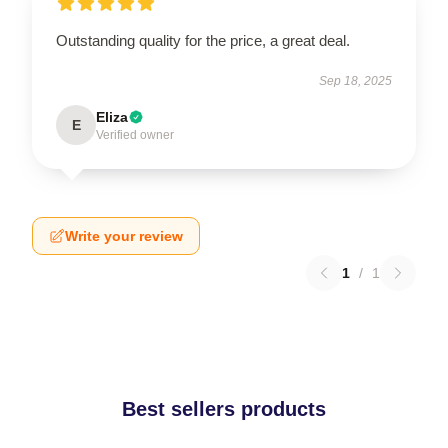
Outstanding quality for the price, a great deal.
Sep 18, 2025
Eliza
E
Verified owner
Write your review
1
/
1
Best sellers products