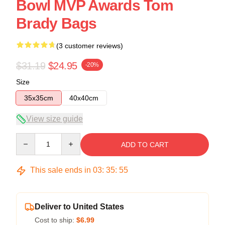
Bowl MVP Awards Tom
Brady Bags
(3 customer reviews)
$31.19
$24.95
-20%
Size
35x35cm
40x40cm
View size guide
Quantity
ADD TO CART
This sale ends in
03
:
35
:
54
Deliver to United States
Cost to ship:
$6.99