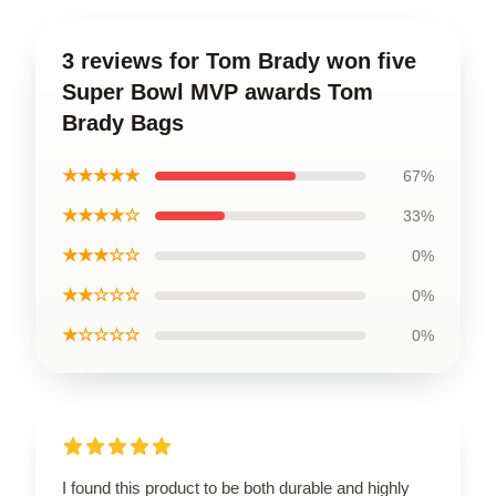
3 reviews for Tom Brady won five
Super Bowl MVP awards Tom
Brady Bags
★★★★★
67%
★★★★☆
33%
★★★☆☆
0%
★★☆☆☆
0%
★☆☆☆☆
0%
I found this product to be both durable and highly