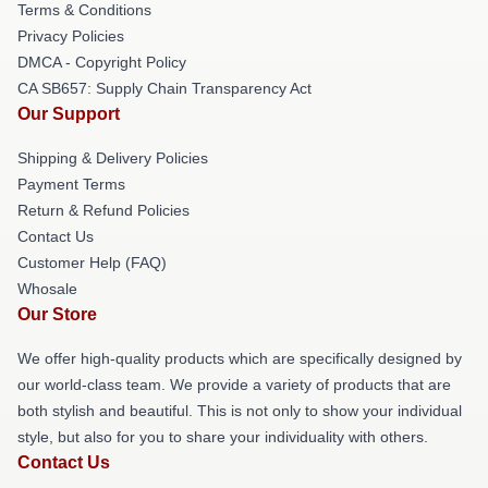
Terms & Conditions
Privacy Policies
DMCA - Copyright Policy
CA SB657: Supply Chain Transparency Act
Our Support
Shipping & Delivery Policies
Payment Terms
Return & Refund Policies
Contact Us
Customer Help (FAQ)
Whosale
Our Store
We offer high-quality products which are specifically designed by
our world-class team. We provide a variety of products that are
both stylish and beautiful. This is not only to show your individual
style, but also for you to share your individuality with others.
Contact Us