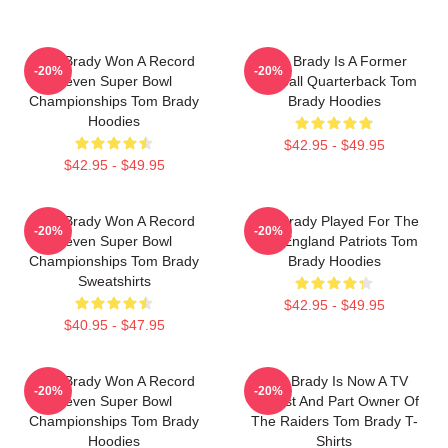
Tom Brady Won A Record
Tom Brady Is A Former
-20%
-20%
Seven Super Bowl
Football Quarterback Tom
Championships Tom Brady
Brady Hoodies
Hoodies
$42.95 - $49.95
$42.95 - $49.95
Tom Brady Won A Record
Tom Brady Played For The
-20%
-20%
Seven Super Bowl
New England Patriots Tom
Championships Tom Brady
Brady Hoodies
Sweatshirts
$42.95 - $49.95
$40.95 - $47.95
Tom Brady Won A Record
Tom Brady Is Now A TV
-20%
-20%
Seven Super Bowl
Analyst And Part Owner Of
Championships Tom Brady
The Raiders Tom Brady T-
Hoodies
Shirts