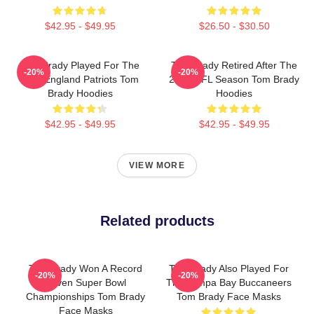
$42.95 - $49.95
$26.50 - $30.50
Tom Brady Played For The
Tom Brady Retired After The
-20%
-20%
New England Patriots Tom
2022 NFL Season Tom Brady
Brady Hoodies
Hoodies
$42.95 - $49.95
$42.95 - $49.95
VIEW MORE
Related products
Tom Brady Won A Record
Tom Brady Also Played For
-20%
-20%
Seven Super Bowl
The Tampa Bay Buccaneers
Championships Tom Brady
Tom Brady Face Masks
Face Masks