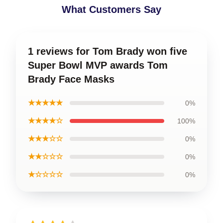
What Customers Say
1 reviews for Tom Brady won five
Super Bowl MVP awards Tom
Brady Face Masks
★★★★★
0%
★★★★☆
100%
★★★☆☆
0%
★★☆☆☆
0%
★☆☆☆☆
0%