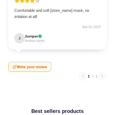
Comfortable and soft [store_name] mask, no
irritation at all!
Sep 19, 2025
Juniper
J
Verified owner
Write your review
1
/
1
Best sellers products