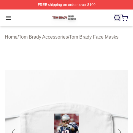
FREE
shipping on orders over $100
Tom Brady Shop ⚡️ Officially Licensed Tom Brady Merch
Open menu
Home
/
Tom Brady Accessories
/
Tom Brady Face Masks