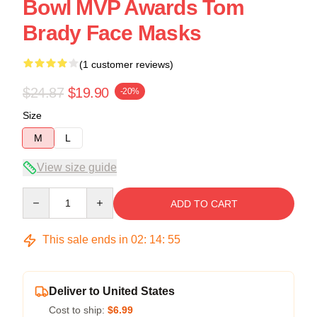
Bowl MVP Awards Tom
Brady Face Masks
(1 customer reviews)
$24.87
$19.90
-20%
Size
M
L
View size guide
Quantity
ADD TO CART
This sale ends in
02
:
14
:
54
Deliver to United States
Cost to ship:
$6.99