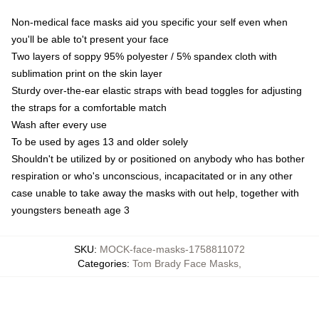
Non-medical face masks aid you specific your self even when
you'll be able to't present your face
Two layers of soppy 95% polyester / 5% spandex cloth with
sublimation print on the skin layer
Sturdy over-the-ear elastic straps with bead toggles for adjusting
the straps for a comfortable match
Wash after every use
To be used by ages 13 and older solely
Shouldn't be utilized by or positioned on anybody who has bother
respiration or who's unconscious, incapacitated or in any other
case unable to take away the masks with out help, together with
youngsters beneath age 3
SKU
:
MOCK-face-masks-1758811072
Categories
:
Tom Brady Face Masks
,