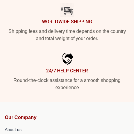
WORLDWIDE SHIPPING
Shipping fees and delivery time depends on the country
and total weight of your order.
24/7 HELP CENTER
Round-the-clock assistance for a smooth shopping
experience
Our Company
About us