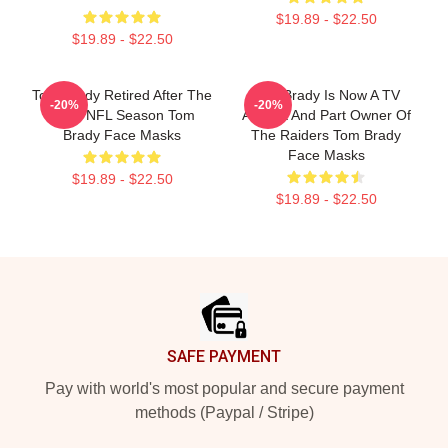
$19.89 - $22.50
$19.89 - $22.50
Tom Brady Retired After The
Tom Brady Is Now A TV
-20%
-20%
2022 NFL Season Tom
Analyst And Part Owner Of
Brady Face Masks
The Raiders Tom Brady
Face Masks
$19.89 - $22.50
$19.89 - $22.50
Footer
SAFE PAYMENT
Pay with world's most popular and secure payment
methods (Paypal / Stripe)