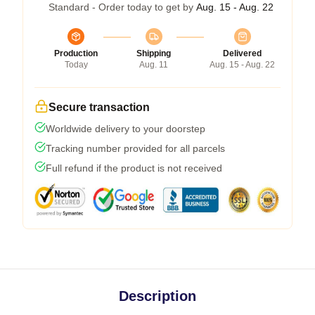
Standard - Order today to get by
Aug. 15 - Aug. 22
Production
Shipping
Delivered
Today
Aug. 11
Aug. 15 - Aug. 22
Secure transaction
Worldwide delivery to your doorstep
Tracking number provided for all parcels
Full refund if the product is not received
Description