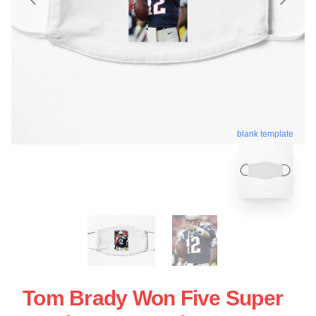
blank template
Tom Brady Won Five Super