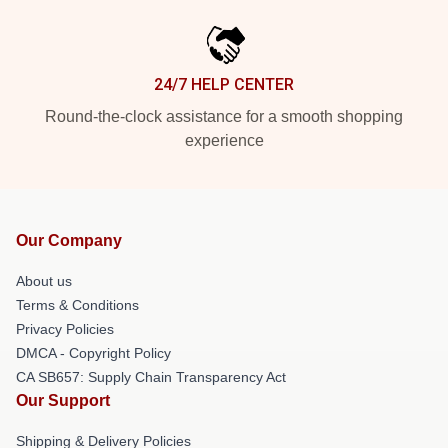
24/7 HELP CENTER
Round-the-clock assistance for a smooth shopping
experience
Our Company
About us
Terms & Conditions
Privacy Policies
DMCA - Copyright Policy
CA SB657: Supply Chain Transparency Act
Our Support
Shipping & Delivery Policies