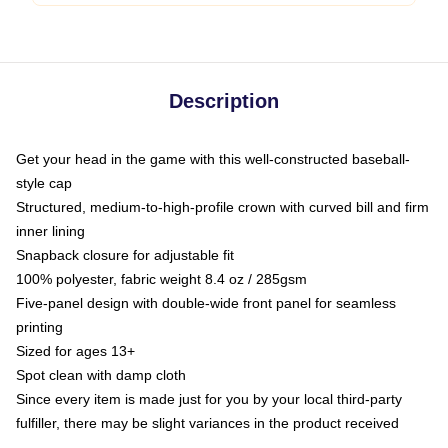
Description
Get your head in the game with this well-constructed baseball-
style cap
Structured, medium-to-high-profile crown with curved bill and firm
inner lining
Snapback closure for adjustable fit
100% polyester, fabric weight 8.4 oz / 285gsm
Five-panel design with double-wide front panel for seamless
printing
Sized for ages 13+
Spot clean with damp cloth
Since every item is made just for you by your local third-party
fulfiller, there may be slight variances in the product received