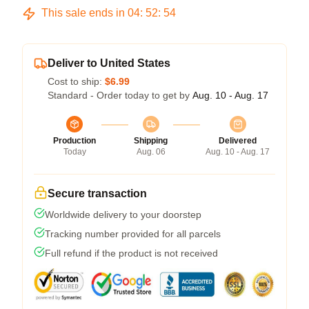
This sale ends in
04
:
52
:
53
Deliver to United States
Cost to ship:
$6.99
Standard - Order today to get by
Aug. 10 - Aug. 17
Production
Shipping
Delivered
Today
Aug. 06
Aug. 10 - Aug. 17
Secure transaction
Worldwide delivery to your doorstep
Tracking number provided for all parcels
Full refund if the product is not received