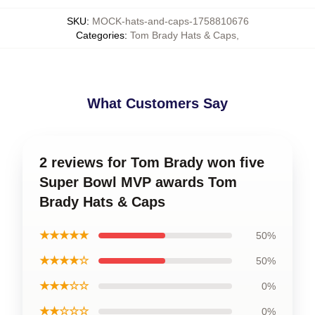
SKU
:
MOCK-hats-and-caps-1758810676
Categories
:
Tom Brady Hats & Caps
,
What Customers Say
2 reviews for Tom Brady won five
Super Bowl MVP awards Tom
Brady Hats & Caps
★★★★★
50%
★★★★☆
50%
★★★☆☆
0%
★★☆☆☆
0%