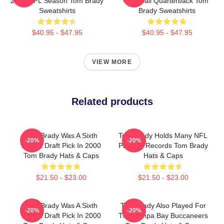
2022 NFL Season Tom Brady
Football Quarterback Tom
Sweatshirts
Brady Sweatshirts
$40.95 - $47.95
$40.95 - $47.95
VIEW MORE
Related products
Tom Brady Was A Sixth
Tom Brady Holds Many NFL
-20%
-20%
Round Draft Pick In 2000
Passing Records Tom Brady
Tom Brady Hats & Caps
Hats & Caps
$21.50 - $23.00
$21.50 - $23.00
Tom Brady Was A Sixth
Tom Brady Also Played For
-20%
-20%
Round Draft Pick In 2000
The Tampa Bay Buccaneers