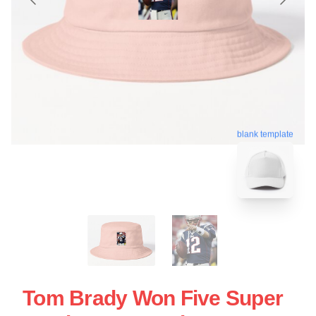
blank template
Tom Brady Won Five Super