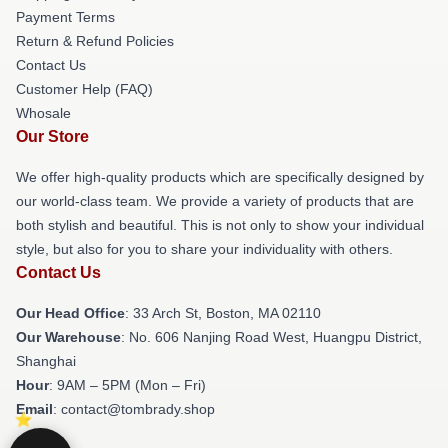
Payment Terms
Return & Refund Policies
Contact Us
Customer Help (FAQ)
Whosale
Our Store
We offer high-quality products which are specifically designed by
our world-class team. We provide a variety of products that are
both stylish and beautiful. This is not only to show your individual
style, but also for you to share your individuality with others.
Contact Us
Our Head Office
: 33 Arch St, Boston, MA 02110
Our Warehouse
: No. 606 Nanjing Road West, Huangpu District,
Shanghai
Hour
: 9AM – 5PM (Mon – Fri)
Email
: contact@tombrady.shop