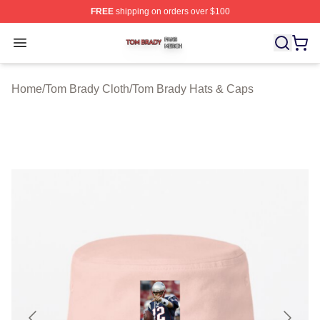
FREE
shipping on orders over $100
Tom Brady Shop ⚡️ Officially Licensed Tom Brady Merch
Open menu
Home
/
Tom Brady Cloth
/
Tom Brady Hats & Caps