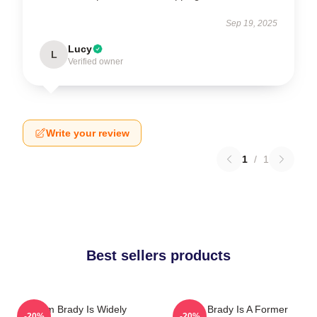
Sep 19, 2025
Lucy
L
Verified owner
Write your review
1
/
1
Best sellers products
Tom Brady Is Widely
Tom Brady Is A Former
-20%
-20%