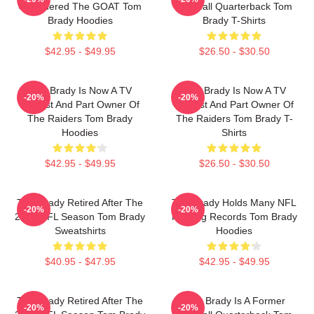
Considered The GOAT Tom
Football Quarterback Tom
Brady Hoodies
Brady T-Shirts
$42.95 - $49.95
$26.50 - $30.50
Tom Brady Is Now A TV
Tom Brady Is Now A TV
-20%
-20%
Analyst And Part Owner Of
Analyst And Part Owner Of
The Raiders Tom Brady
The Raiders Tom Brady T-
Hoodies
Shirts
$42.95 - $49.95
$26.50 - $30.50
Tom Brady Retired After The
Tom Brady Holds Many NFL
-20%
-20%
2022 NFL Season Tom Brady
Passing Records Tom Brady
Sweatshirts
Hoodies
$40.95 - $47.95
$42.95 - $49.95
Tom Brady Retired After The
Tom Brady Is A Former
-20%
-20%