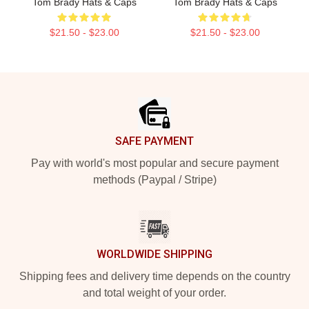
Tom Brady Hats & Caps
Tom Brady Hats & Caps
$21.50 - $23.00
$21.50 - $23.00
Footer
SAFE PAYMENT
Pay with world's most popular and secure payment
methods (Paypal / Stripe)
WORLDWIDE SHIPPING
Shipping fees and delivery time depends on the country
and total weight of your order.