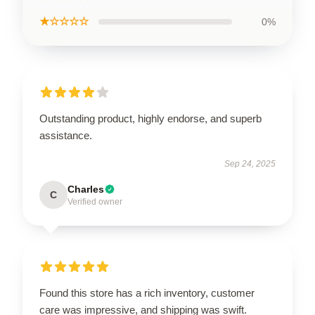
★☆☆☆☆
0%
Outstanding product, highly endorse, and superb
assistance.
Sep 24, 2025
Charles
C
Verified owner
Found this store has a rich inventory, customer
care was impressive, and shipping was swift.