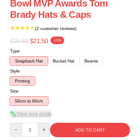
Bowl MVP Awards Tom
Brady Hats & Caps
(2 customer reviews)
$26.88
$21.50
-20%
Type
Snapback Hat
Bucket Hat
Beanie
Style
Printing
Size
56cm to 60cm
View size guide
Quantity
ADD TO CART