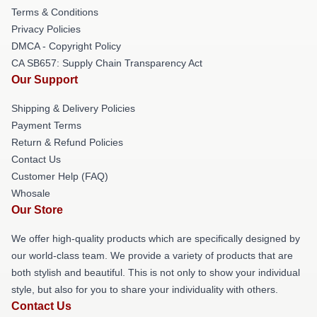
Terms & Conditions
Privacy Policies
DMCA - Copyright Policy
CA SB657: Supply Chain Transparency Act
Our Support
Shipping & Delivery Policies
Payment Terms
Return & Refund Policies
Contact Us
Customer Help (FAQ)
Whosale
Our Store
We offer high-quality products which are specifically designed by
our world-class team. We provide a variety of products that are
both stylish and beautiful. This is not only to show your individual
style, but also for you to share your individuality with others.
Contact Us