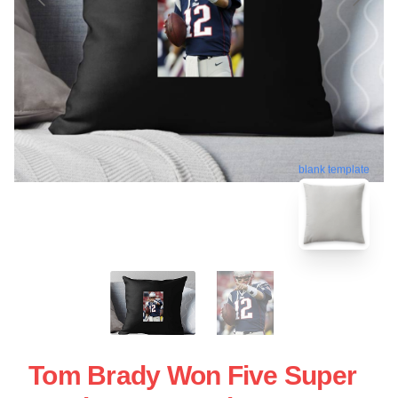
blank template
Tom Brady Won Five Super