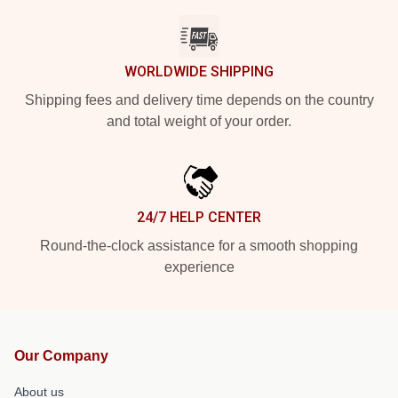
WORLDWIDE SHIPPING
Shipping fees and delivery time depends on the country
and total weight of your order.
24/7 HELP CENTER
Round-the-clock assistance for a smooth shopping
experience
Our Company
About us