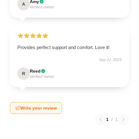
Amy
A
Verified owner
Provides perfect support and comfort. Love it!
Sep 22, 2025
Reed
R
Verified owner
Write your review
1
/
1