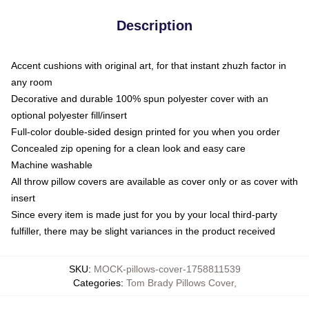
Description
Accent cushions with original art, for that instant zhuzh factor in
any room
Decorative and durable 100% spun polyester cover with an
optional polyester fill/insert
Full-color double-sided design printed for you when you order
Concealed zip opening for a clean look and easy care
Machine washable
All throw pillow covers are available as cover only or as cover with
insert
Since every item is made just for you by your local third-party
fulfiller, there may be slight variances in the product received
SKU
:
MOCK-pillows-cover-1758811539
Categories
:
Tom Brady Pillows Cover
,