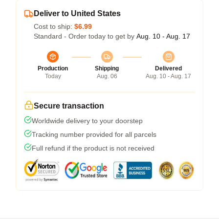
Deliver to United States
Cost to ship:
$6.99
Standard - Order today to get by
Aug. 10 - Aug. 17
Production
Shipping
Delivered
Today
Aug. 06
Aug. 10 - Aug. 17
Secure transaction
Worldwide delivery to your doorstep
Tracking number provided for all parcels
Full refund if the product is not received