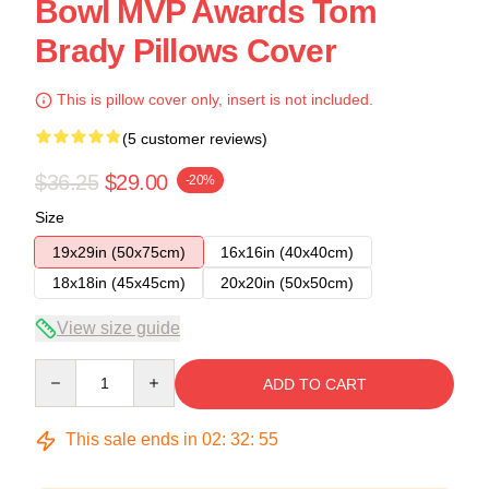
Bowl MVP Awards Tom
Brady Pillows Cover
This is pillow cover only, insert is not included.
(5 customer reviews)
$36.25
$29.00
-20%
Size
19x29in (50x75cm)
16x16in (40x40cm)
18x18in (45x45cm)
20x20in (50x50cm)
View size guide
Quantity
ADD TO CART
This sale ends in
02
:
32
:
54