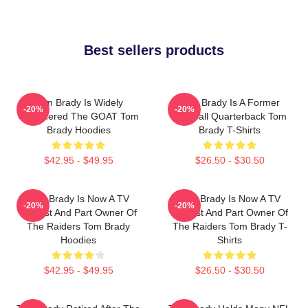
Best sellers products
Tom Brady Is Widely
Tom Brady Is A Former
-20%
-20%
Considered The GOAT Tom
Football Quarterback Tom
Brady Hoodies
Brady T-Shirts
$42.95 - $49.95
$26.50 - $30.50
Tom Brady Is Now A TV
Tom Brady Is Now A TV
-20%
-20%
Analyst And Part Owner Of
Analyst And Part Owner Of
The Raiders Tom Brady
The Raiders Tom Brady T-
Hoodies
Shirts
$42.95 - $49.95
$26.50 - $30.50