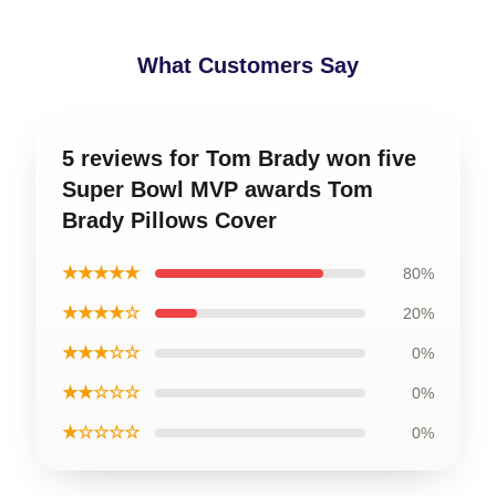
What Customers Say
5 reviews for Tom Brady won five
Super Bowl MVP awards Tom
Brady Pillows Cover
★★★★★
80%
★★★★☆
20%
★★★☆☆
0%
★★☆☆☆
0%
★☆☆☆☆
0%