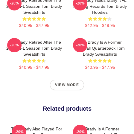
Tom Brady Retired After The
Tom Brady Holds Many NFL
-20%
-20%
2022 NFL Season Tom Brady
Passing Records Tom Brady
Sweatshirts
Hoodies
$40.95 - $47.95
$42.95 - $49.95
Tom Brady Retired After The
Tom Brady Is A Former
-20%
-20%
2022 NFL Season Tom Brady
Football Quarterback Tom
Sweatshirts
Brady Sweatshirts
$40.95 - $47.95
$40.95 - $47.95
VIEW MORE
Related products
Tom Brady Also Played For
Tom Brady Is A Former
-20%
-20%