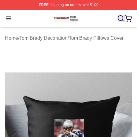
FREE
shipping on orders over $100
Tom Brady Shop ⚡️ Officially Licensed Tom Brady Merch
Open menu
Home
/
Tom Brady Decoration
/
Tom Brady Pillows Cover