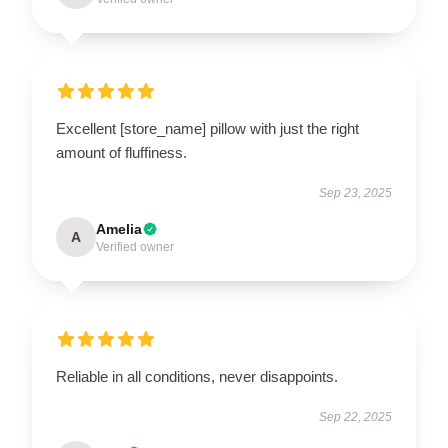
Excellent [store_name] pillow with just the right
amount of fluffiness.
Sep 23, 2025
Amelia
A
Verified owner
Reliable in all conditions, never disappoints.
Sep 22, 2025