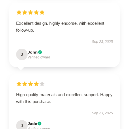
Excellent design, highly endorse, with excellent
follow-up.
Sep 23, 2025
John
J
Verified owner
High-quality materials and excellent support. Happy
with this purchase.
Sep 23, 2025
Jade
J
Verified owner