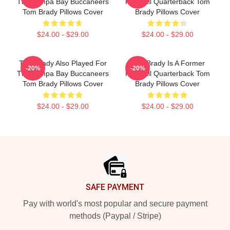
The Tampa Bay Buccaneers
Football Quarterback Tom
Tom Brady Pillows Cover
Brady Pillows Cover
$24.00 - $29.00
$24.00 - $29.00
Tom Brady Also Played For
Tom Brady Is A Former
-20%
-20%
The Tampa Bay Buccaneers
Football Quarterback Tom
Tom Brady Pillows Cover
Brady Pillows Cover
$24.00 - $29.00
$24.00 - $29.00
Footer
SAFE PAYMENT
Pay with world's most popular and secure payment
methods (Paypal / Stripe)