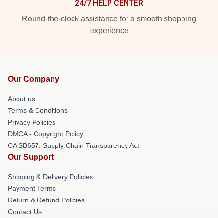
24/7 HELP CENTER
Round-the-clock assistance for a smooth shopping
experience
Our Company
About us
Terms & Conditions
Privacy Policies
DMCA - Copyright Policy
CA SB657: Supply Chain Transparency Act
Our Support
Shipping & Delivery Policies
Payment Terms
Return & Refund Policies
Contact Us