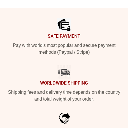
Footer
SAFE PAYMENT
Pay with world's most popular and secure payment
methods (Paypal / Stripe)
WORLDWIDE SHIPPING
Shipping fees and delivery time depends on the country
and total weight of your order.