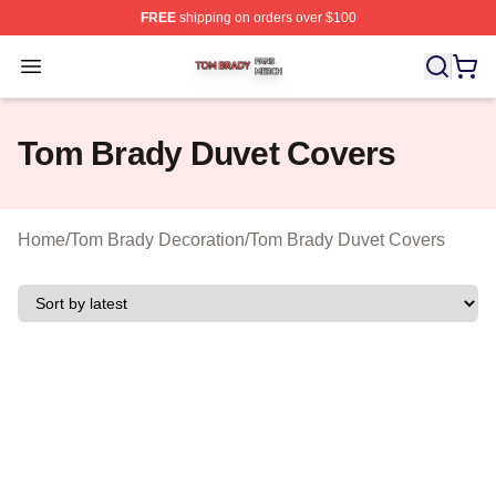
FREE
shipping on orders over $100
Tom Brady Shop ⚡️ Officially Licensed Tom Brady Merch
Open menu
Tom Brady Duvet Covers
Home
/
Tom Brady Decoration
/
Tom Brady Duvet Covers