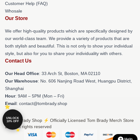
Customer Help (FAQ)
Whosale
Our Store
We offer high-quality products which are specifically designed by
our world-class team. We provide a variety of products that are
both stylish and beautiful. This is not only to show your individual
style, but also for you to share your individuality with others.
Contact Us
Our Head Office
: 33 Arch St, Boston, MA 02110
Our Warehouse
: No. 606 Nanjing Road West, Huangpu District,
Shanghai
Hour
: 9AM – 5PM (Mon – Fri)
Email
: contact@tombrady.shop
UNLOCK
© Tom Brady Shop ⚡️ Officially Licensed Tom Brady Merch Store
10% OFF
2026 all rights reserved
Help