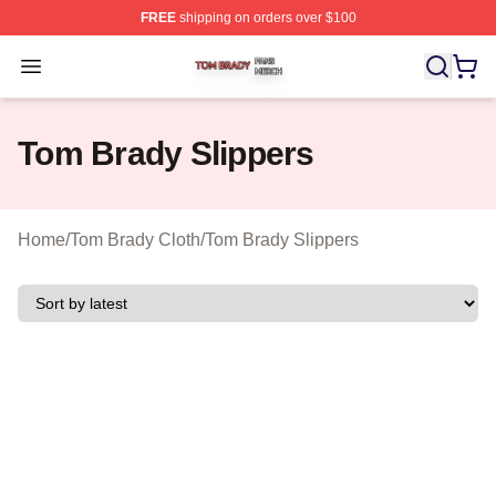
FREE
shipping on orders over $100
Tom Brady Shop ⚡️ Officially Licensed Tom Brady Merch
Open menu
Tom Brady Slippers
Home
/
Tom Brady Cloth
/
Tom Brady Slippers