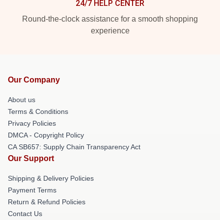
24/7 HELP CENTER
Round-the-clock assistance for a smooth shopping
experience
Our Company
About us
Terms & Conditions
Privacy Policies
DMCA - Copyright Policy
CA SB657: Supply Chain Transparency Act
Our Support
Shipping & Delivery Policies
Payment Terms
Return & Refund Policies
Contact Us