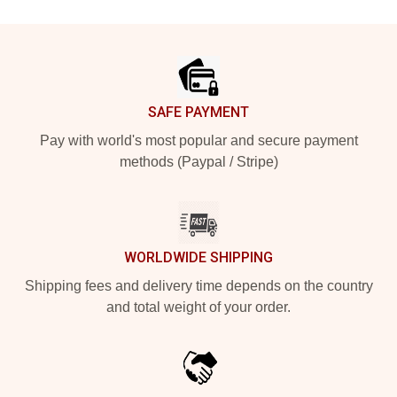
Footer
SAFE PAYMENT
Pay with world's most popular and secure payment
methods (Paypal / Stripe)
WORLDWIDE SHIPPING
Shipping fees and delivery time depends on the country
and total weight of your order.