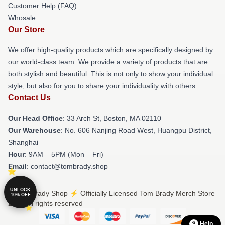
Customer Help (FAQ)
Whosale
Our Store
We offer high-quality products which are specifically designed by
our world-class team. We provide a variety of products that are
both stylish and beautiful. This is not only to show your individual
style, but also for you to share your individuality with others.
Contact Us
Our Head Office
: 33 Arch St, Boston, MA 02110
Our Warehouse
: No. 606 Nanjing Road West, Huangpu District,
Shanghai
Hour
: 9AM – 5PM (Mon – Fri)
Email
: contact@tombrady.shop
UNLOCK
© Tom Brady Shop ⚡️ Officially Licensed Tom Brady Merch Store
10% OFF
2026 all rights reserved
Help