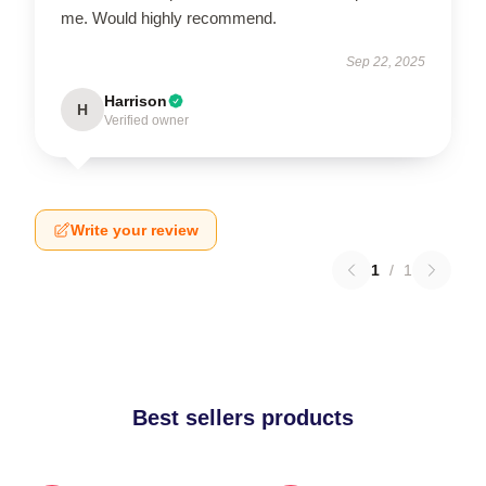
me. Would highly recommend.
Sep 22, 2025
Harrison
H
Verified owner
Write your review
1
/
1
Best sellers products