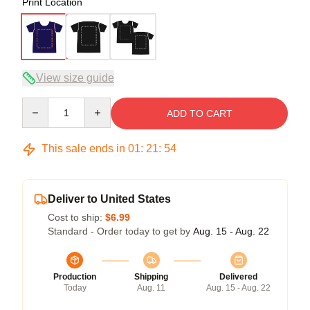
Print Location
View size guide
Quantity
ADD TO CART
This sale ends in
01
:
21
:
54
Deliver to United States
Cost to ship:
$6.99
Standard - Order today to get by
Aug. 15 - Aug. 22
Production
Shipping
Delivered
Today
Aug. 11
Aug. 15 - Aug. 22