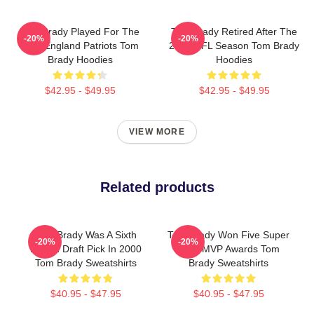
Tom Brady Played For The
Tom Brady Retired After The
-20%
-20%
New England Patriots Tom
2022 NFL Season Tom Brady
Brady Hoodies
Hoodies
$42.95 - $49.95
$42.95 - $49.95
VIEW MORE
Related products
Tom Brady Was A Sixth
Tom Brady Won Five Super
-20%
-20%
Round Draft Pick In 2000
Bowl MVP Awards Tom
Tom Brady Sweatshirts
Brady Sweatshirts
$40.95 - $47.95
$40.95 - $47.95