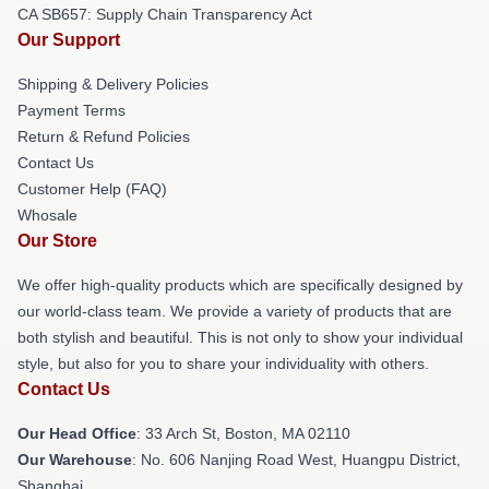
CA SB657: Supply Chain Transparency Act
Our Support
Shipping & Delivery Policies
Payment Terms
Return & Refund Policies
Contact Us
Customer Help (FAQ)
Whosale
Our Store
We offer high-quality products which are specifically designed by
our world-class team. We provide a variety of products that are
both stylish and beautiful. This is not only to show your individual
style, but also for you to share your individuality with others.
Contact Us
Our Head Office
: 33 Arch St, Boston, MA 02110
Our Warehouse
: No. 606 Nanjing Road West, Huangpu District,
Shanghai