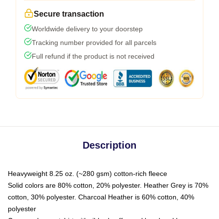
Secure transaction
Worldwide delivery to your doorstep
Tracking number provided for all parcels
Full refund if the product is not received
Description
Heavyweight 8.25 oz. (~280 gsm) cotton-rich fleece
Solid colors are 80% cotton, 20% polyester. Heather Grey is 70%
cotton, 30% polyester. Charcoal Heather is 60% cotton, 40%
polyester