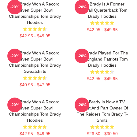
Tom Brady Won A Record
Tom Brady Is A Former
-20%
-20%
Seven Super Bowl
Football Quarterback Tom
Championships Tom Brady
Brady Hoodies
Hoodies
$42.95 - $49.95
$42.95 - $49.95
Tom Brady Won A Record
Tom Brady Played For The
-20%
-20%
Seven Super Bowl
New England Patriots Tom
Championships Tom Brady
Brady Hoodies
Sweatshirts
$42.95 - $49.95
$40.95 - $47.95
Tom Brady Won A Record
Tom Brady Is Now A TV
-20%
-20%
Seven Super Bowl
Analyst And Part Owner Of
Championships Tom Brady
The Raiders Tom Brady T-
Hoodies
Shirts
$42.95 - $49.95
$26.50 - $30.50