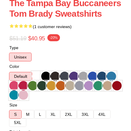
The Tampa Bay Buccaneers
Tom Brady Sweatshirts
(1 customer reviews)
$51.19
$40.95
-20%
Type
Unisex
Color
Default
Size
S
M
L
XL
2XL
3XL
4XL
5XL