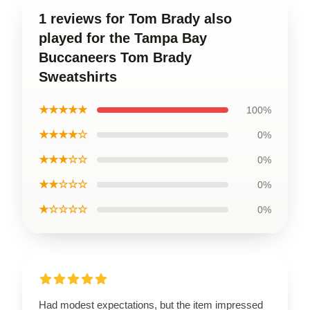
1 reviews for Tom Brady also
played for the Tampa Bay
Buccaneers Tom Brady
Sweatshirts
★★★★★
100%
★★★★☆
0%
★★★☆☆
0%
★★☆☆☆
0%
★☆☆☆☆
0%
Had modest expectations, but the item impressed