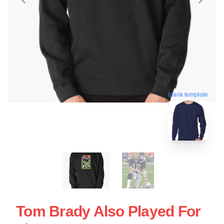
blank template
Tom Brady Also Played For