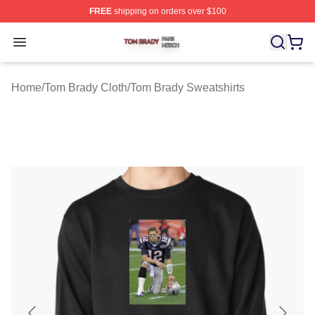
FREE
shipping on orders over $100
Tom Brady Shop ⚡️ Officially Licensed Tom Brady Merch
Open menu
Home
/
Tom Brady Cloth
/
Tom Brady Sweatshirts