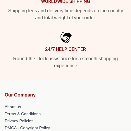
WORLDWIDE SHIPPING
Shipping fees and delivery time depends on the country
and total weight of your order.
24/7 HELP CENTER
Round-the-clock assistance for a smooth shopping
experience
Our Company
About us
Terms & Conditions
Privacy Policies
DMCA - Copyright Policy