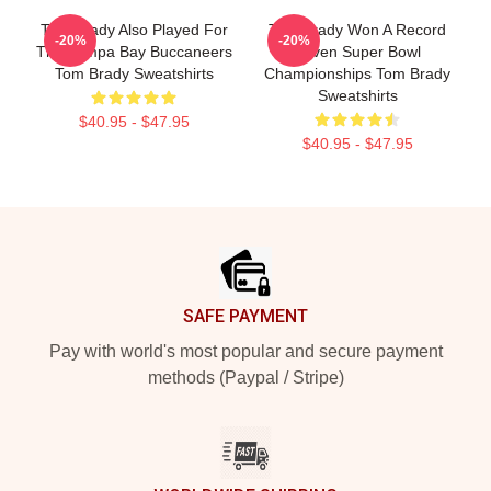
Tom Brady Also Played For
Tom Brady Won A Record
-20%
-20%
The Tampa Bay Buccaneers
Seven Super Bowl
Tom Brady Sweatshirts
Championships Tom Brady
Sweatshirts
$40.95 - $47.95
$40.95 - $47.95
Footer
SAFE PAYMENT
Pay with world's most popular and secure payment
methods (Paypal / Stripe)