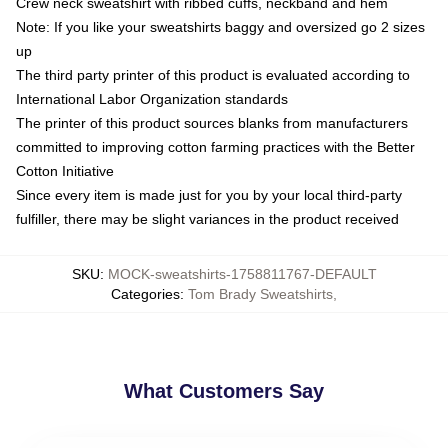
Crew neck sweatshirt with ribbed cuffs, neckband and hem
Note: If you like your sweatshirts baggy and oversized go 2 sizes
up
The third party printer of this product is evaluated according to
International Labor Organization standards
The printer of this product sources blanks from manufacturers
committed to improving cotton farming practices with the Better
Cotton Initiative
Since every item is made just for you by your local third-party
fulfiller, there may be slight variances in the product received
SKU
:
MOCK-sweatshirts-1758811767-DEFAULT
Categories
:
Tom Brady Sweatshirts
,
What Customers Say