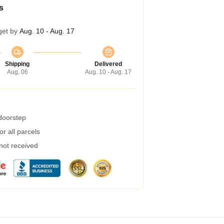
s
get by
Aug. 10 - Aug. 17
Shipping
Delivered
Aug. 06
Aug. 10 - Aug. 17
 doorstep
r all parcels
 not received