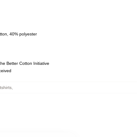
tton, 40% polyester
e Better Cotton Initiative
eceived
shirts
,