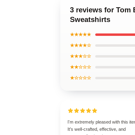
3 reviews for Tom 
Sweatshirts
★★★★★
★★★★☆
★★★☆☆
★★☆☆☆
★☆☆☆☆
I'm extremely pleased with this it
It’s well-crafted, effective, and