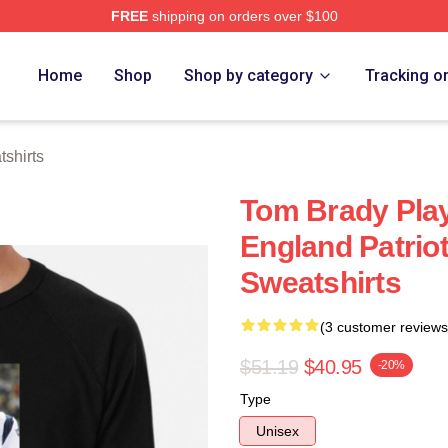
FREE
shipping on orders over $100
tore
Home
Shop
Shop by category
Tracking o
shirts
Tom Brady Pla
England Patrio
Sweatshirts
(3 customer reviews
$51.19
$40.95
-20%
Type
Unisex