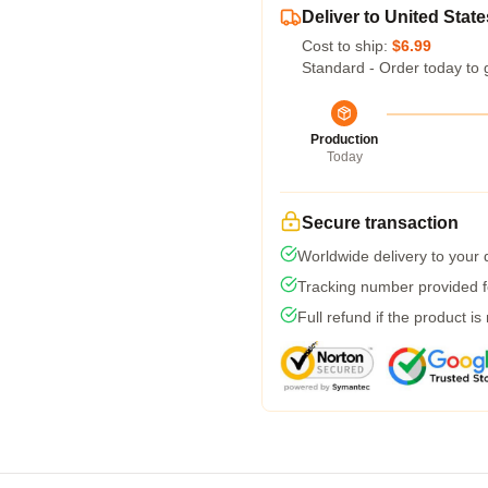
Deliver to United State
Cost to ship:
$6.99
Standard - Order today to 
Production
Today
Secure transaction
Worldwide delivery to your
Tracking number provided fo
Full refund if the product is