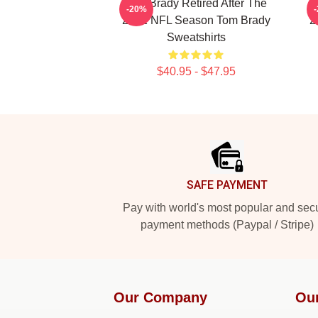
Tom Brady Retired After The
T
-20%
2022 NFL Season Tom Brady
2
Sweatshirts
$40.95 - $47.95
Footer
SAFE PAYMENT
Pay with world's most popular and sec
payment methods (Paypal / Stripe)
Our Company
Ou