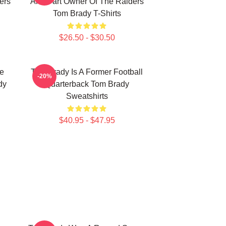
ers
And Part Owner Of The Raiders
Tom Brady T-Shirts
$26.50 - $30.50
he
Tom Brady Is A Former Football
-20%
dy
Quarterback Tom Brady
Sweatshirts
$40.95 - $47.95