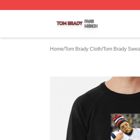
Tom Brady Shop ⚡️ Officially Licensed Tom Brady Merch S
Home
/
Tom Brady Cloth
/
Tom Brady Sweat