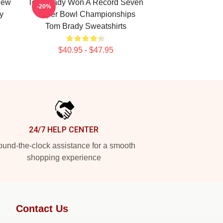
New
Tom Brady Won A Record Seven
-20%
y
Super Bowl Championships
Tom Brady Sweatshirts
$40.95 - $47.95
24/7 HELP CENTER
und-the-clock assistance for a smooth
shopping experience
Contact Us