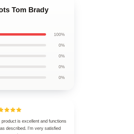
iots Tom Brady
100%
0%
0%
0%
0%
 product is excellent and functions
 as described. I'm very satisfied