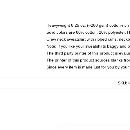
Heavyweight 8.25 oz. (~280 gsm) cotton-rich 
Solid colors are 80% cotton, 20% polyester. 
Crew neck sweatshirt with ribbed cuffs, nec
Note: If you like your sweatshirts baggy and 
The third party printer of this product is eva
The printer of this product sources blanks fr
Since every item is made just for you by your l
SKU
: