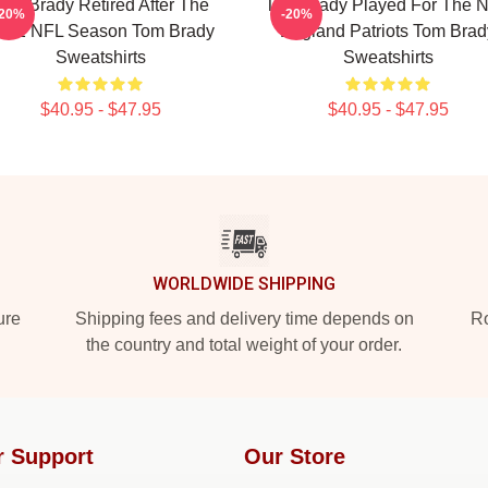
om Brady Retired After The
Tom Brady Played For The 
-20%
-20%
022 NFL Season Tom Brady
England Patriots Tom Brad
Sweatshirts
Sweatshirts
$40.95 - $47.95
$40.95 - $47.95
WORLDWIDE SHIPPING
ure
Shipping fees and delivery time depends on
Ro
the country and total weight of your order.
r Support
Our Store