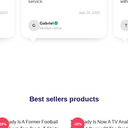
service.
wit
 2025
Sep 19, 2025
Gabriel
G
T
Verified owner
Best sellers products
m Brady Is A Former Football
Tom Brady Is Now A TV Anal
-20%
-20%