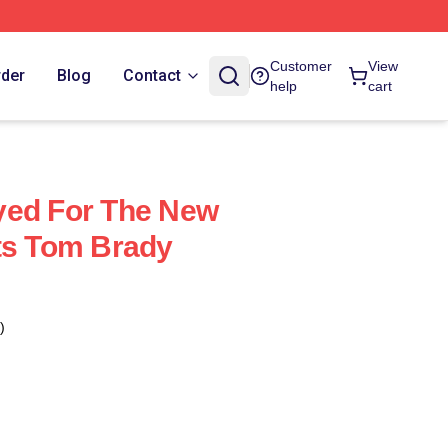
Customer
View
rder
Blog
Contact
help
cart
yed For The New
ts Tom Brady
)