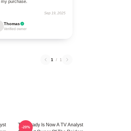
h my purchase.
Sep 19, 2025
Thomas
Verified owner
1
/
1
yst
Tom Brady Is Now A TV Analyst
-20%