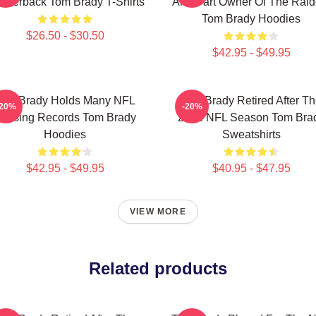
arterback Tom Brady T-Shirts
And Part Owner Of The Raid
Tom Brady Hoodies
$26.50 - $30.50
$42.95 - $49.95
Tom Brady Holds Many NFL
Tom Brady Retired After T
-20%
-20%
assing Records Tom Brady
2022 NFL Season Tom Bra
Hoodies
Sweatshirts
$42.95 - $49.95
$40.95 - $47.95
VIEW MORE
Related products