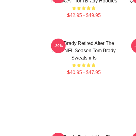
The GOAT Tom Brady Hoodies
Qu
$42.95 - $49.95
Tom Brady Retired After The
-20%
2022 NFL Season Tom Brady
P
Sweatshirts
$40.95 - $47.95