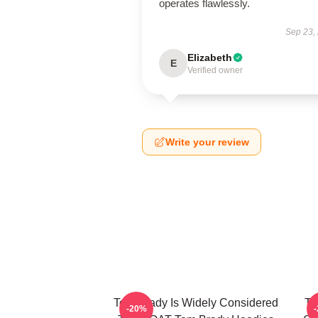
operates flawlessly.
Sep 23,
Elizabeth
E
Verified owner
Write your review
Tom Brady Is Widely Considered
To
-20%