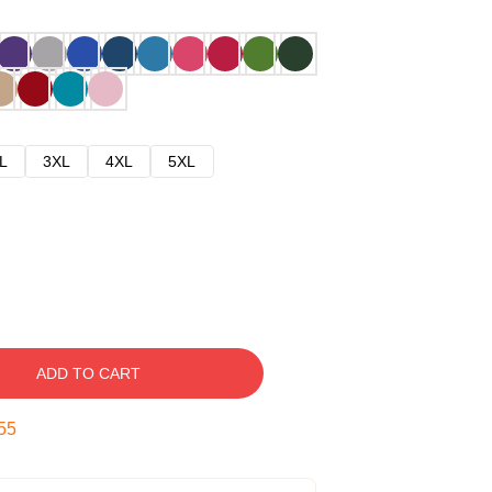
L
3XL
4XL
5XL
ADD TO CART
54