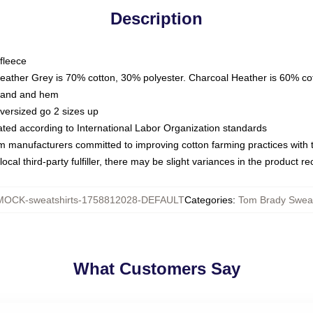
Description
fleece
Heather Grey is 70% cotton, 30% polyester. Charcoal Heather is 60% co
kband and hem
oversized go 2 sizes up
luated according to International Labor Organization standards
om manufacturers committed to improving cotton farming practices with th
ocal third-party fulfiller, there may be slight variances in the product r
MOCK-sweatshirts-1758812028-DEFAULT
Categories
:
Tom Brady Sweat
What Customers Say