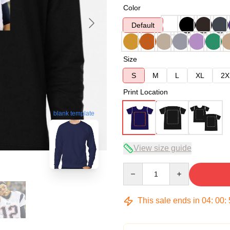
Color
Default
Size
S
M
L
XL
2X
Print Location
blank template
View size guide
Quantity
This sale ends in
04
:
00
: