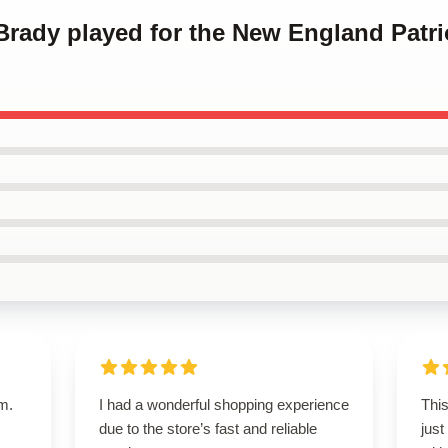
Brady played for the New England Patr
em.
I had a wonderful shopping experience
This
due to the store’s fast and reliable
just