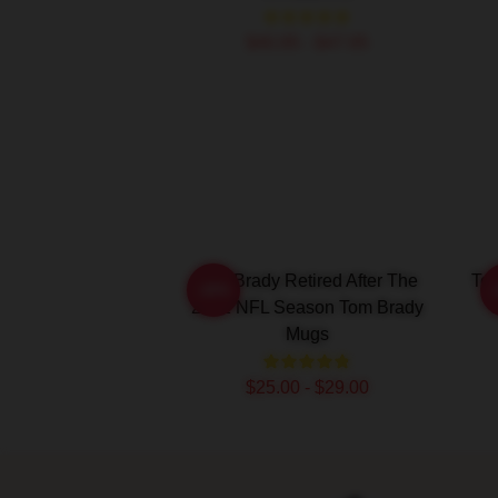
$40.95 - $47.95
Tom Brady Retired After The
To
-20%
2022 NFL Season Tom Brady
Mugs
$25.00 - $29.00
Footer