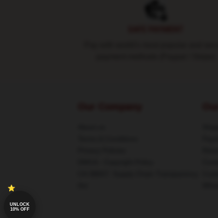
SAFE PAYMENT
Pay with world's most popular and sec
payment methods (Paypal / Stripe)
Our Company
Ou
About us
Shipp
Terms & Conditions
Paym
Privacy Policies
Retu
DMCA - Copyright Policy
Cont
CA SB657: Supply Chain Transparency
Cust
Act
Whos
UNLOCK
10% OFF