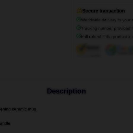
Secure transaction
Worldwide delivery to your
Tracking number provided fo
Full refund if the product is
Description
-opening ceramic mug
handle