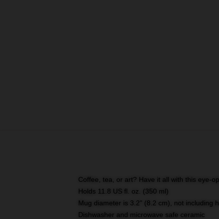
Coffee, tea, or art? Have it all with this eye
Holds 11.8 US fl. oz. (350 ml)
Mug diameter is 3.2" (8.2 cm), not including 
Dishwasher and microwave safe ceramic