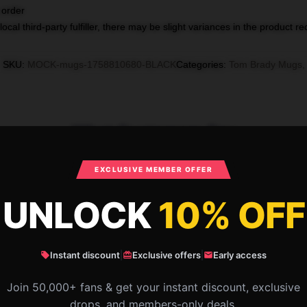
 order
ocal third-party fulfiller, there may be slight variances in the product r
SKU
:
MOCK-mugs-1758810680-BLACK
Categories
:
Tom Brady Mugs
,
What Customers Say
EXCLUSIVE MEMBER OFFER
Brady is a former football quarterbac
UNLOCK
10% OFF
Instant discount
|
Exclusive offers
|
Early access
Join 50,000+ fans & get your instant discount, exclusive
drops, and members-only deals.