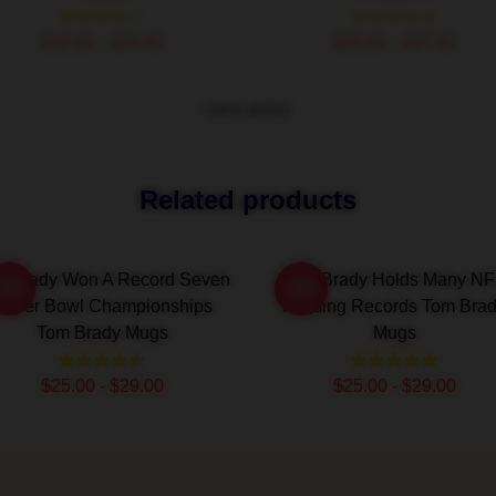
$42.95 - $49.95
$40.95 - $47.95
VIEW MORE
Related products
m Brady Won A Record Seven
Tom Brady Holds Many NF
-20%
-20%
Super Bowl Championships
Passing Records Tom Bra
Tom Brady Mugs
Mugs
$25.00 - $29.00
$25.00 - $29.00