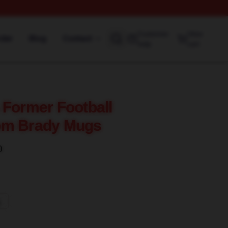
Customer
View
rder
Blog
Contact
help
cart
 Former Football
om Brady Mugs
)