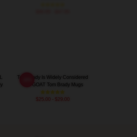
$40.95 - $47.95
L
Tom Brady Is Widely Considered
-20%
dy
The GOAT Tom Brady Mugs
$25.00 - $29.00