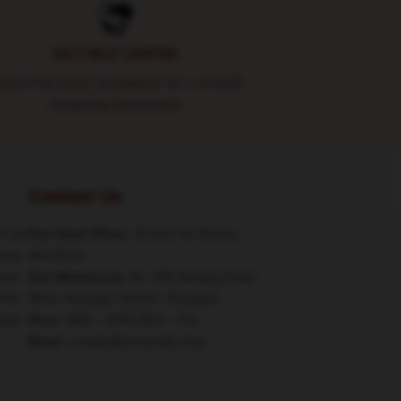
24/7 HELP CENTER
und-the-clock assistance for a smooth
shopping experience
Contact Us
h are
Our Head Office
: 33 Arch St, Boston,
class
MA 02110
ucts
Our Warehouse
: No. 606 Nanjing Road
This
West, Huangpu District, Shanghai
tyle,
Hour
: 9AM – 5PM (Mon – Fri)
Email
: contact@tombrady.shop