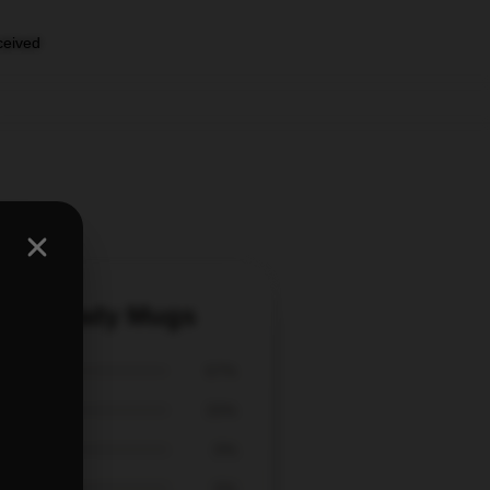
eceived
k Tom Brady Mugs
67%
33%
0%
0%