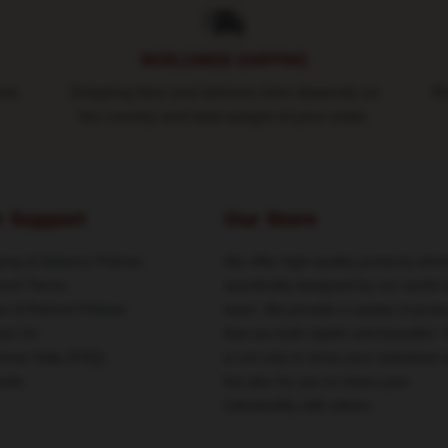
WORLDWIDE SHIPPING
ure
Shipping fees and delivery time depends on
Ro
the country and total weight of your order.
r Support
Our Store
ing & Delivery Policies
We offer high-quality products whic
ent Terms
specifically designed by our world-
rn & Refund Policies
team. We provide a variety of prod
act Us
that are both stylish and beautiful. 
omer Help (FAQ)
is not only to show your individual s
ale
but also for you to share your
individuality with others.