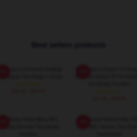
Best sellers products
m Brady Is A Former Football
Tom Brady Is Now A TV Anal
-20%
-20%
arterback Tom Brady T-Shirts
And Part Owner Of The Raid
Tom Brady Hoodies
$26.50 - $30.50
$42.95 - $49.95
Tom Brady Holds Many NFL
Tom Brady Retired After T
-20%
-20%
assing Records Tom Brady
2022 NFL Season Tom Bra
Hoodies
Sweatshirts