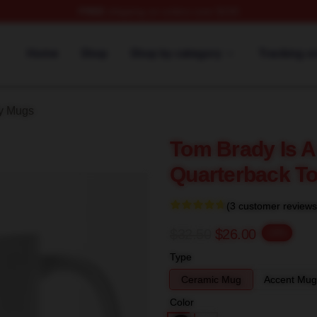
FREE
shipping on orders over $100
tore
Home
Shop
Shop by category
Tracking o
y Mugs
Tom Brady Is A
Quarterback T
(3 customer reviews
$32.50
$26.00
-20%
Type
Ceramic Mug
Accent Mug
Color