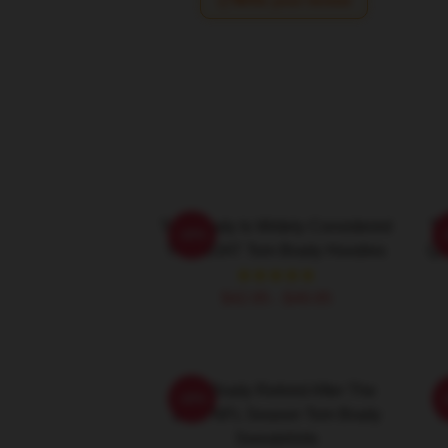
Write your review
Tom Brady Is Widely Considered
To
-20%
The GOAT Tom Brady Hoodies
Qu
$42.95 - $49.95
Tom Brady Retired After The
-20%
2022 NFL Season Tom Brady
P
Sweatshirts