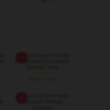
1
/
1
yst
Tom Brady Is Now A TV Analyst
-20%
ers
And Part Owner Of The Raiders
Tom Brady T-Shirts
$26.50 - $30.50
he
Tom Brady Is A Former Football
-20%
dy
Quarterback Tom Brady
Sweatshirts