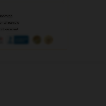
 doorstep
r all parcels
 not received