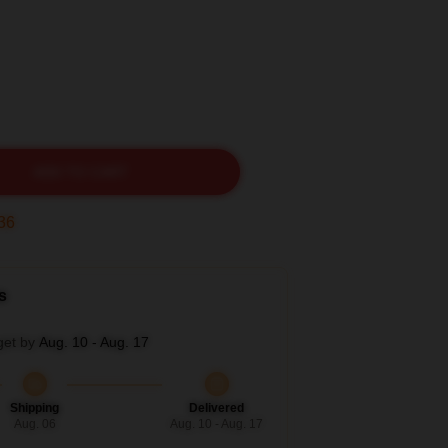
ADD TO CART
35
s
get by
Aug. 10 - Aug. 17
Shipping
Delivered
Aug. 06
Aug. 10 - Aug. 17