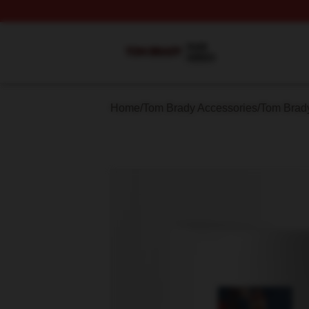
Tom Brady Shop ⚡️ Officially Licensed Tom Brady Merch S
Home
/
Tom Brady Accessories
/
Tom Brad