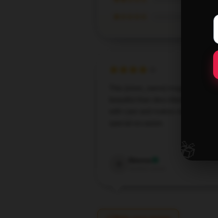
★☆☆☆☆
This [store_name] mug is more
beautiful than described! It’s crafte
with care and makes every tea ti
special occasion.
🎁
Sep 20,
Sienna
S
Verified owner