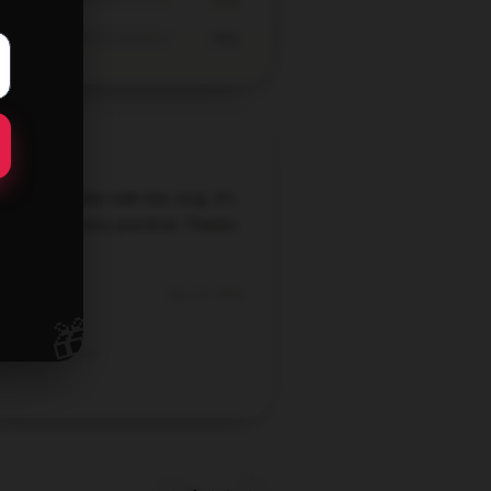
0%
y just got better with this mug. It’s
l-made and very practical. Thanks
this gem!
Sep 18, 2025
🎁
Mia
Verified owner