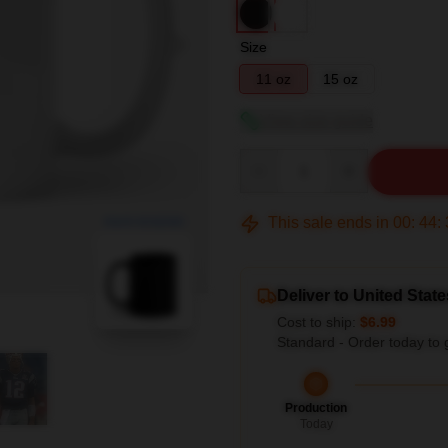
Size
11 oz
15 oz
View size guide
Quantity
This sale ends in
00
:
44
:
blank template
Deliver to United State
Cost to ship:
$6.99
Standard - Order today to 
Production
Today