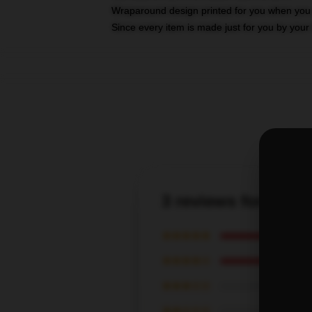
Wraparound design printed for you when you
Since every item is made just for you by your l
3 reviews for Tom 
★★★★★
★★★★☆
★★★☆☆
★★☆☆☆