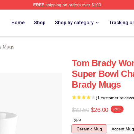
FREE
shipping on orders over $100
tore
Home
Shop
Shop by category
Tracking o
y Mugs
Tom Brady Won
Super Bowl Ch
Brady Mugs
(1 customer reviews
$32.50
$26.00
-20%
Type
Ceramic Mug
Accent Mug