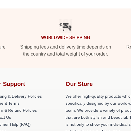
WORLDWIDE SHIPPING
ure
Shipping fees and delivery time depends on
Ro
the country and total weight of your order.
r Support
Our Store
ing & Delivery Policies
We offer high-quality products whic
ent Terms
specifically designed by our world-
rn & Refund Policies
team. We provide a variety of prod
act Us
that are both stylish and beautiful. 
omer Help (FAQ)
is not only to show your individual s