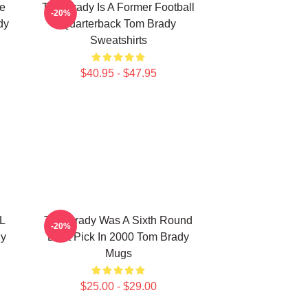
he
Tom Brady Is A Former Football
-20%
dy
Quarterback Tom Brady
Sweatshirts
$40.95 - $47.95
L
Tom Brady Was A Sixth Round
-20%
dy
Draft Pick In 2000 Tom Brady
Mugs
$25.00 - $29.00