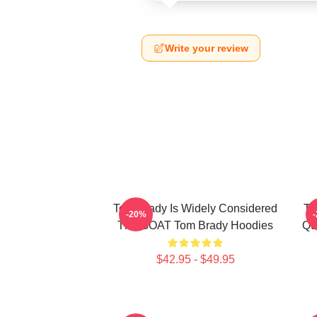
Write your review
Tom Brady Is Widely Considered
To
-20%
The GOAT Tom Brady Hoodies
Qu
$42.95 - $49.95