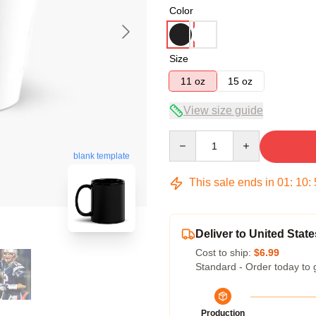
Color
Size
11 oz
15 oz
View size guide
Quantity
blank template
This sale ends in
01
:
10
:
Deliver to United State
Cost to ship:
$6.99
Standard - Order today to 
Production