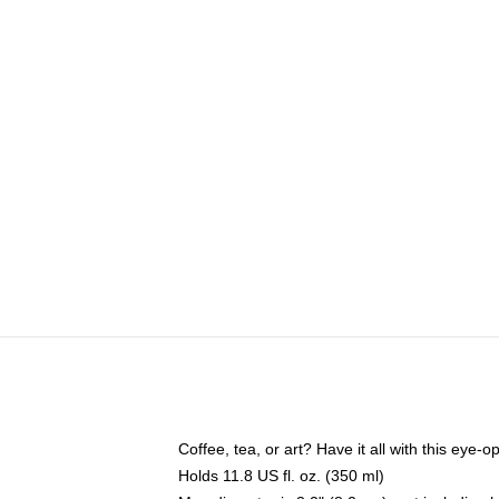
Coffee, tea, or art? Have it all with this eye
Holds 11.8 US fl. oz. (350 ml)