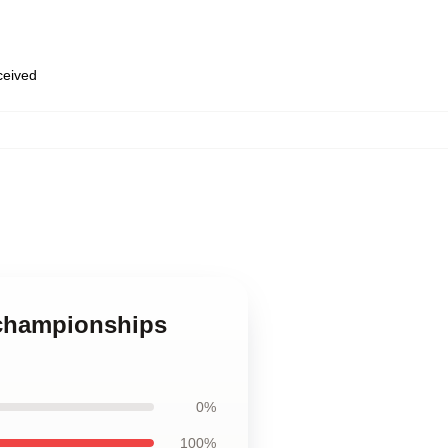
eceived
 championships
0%
100%