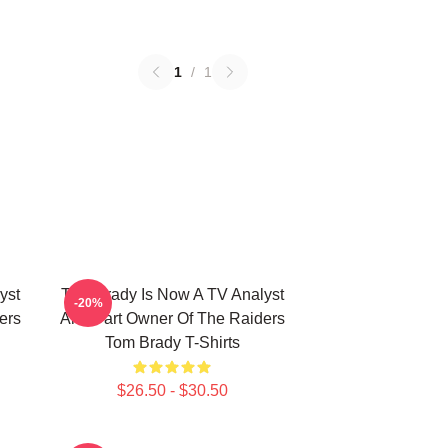
1
/
1
yst
Tom Brady Is Now A TV Analyst
-20%
ers
And Part Owner Of The Raiders
Tom Brady T-Shirts
$26.50 - $30.50