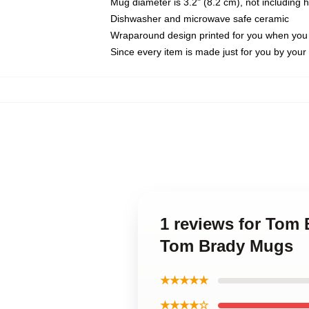
Mug diameter is 3.2" (8.2 cm), not including 
Dishwasher and microwave safe ceramic
Wraparound design printed for you when you
Since every item is made just for you by your l
1 reviews for Tom
Tom Brady Mugs
★★★★★
★★★★☆