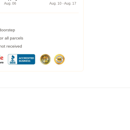
Aug. 06
Aug. 10 - Aug. 17
 doorstep
r all parcels
 not received