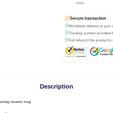
Today
Secure transaction
Worldwide delivery to your
Tracking number provided fo
Full refund if the product is
Description
-opening ceramic mug