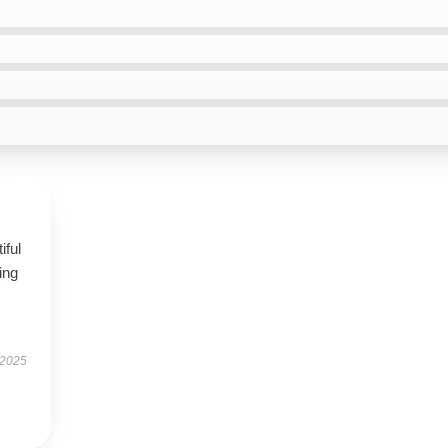
iful
ing
 2025