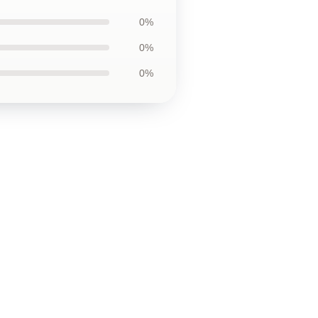
0%
0%
0%