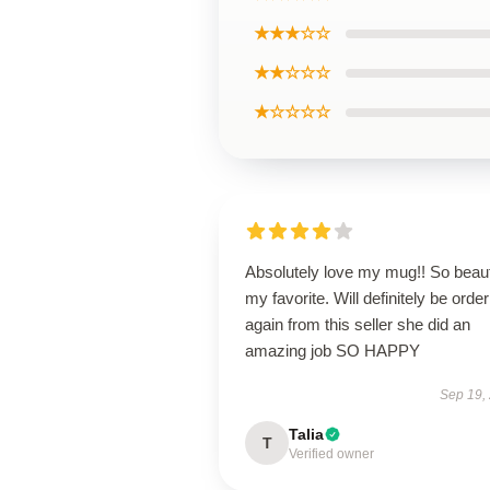
★★★☆☆
★★☆☆☆
★☆☆☆☆
Absolutely love my mug!! So beaut
my favorite. Will definitely be order
again from this seller she did an
amazing job SO HAPPY
Sep 19,
Talia
T
Verified owner