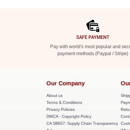
Footer
SAFE PAYMENT
Pay with world's most popular and sec
payment methods (Paypal / Stripe)
Our Company
Ou
About us
Shipp
Terms & Conditions
Paym
Privacy Policies
Retu
DMCA - Copyright Policy
Cont
CA SB657: Supply Chain Transparency
Cust