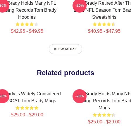
Tom Brady Holds Many NFL
Tom Brady Retired After T
-20%
-20%
assing Records Tom Brady
2022 NFL Season Tom Bra
Hoodies
Sweatshirts
$42.95 - $49.95
$40.95 - $47.95
VIEW MORE
Related products
 Brady Is Widely Considered
Tom Brady Holds Many NF
-20%
-20%
The GOAT Tom Brady Mugs
Passing Records Tom Bra
Mugs
$25.00 - $29.00
$25.00 - $29.00