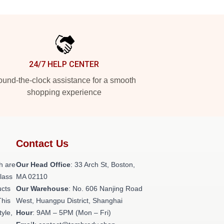
24/7 HELP CENTER
und-the-clock assistance for a smooth
shopping experience
Contact Us
h are
Our Head Office
: 33 Arch St, Boston,
class
MA 02110
ucts
Our Warehouse
: No. 606 Nanjing Road
This
West, Huangpu District, Shanghai
tyle,
Hour
: 9AM – 5PM (Mon – Fri)