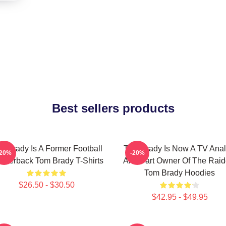
Best sellers products
m Brady Is A Former Football
Tom Brady Is Now A TV Anal
-20%
-20%
arterback Tom Brady T-Shirts
And Part Owner Of The Raid
Tom Brady Hoodies
$26.50 - $30.50
$42.95 - $49.95