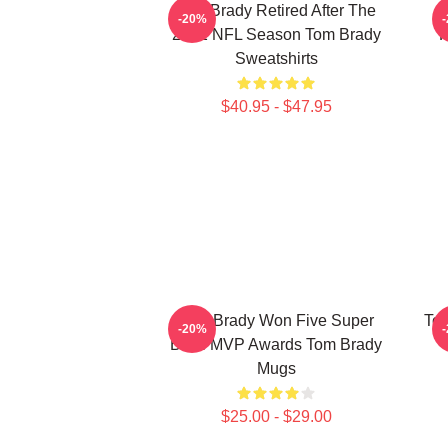
Tom Brady Retired After The
-20%
2022 NFL Season Tom Brady
P
Sweatshirts
$40.95 - $47.95
Tom Brady Won Five Super
Tom
-20%
Bowl MVP Awards Tom Brady
Mugs
$25.00 - $29.00