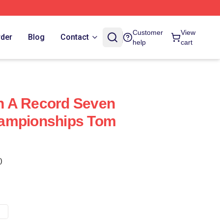
Customer
View
rder
Blog
Contact
help
cart
 A Record Seven
ampionships Tom
)