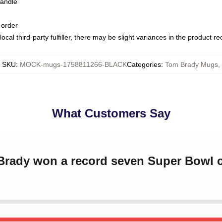
handle
 order
ocal third-party fulfiller, there may be slight variances in the product r
SKU
:
MOCK-mugs-1758811266-BLACK
Categories
:
Tom Brady Mugs
,
What Customers Say
 Brady won a record seven Super Bowl