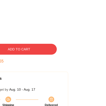
ADD TO CART
54
s
get by
Aug. 10 - Aug. 17
Shipping
Delivered