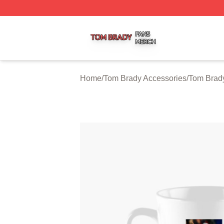
Tom Brady Shop ⚡️ Officially Licensed Tom Brady Merch S
Home
/
Tom Brady Accessories
/
Tom Brad