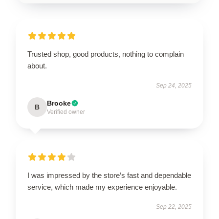
Trusted shop, good products, nothing to complain
about.
Sep 24, 2025
Brooke
B
Verified owner
I was impressed by the store’s fast and dependable
service, which made my experience enjoyable.
Sep 22, 2025