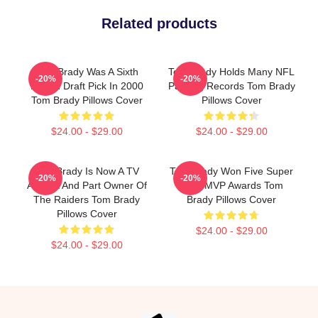
Related products
Tom Brady Was A Sixth
Tom Brady Holds Many NFL
-20%
-20%
Round Draft Pick In 2000
Passing Records Tom Brady
Tom Brady Pillows Cover
Pillows Cover
$24.00 - $29.00
$24.00 - $29.00
Tom Brady Is Now A TV
Tom Brady Won Five Super
-20%
-20%
Analyst And Part Owner Of
Bowl MVP Awards Tom
The Raiders Tom Brady
Brady Pillows Cover
Pillows Cover
$24.00 - $29.00
$24.00 - $29.00
Footer