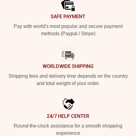
SAFE PAYMENT
Pay with world's most popular and secure payment
methods (Paypal / Stripe)
WORLDWIDE SHIPPING
Shipping fees and delivery time depends on the country
and total weight of your order.
24/7 HELP CENTER
Round-the-clock assistance for a smooth shopping
experience