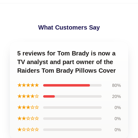
What Customers Say
5 reviews for Tom Brady is now a
TV analyst and part owner of the
Raiders Tom Brady Pillows Cover
★★★★★
80%
★★★★☆
20%
★★★☆☆
0%
★★☆☆☆
0%
★☆☆☆☆
0%