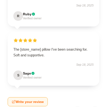
Sep 18, 2025
Ruby
R
Verified owner
The [store_name] pillow I’ve been searching for.
Soft and supportive.
Sep 18, 2025
Sage
S
Verified owner
Write your review