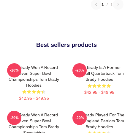
1
/
1
Best sellers products
Tom Brady Won A Record
Tom Brady Is A Former
-20%
-20%
Seven Super Bowl
Football Quarterback Tom
Championships Tom Brady
Brady Hoodies
Hoodies
$42.95 - $49.95
$42.95 - $49.95
Tom Brady Won A Record
Tom Brady Played For The
-20%
-20%
Seven Super Bowl
New England Patriots Tom
Championships Tom Brady
Brady Hoodies
Sweatshirts