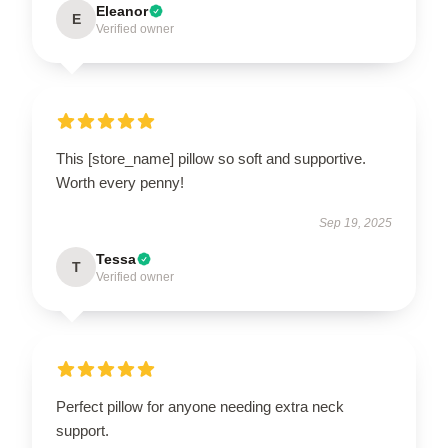
Eleanor
E
Verified owner
This [store_name] pillow so soft and supportive.
Worth every penny!
Sep 19, 2025
Tessa
T
Verified owner
Perfect pillow for anyone needing extra neck
support.