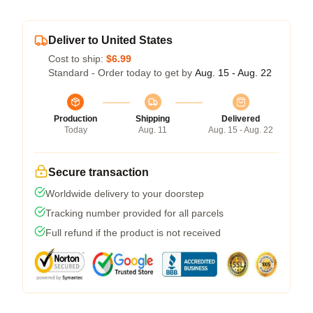
Deliver to United States
Cost to ship:
$6.99
Standard - Order today to get by
Aug. 15 - Aug. 22
Production
Shipping
Delivered
Today
Aug. 11
Aug. 15 - Aug. 22
Secure transaction
Worldwide delivery to your doorstep
Tracking number provided for all parcels
Full refund if the product is not received