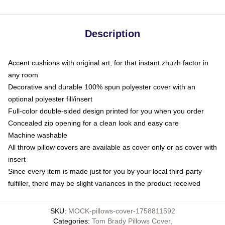
Description
Accent cushions with original art, for that instant zhuzh factor in
any room
Decorative and durable 100% spun polyester cover with an
optional polyester fill/insert
Full-color double-sided design printed for you when you order
Concealed zip opening for a clean look and easy care
Machine washable
All throw pillow covers are available as cover only or as cover with
insert
Since every item is made just for you by your local third-party
fulfiller, there may be slight variances in the product received
SKU
:
MOCK-pillows-cover-1758811592
Categories
:
Tom Brady Pillows Cover
,