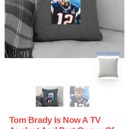
blank template
Tom Brady Is Now A TV