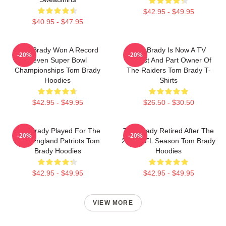
$42.95 - $49.95
$40.95 - $47.95
Tom Brady Won A Record
Tom Brady Is Now A TV
-20%
-20%
Seven Super Bowl
Analyst And Part Owner Of
Championships Tom Brady
The Raiders Tom Brady T-
Hoodies
Shirts
$42.95 - $49.95
$26.50 - $30.50
Tom Brady Played For The
Tom Brady Retired After The
-20%
-20%
New England Patriots Tom
2022 NFL Season Tom Brady
Brady Hoodies
Hoodies
$42.95 - $49.95
$42.95 - $49.95
VIEW MORE