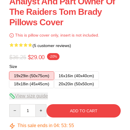
Analyst And Part Owner Of
The Raiders Tom Brady
Pillows Cover
This is pillow cover only, insert is not included.
(5 customer reviews)
$36.25
$29.00
-20%
Size
19x29in (50x75cm)
16x16in (40x40cm)
18x18in (45x45cm)
20x20in (50x50cm)
View size guide
Quantity
ADD TO CART
This sale ends in
04
:
53
:
54