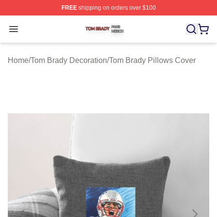
FREE
shipping on orders over $100
Tom Brady Shop ⚡️ Officially Licensed Tom Brady Merch
Open menu
Home
/
Tom Brady Decoration
/
Tom Brady Pillows Cover