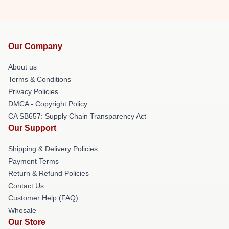
Our Company
About us
Terms & Conditions
Privacy Policies
DMCA - Copyright Policy
CA SB657: Supply Chain Transparency Act
Our Support
Shipping & Delivery Policies
Payment Terms
Return & Refund Policies
Contact Us
Customer Help (FAQ)
Whosale
Our Store