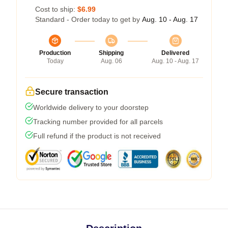
Cost to ship:
$6.99
Standard - Order today to get by
Aug. 10 - Aug. 17
Production
Shipping
Delivered
Today
Aug. 06
Aug. 10 - Aug. 17
Secure transaction
Worldwide delivery to your doorstep
Tracking number provided for all parcels
Full refund if the product is not received