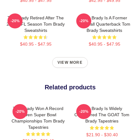
$40.95 - $47.95
$42.95 - $49.95
Tom Brady Retired After The
Tom Brady Is A Former
-20%
-20%
2022 NFL Season Tom Brady
Football Quarterback Tom
Sweatshirts
Brady Sweatshirts
$40.95 - $47.95
$40.95 - $47.95
VIEW MORE
Related products
Tom Brady Won A Record
Tom Brady Is Widely
-20%
-20%
Seven Super Bowl
Considered The GOAT Tom
Championships Tom Brady
Brady Tapestries
Tapestries
$21.90 - $30.40