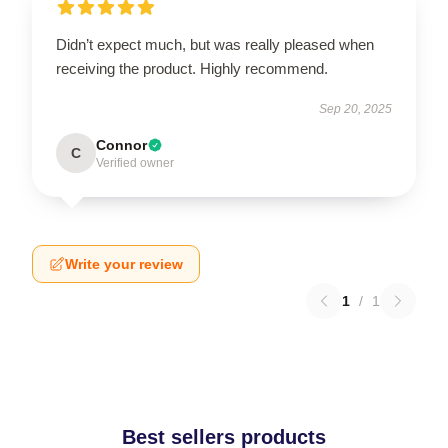
Didn’t expect much, but was really pleased when
receiving the product. Highly recommend.
Sep 20, 2025
Connor
C
Verified owner
Write your review
1
/
1
Best sellers products