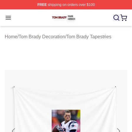
FREE
shipping on orders over $100
Tom Brady Shop ⚡️ Officially Licensed Tom Brady Merch
Open menu
Home
/
Tom Brady Decoration
/
Tom Brady Tapestries