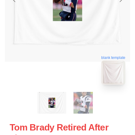
blank template
Tom Brady Retired After