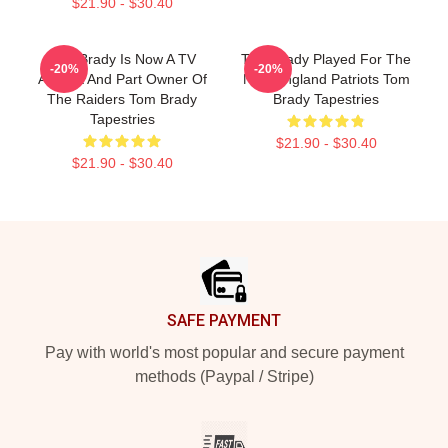
$21.90 - $30.40
Tom Brady Is Now A TV
Tom Brady Played For The
-20%
-20%
Analyst And Part Owner Of
New England Patriots Tom
The Raiders Tom Brady
Brady Tapestries
Tapestries
$21.90 - $30.40
$21.90 - $30.40
Footer
SAFE PAYMENT
Pay with world's most popular and secure payment
methods (Paypal / Stripe)