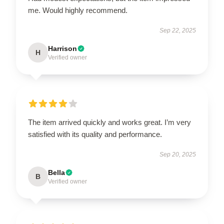
me. Would highly recommend.
Sep 22, 2025
Harrison
H
Verified owner
The item arrived quickly and works great. I’m very
satisfied with its quality and performance.
Sep 20, 2025
Bella
B
Verified owner