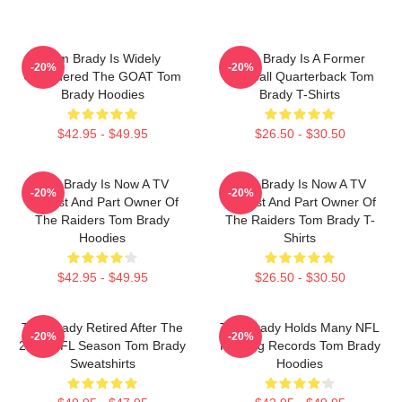
Tom Brady Is Widely
Tom Brady Is A Former
-20%
-20%
Considered The GOAT Tom
Football Quarterback Tom
Brady Hoodies
Brady T-Shirts
$42.95 - $49.95
$26.50 - $30.50
Tom Brady Is Now A TV
Tom Brady Is Now A TV
-20%
-20%
Analyst And Part Owner Of
Analyst And Part Owner Of
The Raiders Tom Brady
The Raiders Tom Brady T-
Hoodies
Shirts
$42.95 - $49.95
$26.50 - $30.50
Tom Brady Retired After The
Tom Brady Holds Many NFL
-20%
-20%
2022 NFL Season Tom Brady
Passing Records Tom Brady
Sweatshirts
Hoodies