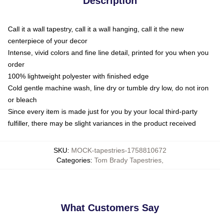
Description
Call it a wall tapestry, call it a wall hanging, call it the new
centerpiece of your decor
Intense, vivid colors and fine line detail, printed for you when you
order
100% lightweight polyester with finished edge
Cold gentle machine wash, line dry or tumble dry low, do not iron
or bleach
Since every item is made just for you by your local third-party
fulfiller, there may be slight variances in the product received
SKU
:
MOCK-tapestries-1758810672
Categories
:
Tom Brady Tapestries
,
What Customers Say