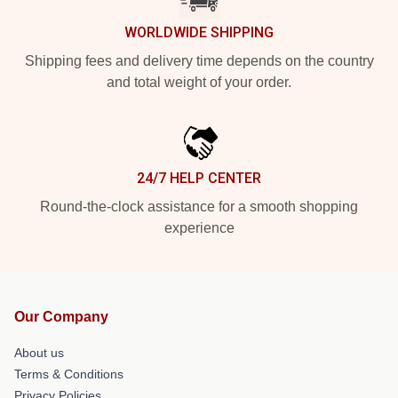
WORLDWIDE SHIPPING
Shipping fees and delivery time depends on the country
and total weight of your order.
24/7 HELP CENTER
Round-the-clock assistance for a smooth shopping
experience
Our Company
About us
Terms & Conditions
Privacy Policies