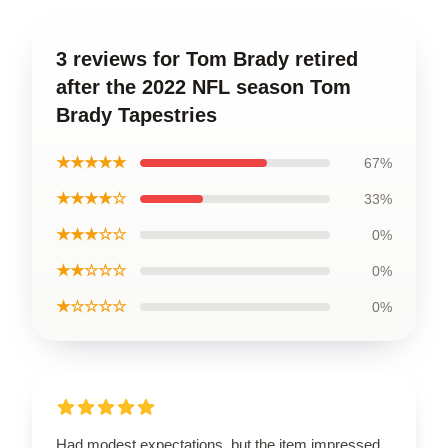
3 reviews for Tom Brady retired
after the 2022 NFL season Tom
Brady Tapestries
★★★★★
67%
★★★★☆
33%
★★★☆☆
0%
★★☆☆☆
0%
★☆☆☆☆
0%
Had modest expectations, but the item impressed