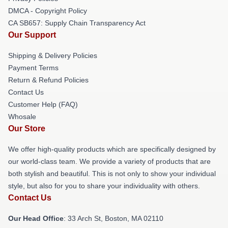
DMCA - Copyright Policy
CA SB657: Supply Chain Transparency Act
Our Support
Shipping & Delivery Policies
Payment Terms
Return & Refund Policies
Contact Us
Customer Help (FAQ)
Whosale
Our Store
We offer high-quality products which are specifically designed by
our world-class team. We provide a variety of products that are
both stylish and beautiful. This is not only to show your individual
style, but also for you to share your individuality with others.
Contact Us
Our Head Office
: 33 Arch St, Boston, MA 02110