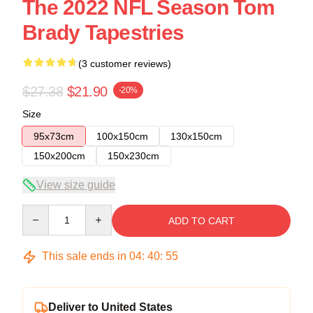
The 2022 NFL Season Tom
Brady Tapestries
(3 customer reviews)
$27.38
$21.90
-20%
Size
95x73cm
100x150cm
130x150cm
150x200cm
150x230cm
View size guide
Quantity
ADD TO CART
This sale ends in
04
:
40
:
54
Deliver to United States