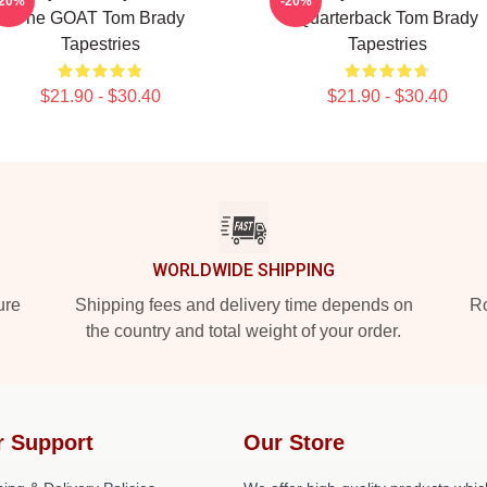
-20%
-20%
The GOAT Tom Brady
Quarterback Tom Brady
Tapestries
Tapestries
$21.90 - $30.40
$21.90 - $30.40
WORLDWIDE SHIPPING
ure
Shipping fees and delivery time depends on
Ro
the country and total weight of your order.
r Support
Our Store