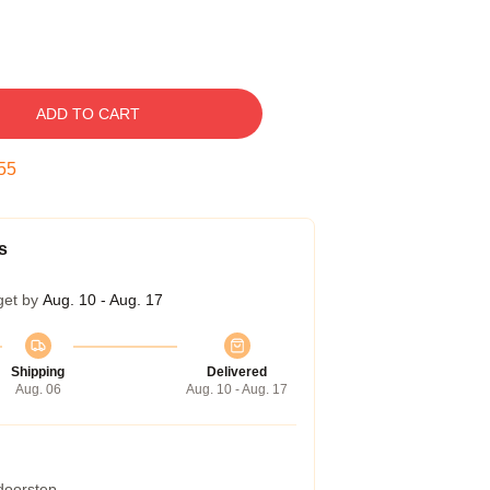
ADD TO CART
54
s
get by
Aug. 10 - Aug. 17
Shipping
Delivered
Aug. 06
Aug. 10 - Aug. 17
 doorstep