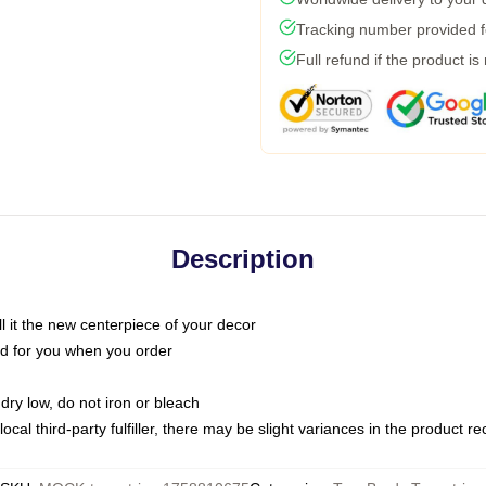
Tracking number provided fo
Full refund if the product is
Description
call it the new centerpiece of your decor
nted for you when you order
dry low, do not iron or bleach
ocal third-party fulfiller, there may be slight variances in the product r