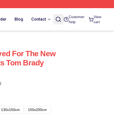
Customer
View
rder
Blog
Contact
help
cart
yed For The New
ts Tom Brady
)
130x150cm
150x200cm