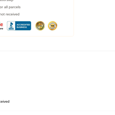
r all parcels
 not received
eceived