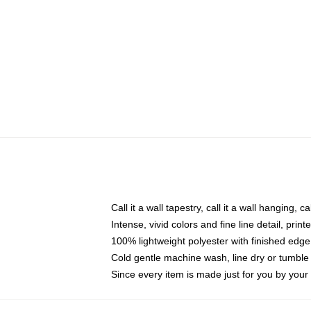
Call it a wall tapestry, call it a wall hanging, 
Intense, vivid colors and fine line detail, pri
100% lightweight polyester with finished edge
Cold gentle machine wash, line dry or tumble 
Since every item is made just for you by your l