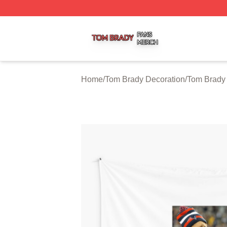
Tom Brady Shop ⚡️ Officially Licensed Tom Brady Merch S
Home
/
Tom Brady Decoration
/
Tom Brady 