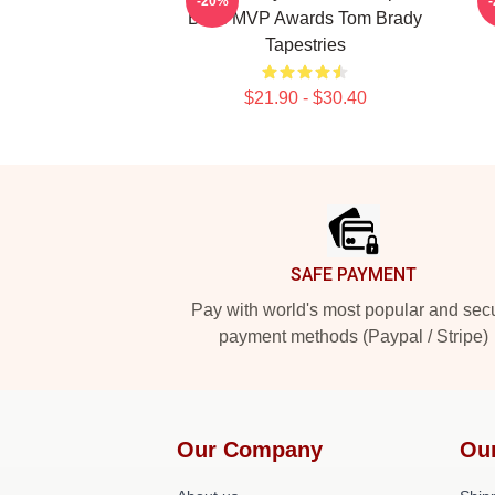
-20%
Bowl MVP Awards Tom Brady
Tapestries
$21.90 - $30.40
Footer
SAFE PAYMENT
Pay with world's most popular and sec
payment methods (Paypal / Stripe)
Our Company
Ou