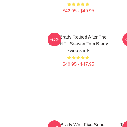
$42.95 - $49.95
Tom Brady Retired After The
-20%
2022 NFL Season Tom Brady
P
Sweatshirts
$40.95 - $47.95
Tom Brady Won Five Super
Tom