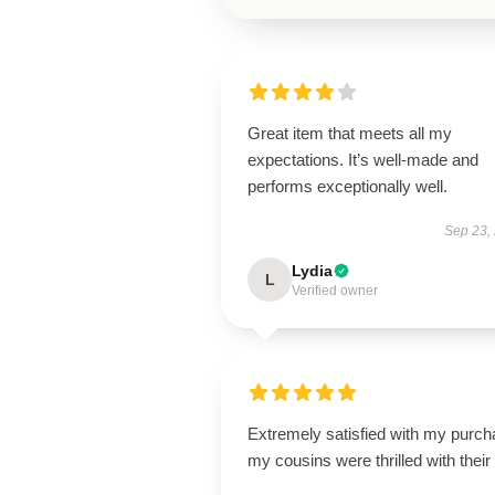
Great item that meets all my
expectations. It’s well-made and
performs exceptionally well.
Sep 23,
Lydia
L
Verified owner
Extremely satisfied with my purch
my cousins were thrilled with their g