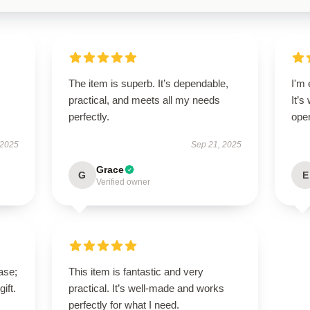
The item is superb. It’s dependable,
I'm 
practical, and meets all my needs
It’s
perfectly.
oper
 2025
Sep 21, 2025
Grace
G
E
Verified owner
ase;
This item is fantastic and very
ift.
practical. It’s well-made and works
perfectly for what I need.