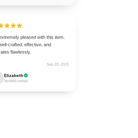
extremely pleased with this item.
 well-crafted, effective, and
ates flawlessly.
Sep 20, 2025
Elizabeth
Verified owner