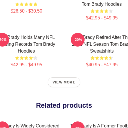
Tom Brady Hoodies
$26.50 - $30.50
$42.95 - $49.95
Tom Brady Holds Many NFL
Tom Brady Retired After T
-20%
-20%
assing Records Tom Brady
2022 NFL Season Tom Bra
Hoodies
Sweatshirts
$42.95 - $49.95
$40.95 - $47.95
VIEW MORE
Related products
 Brady Is Widely Considered
Tom Brady Is A Former Footb