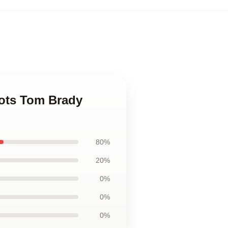
iots Tom Brady
80%
20%
0%
0%
0%