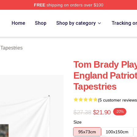
FREE
shipping on orders over $100
tore
Home
Shop
Shop by category
Tracking o
Tapestries
Tom Brady Pla
England Patrio
Tapestries
(5 customer reviews
$27.38
$21.90
-20%
Size
95x73cm
100x150cm