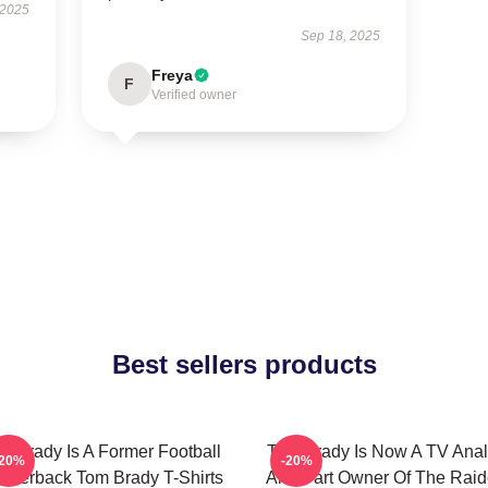
 2025
Sep 18, 2025
Freya
F
Verified owner
Best sellers products
m Brady Is A Former Football
Tom Brady Is Now A TV Anal
-20%
-20%
arterback Tom Brady T-Shirts
And Part Owner Of The Raid