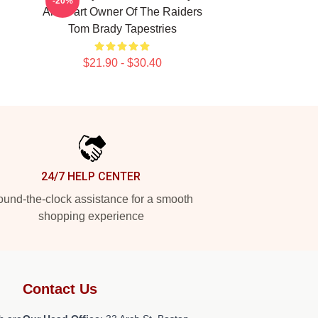
-20%
And Part Owner Of The Raiders
Tom Brady Tapestries
$21.90 - $30.40
24/7 HELP CENTER
und-the-clock assistance for a smooth
shopping experience
Contact Us