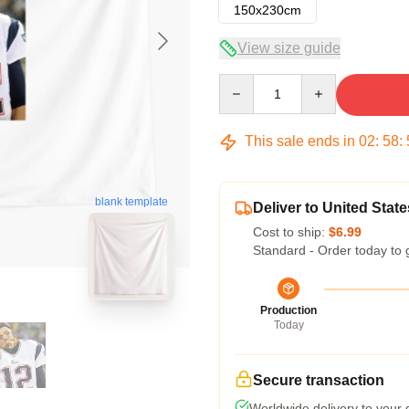
150x230cm
View size guide
Quantity
This sale ends in
02
:
58
:
blank template
Deliver to United State
Cost to ship:
$6.99
Standard - Order today to 
Production
Today
Secure transaction
Worldwide delivery to your