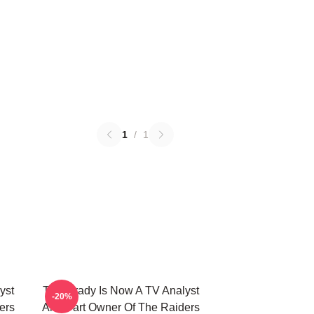
1
/
1
yst
Tom Brady Is Now A TV Analyst
-20%
ers
And Part Owner Of The Raiders