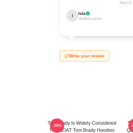
Sep 19,
Isla
I
Verified owner
Write your review
Tom Brady Is Widely Considered
To
-20%
The GOAT Tom Brady Hoodies
Qu