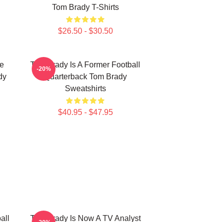
Tom Brady T-Shirts
$26.50 - $30.50
he
Tom Brady Is A Former Football
-20%
dy
Quarterback Tom Brady
Sweatshirts
$40.95 - $47.95
all
Tom Brady Is Now A TV Analyst