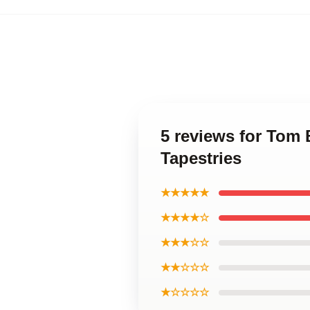
5 reviews for Tom 
Tapestries
★★★★★
★★★★☆
★★★☆☆
★★☆☆☆
★☆☆☆☆