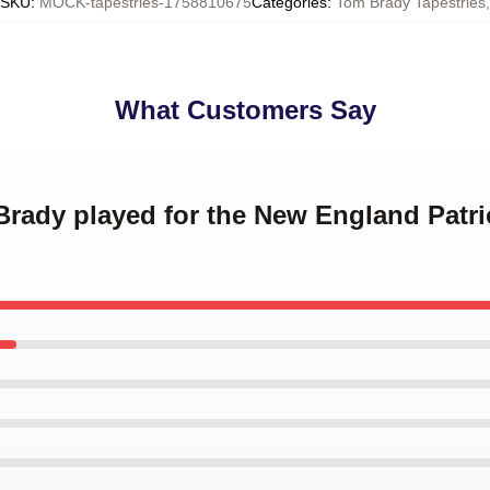
SKU
:
MOCK-tapestries-1758810675
Categories
:
Tom Brady Tapestries
,
What Customers Say
Brady played for the New England Patr