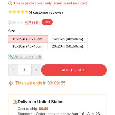
This is pillow cover only, insert is not included.
(4 customer reviews)
$36.25
$29.00
-20%
Size
19x29in (50x75cm)
16x16in (40x40cm)
18x18in (45x45cm)
20x20in (50x50cm)
View size guide
Quantity
ADD TO CART
This sale ends in
03
:
09
:
54
Deliver to United States
Cost to ship:
$6.99
Standard - Order today to get by
Aug. 16 - Aug. 23