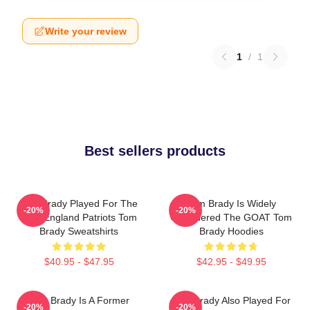
Write your review
1
/
1
Best sellers products
Tom Brady Played For The
Tom Brady Is Widely
-20%
-20%
New England Patriots Tom
Considered The GOAT Tom
Brady Sweatshirts
Brady Hoodies
$40.95 - $47.95
$42.95 - $49.95
Tom Brady Is A Former
Tom Brady Also Played For
-20%
-20%