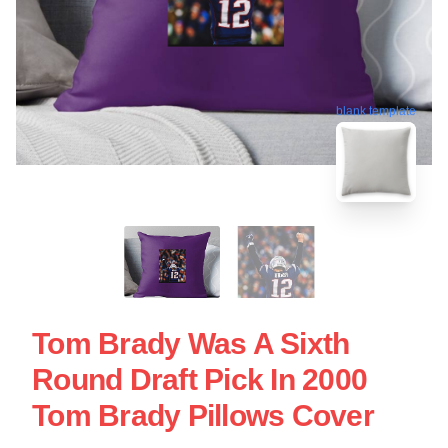
blank template
Tom Brady Was A Sixth
Round Draft Pick In 2000
Tom Brady Pillows Cover