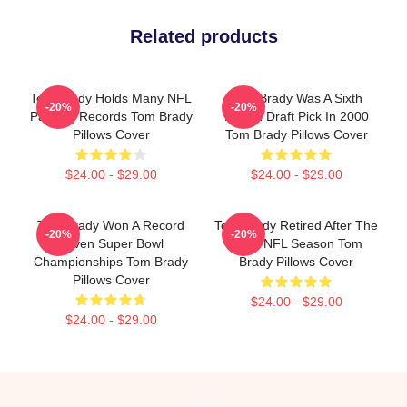
Related products
Tom Brady Holds Many NFL
Tom Brady Was A Sixth
-20%
-20%
Passing Records Tom Brady
Round Draft Pick In 2000
Pillows Cover
Tom Brady Pillows Cover
$24.00 - $29.00
$24.00 - $29.00
Tom Brady Won A Record
Tom Brady Retired After The
-20%
-20%
Seven Super Bowl
2022 NFL Season Tom
Championships Tom Brady
Brady Pillows Cover
Pillows Cover
$24.00 - $29.00
$24.00 - $29.00
Footer