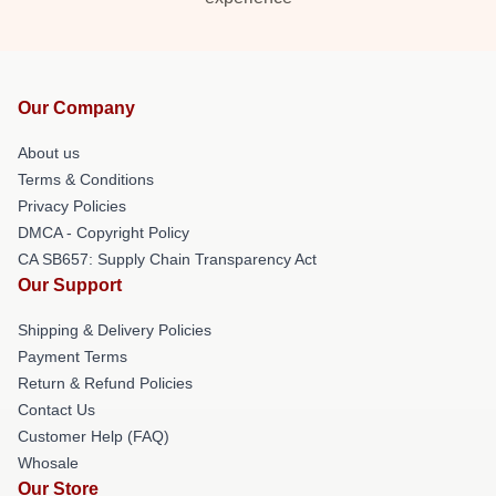
Our Company
About us
Terms & Conditions
Privacy Policies
DMCA - Copyright Policy
CA SB657: Supply Chain Transparency Act
Our Support
Shipping & Delivery Policies
Payment Terms
Return & Refund Policies
Contact Us
Customer Help (FAQ)
Whosale
Our Store