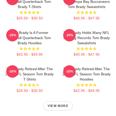
Football Quarterback Tom
The Tampa Bay Buccaneers
Brady T-Shirts
Tom Brady Sweatshirts
$26.50 - $30.50
$40.95 - $47.95
Tom Brady Is A Former
Tom Brady Holds Many NFL
-20%
-20%
Football Quarterback Tom
Passing Records Tom Brady
Brady Hoodies
Sweatshirts
$42.95 - $49.95
$40.95 - $47.95
Tom Brady Retired After The
Tom Brady Retired After The
-20%
-20%
2022 NFL Season Tom Brady
2022 NFL Season Tom Brady
T-Shirts
Hoodies
$26.50 - $30.50
$42.95 - $49.95
VIEW MORE