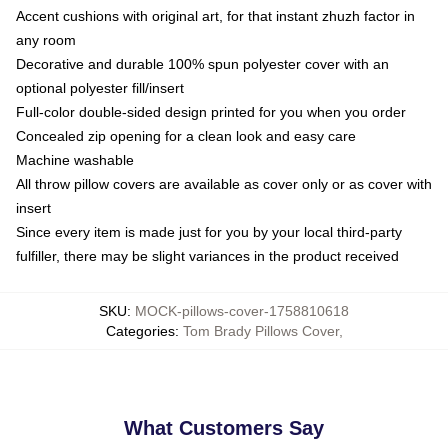
Accent cushions with original art, for that instant zhuzh factor in
any room
Decorative and durable 100% spun polyester cover with an
optional polyester fill/insert
Full-color double-sided design printed for you when you order
Concealed zip opening for a clean look and easy care
Machine washable
All throw pillow covers are available as cover only or as cover with
insert
Since every item is made just for you by your local third-party
fulfiller, there may be slight variances in the product received
SKU
:
MOCK-pillows-cover-1758810618
Categories
:
Tom Brady Pillows Cover
,
What Customers Say