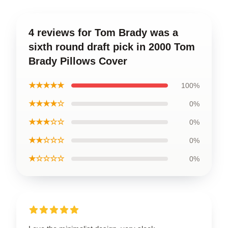
4 reviews for Tom Brady was a
sixth round draft pick in 2000 Tom
Brady Pillows Cover
★★★★★
100%
★★★★☆
0%
★★★☆☆
0%
★★☆☆☆
0%
★☆☆☆☆
0%