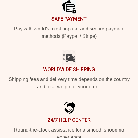
SAFE PAYMENT
Pay with world's most popular and secure payment
methods (Paypal / Stripe)
WORLDWIDE SHIPPING
Shipping fees and delivery time depends on the country
and total weight of your order.
24/7 HELP CENTER
Round-the-clock assistance for a smooth shopping
experience