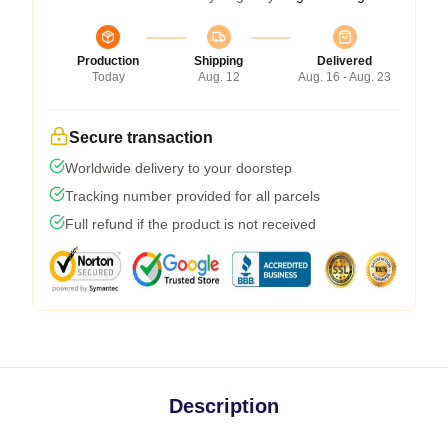
Production
Shipping
Delivered
Today
Aug. 12
Aug. 16 - Aug. 23
Secure transaction
Worldwide delivery to your doorstep
Tracking number provided for all parcels
Full refund if the product is not received
Description