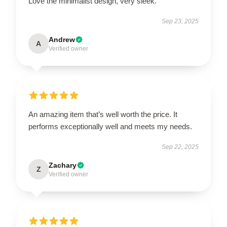
Love the minimalist design, very sleek.
Sep 23, 2025
Andrew
A
Verified owner
An amazing item that’s well worth the price. It
performs exceptionally well and meets my needs.
Sep 22, 2025
Zachary
Z
Verified owner