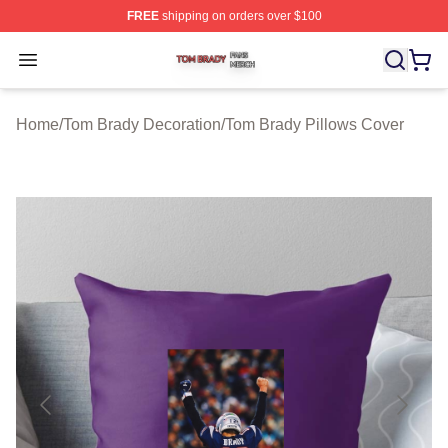
FREE
shipping on orders over $100
Tom Brady Shop ⚡️ Officially Licensed Tom Brady Merch
Open menu
Home
/
Tom Brady Decoration
/
Tom Brady Pillows Cover