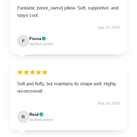
Fantastic [store_name] pillow. Soft, supportive, and
stays cool.
Sep 22, 2025
Fiona
F
Verified owner
Soft and fluffy, but maintains its shape well. Highly
recommend!
Sep 20, 2025
Reid
R
Verified owner