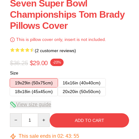
Seven Super Bowl
Championships Tom Brady
Pillows Cover
This is pillow cover only, insert is not included.
(2 customer reviews)
$36.25
$29.00
-20%
Size
19x29in (50x75cm)
16x16in (40x40cm)
18x18in (45x45cm)
20x20in (50x50cm)
View size guide
Quantity
ADD TO CART
This sale ends in
02
:
43
:
54