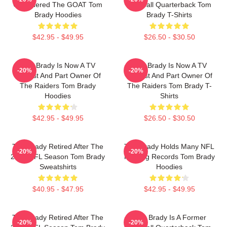
Considered The GOAT Tom
Football Quarterback Tom
Brady Hoodies
Brady T-Shirts
$42.95 - $49.95
$26.50 - $30.50
Tom Brady Is Now A TV
Tom Brady Is Now A TV
-20%
-20%
Analyst And Part Owner Of
Analyst And Part Owner Of
The Raiders Tom Brady
The Raiders Tom Brady T-
Hoodies
Shirts
$42.95 - $49.95
$26.50 - $30.50
Tom Brady Retired After The
Tom Brady Holds Many NFL
-20%
-20%
2022 NFL Season Tom Brady
Passing Records Tom Brady
Sweatshirts
Hoodies
$40.95 - $47.95
$42.95 - $49.95
Tom Brady Retired After The
Tom Brady Is A Former
-20%
-20%