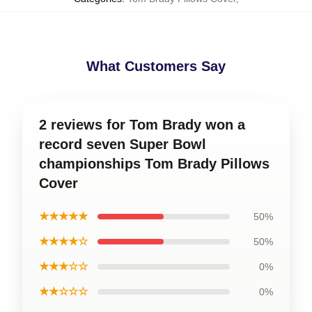
What Customers Say
2 reviews for Tom Brady won a
record seven Super Bowl
championships Tom Brady Pillows
Cover
★★★★★
50%
★★★★☆
50%
★★★☆☆
0%
★★☆☆☆
0%