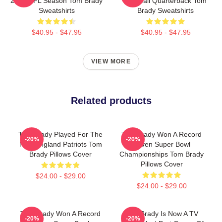
2022 NFL Season Tom Brady
Football Quarterback Tom
Sweatshirts
Brady Sweatshirts
$40.95 - $47.95
$40.95 - $47.95
VIEW MORE
Related products
Tom Brady Played For The
Tom Brady Won A Record
-20%
-20%
New England Patriots Tom
Seven Super Bowl
Brady Pillows Cover
Championships Tom Brady
Pillows Cover
$24.00 - $29.00
$24.00 - $29.00
Tom Brady Won A Record
Tom Brady Is Now A TV
-20%
-20%