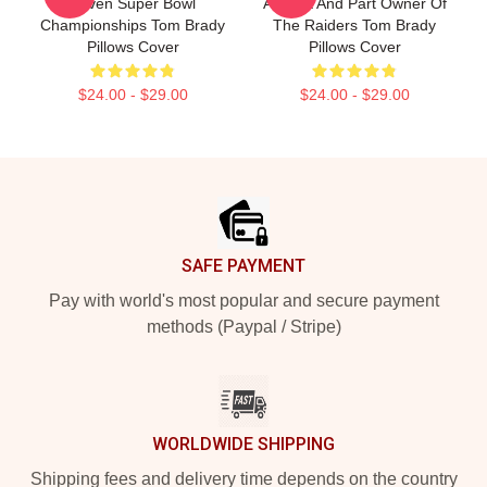
Seven Super Bowl
Analyst And Part Owner Of
Championships Tom Brady
The Raiders Tom Brady
Pillows Cover
Pillows Cover
$24.00 - $29.00
$24.00 - $29.00
Footer
SAFE PAYMENT
Pay with world's most popular and secure payment
methods (Paypal / Stripe)
WORLDWIDE SHIPPING
Shipping fees and delivery time depends on the country