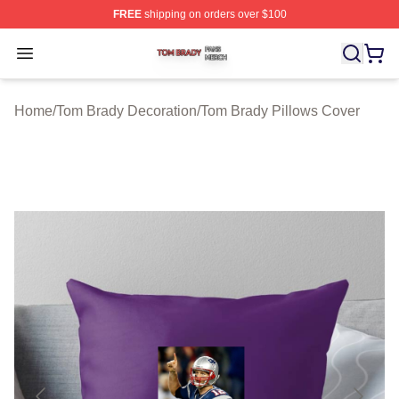
FREE
shipping on orders over $100
Tom Brady Shop ⚡️ Officially Licensed Tom Brady Merch
Open menu
Home
/
Tom Brady Decoration
/
Tom Brady Pillows Cover