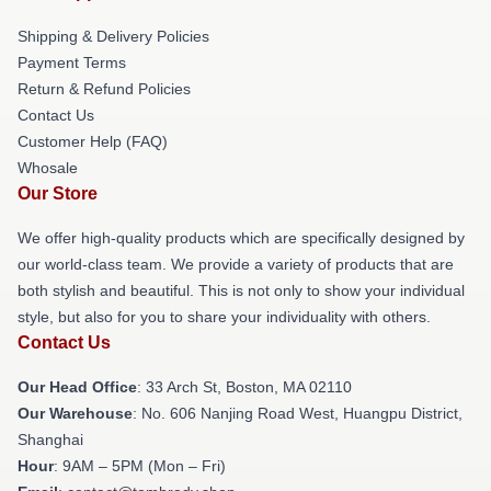
Shipping & Delivery Policies
Payment Terms
Return & Refund Policies
Contact Us
Customer Help (FAQ)
Whosale
Our Store
We offer high-quality products which are specifically designed by
our world-class team. We provide a variety of products that are
both stylish and beautiful. This is not only to show your individual
style, but also for you to share your individuality with others.
Contact Us
Our Head Office
: 33 Arch St, Boston, MA 02110
Our Warehouse
: No. 606 Nanjing Road West, Huangpu District,
Shanghai
Hour
: 9AM – 5PM (Mon – Fri)