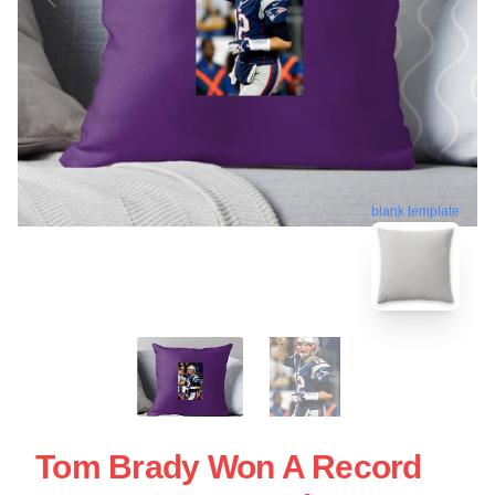
blank template
Tom Brady Won A Record