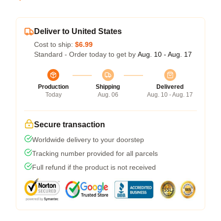
Deliver to United States
Cost to ship:
$6.99
Standard - Order today to get by
Aug. 10 - Aug. 17
Production
Shipping
Delivered
Today
Aug. 06
Aug. 10 - Aug. 17
Secure transaction
Worldwide delivery to your doorstep
Tracking number provided for all parcels
Full refund if the product is not received