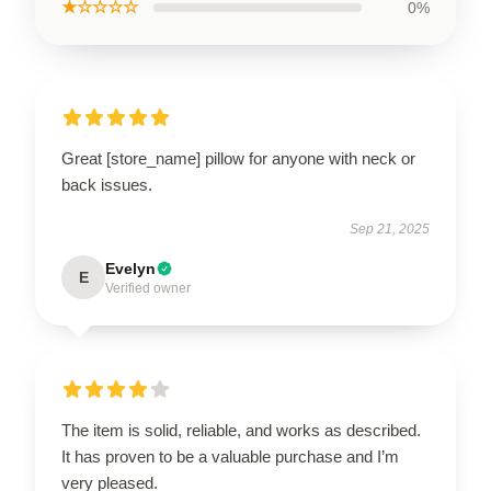
★☆☆☆☆
0%
Great [store_name] pillow for anyone with neck or
back issues.
Sep 21, 2025
Evelyn
E
Verified owner
The item is solid, reliable, and works as described.
It has proven to be a valuable purchase and I’m
very pleased.