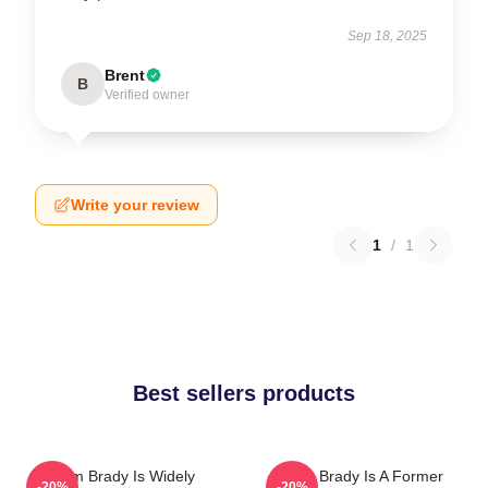
Sep 18, 2025
Brent
B
Verified owner
Write your review
1
/
1
Best sellers products
Tom Brady Is Widely
Tom Brady Is A Former
-20%
-20%