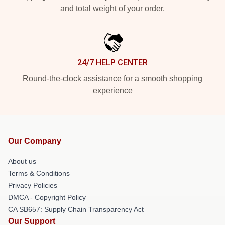
and total weight of your order.
24/7 HELP CENTER
Round-the-clock assistance for a smooth shopping
experience
Our Company
About us
Terms & Conditions
Privacy Policies
DMCA - Copyright Policy
CA SB657: Supply Chain Transparency Act
Our Support