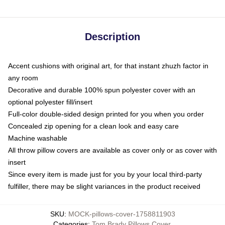
Description
Accent cushions with original art, for that instant zhuzh factor in
any room
Decorative and durable 100% spun polyester cover with an
optional polyester fill/insert
Full-color double-sided design printed for you when you order
Concealed zip opening for a clean look and easy care
Machine washable
All throw pillow covers are available as cover only or as cover with
insert
Since every item is made just for you by your local third-party
fulfiller, there may be slight variances in the product received
SKU
:
MOCK-pillows-cover-1758811903
Categories
:
Tom Brady Pillows Cover
,