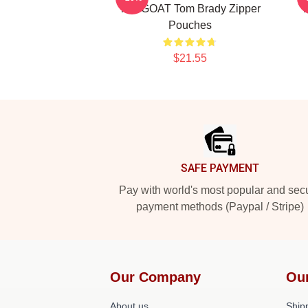
The GOAT Tom Brady Zipper
Pouches
$21.55
Footer
SAFE PAYMENT
Pay with world's most popular and sec
payment methods (Paypal / Stripe)
Our Company
Ou
About us
Shipp