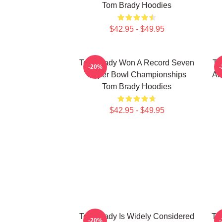
Tom Brady Hoodies
$42.95 - $49.95
Tom Brady Won A Record Seven
To
-20%
Super Bowl Championships
An
Tom Brady Hoodies
$42.95 - $49.95
Tom Brady Is Widely Considered
To
-20%