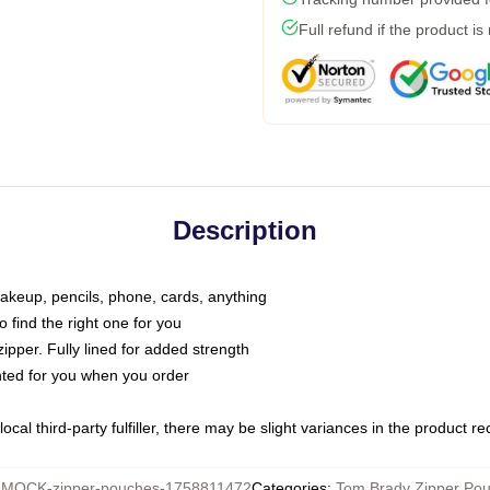
Full refund if the product is
Description
makeup, pencils, phone, cards, anything
o find the right one for you
pper. Fully lined for added strength
inted for you when you order
ocal third-party fulfiller, there may be slight variances in the product r
:
MOCK-zipper-pouches-1758811472
Categories
:
Tom Brady Zipper Po