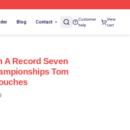
Customer
View
rder
Blog
Contact
help
cart
 A Record Seven
ampionships Tom
Pouches
)