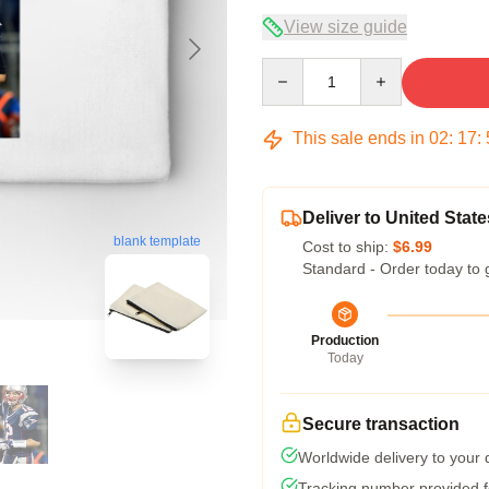
View size guide
Quantity
This sale ends in
02
:
17
:
Deliver to United State
blank template
Cost to ship:
$6.99
Standard - Order today to 
Production
Today
Secure transaction
Worldwide delivery to your
Tracking number provided fo