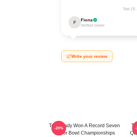
Sep 18,
Fiona
F
Verified owner
Write your review
Tom Brady Won A Record Seven
To
-20%
Super Bowl Championships
Qu