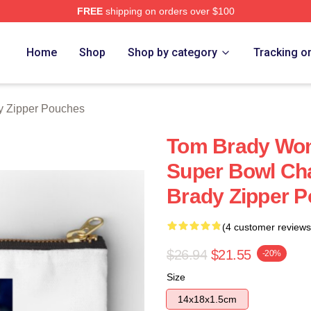
FREE
shipping on orders over $100
tore
Home
Shop
Shop by category
Tracking o
y Zipper Pouches
Tom Brady Won
Super Bowl Ch
Brady Zipper 
(4 customer reviews
$26.94
$21.55
-20%
Size
14x18x1.5cm