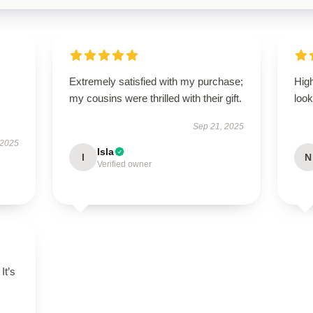
Extremely satisfied with my purchase;
Hig
my cousins were thrilled with their gift.
look
Sep 21, 2025
 2025
Isla
I
N
Verified owner
It’s