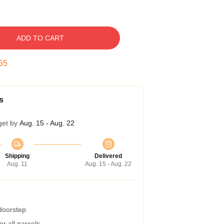
ADD TO CART
54
s
get by
Aug. 15 - Aug. 22
Shipping
Delivered
Aug. 11
Aug. 15 - Aug. 22
 doorstep
r all parcels