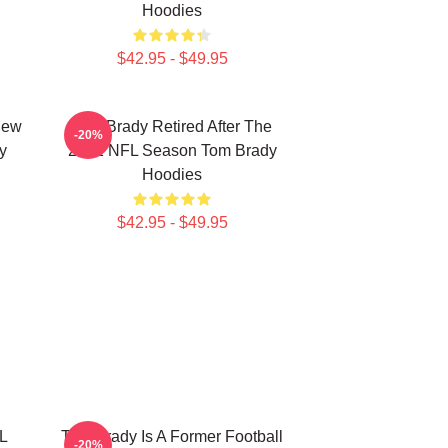
Hoodies
$42.95 - $49.95
New
Tom Brady Retired After The
-20%
y
2022 NFL Season Tom Brady
Hoodies
$42.95 - $49.95
L
Tom Brady Is A Former Football
-20%