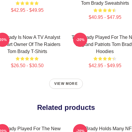
Tom Brady Sweatshirts
$42.95 - $49.95
$40.95 - $47.95
m Brady Is Now A TV Analyst
Tom Brady Played For The 
-20%
-20%
d Part Owner Of The Raiders
England Patriots Tom Brad
Tom Brady T-Shirts
Hoodies
$26.50 - $30.50
$42.95 - $49.95
VIEW MORE
Related products
m Brady Played For The New
Tom Brady Holds Many NF
-20%
-20%