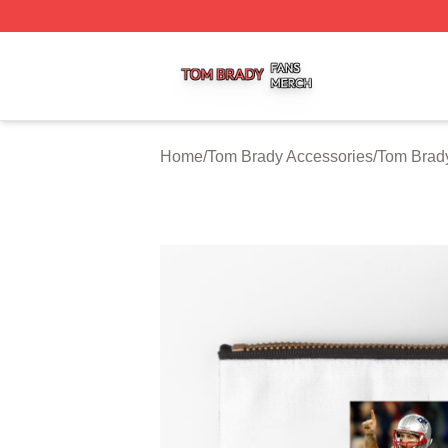
Tom Brady Shop ⚡️ Officially Licensed Tom Brady Merch S
Home
/
Tom Brady Accessories
/
Tom Brad