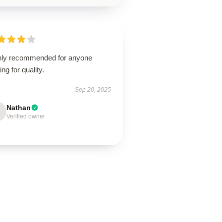
hly recommended for anyone
ing for quality.
Sep 20, 2025
Nathan
Verified owner