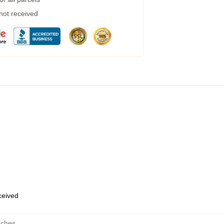
 not received
eceived
uches
,