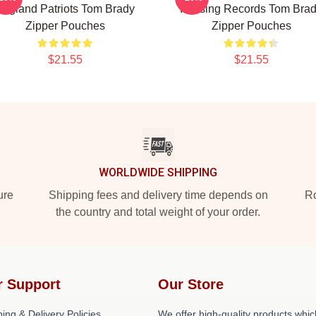
England Patriots Tom Brady
Passing Records Tom Bra
Zipper Pouches
Zipper Pouches
$21.55
$21.55
WORLDWIDE SHIPPING
ure
Shipping fees and delivery time depends on
Ro
the country and total weight of your order.
r Support
Our Store
ing & Delivery Policies
We offer high-quality products whic