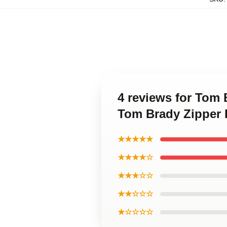
4 reviews for Tom
Tom Brady Zipper
★★★★★
★★★★☆
★★★☆☆
★★☆☆☆
★☆☆☆☆