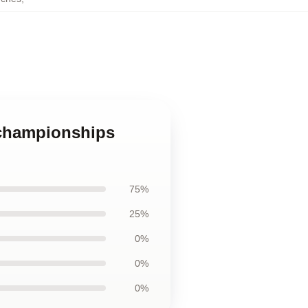
 championships
75%
25%
0%
0%
0%