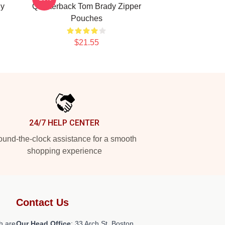
dy
Quarterback Tom Brady Zipper
Pouches
$21.55
24/7 HELP CENTER
und-the-clock assistance for a smooth
shopping experience
Contact Us
h are
Our Head Office
: 33 Arch St, Boston,