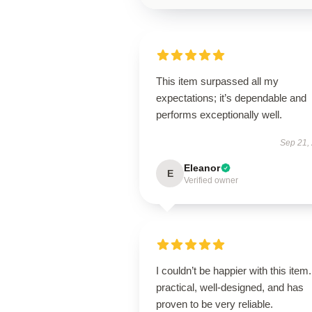
This item surpassed all my
expectations; it’s dependable and
performs exceptionally well.
Sep 21,
Eleanor
E
Verified owner
I couldn’t be happier with this item. 
practical, well-designed, and has
proven to be very reliable.