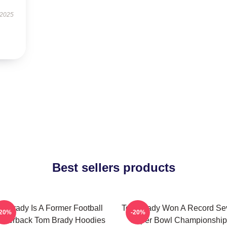
 2025
Best sellers products
m Brady Is A Former Football
Tom Brady Won A Record Se
-20%
-20%
arterback Tom Brady Hoodies
Super Bowl Championship