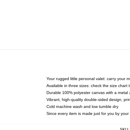
Your rugged little personal valet: carry your 
Available in three sizes: check the size chart t
Durable 100% polyester canvas with a metal zi
Vibrant, high-quality double-sided design, pr
Cold machine wash and low tumble dry
Since every item is made just for you by your l
SKU