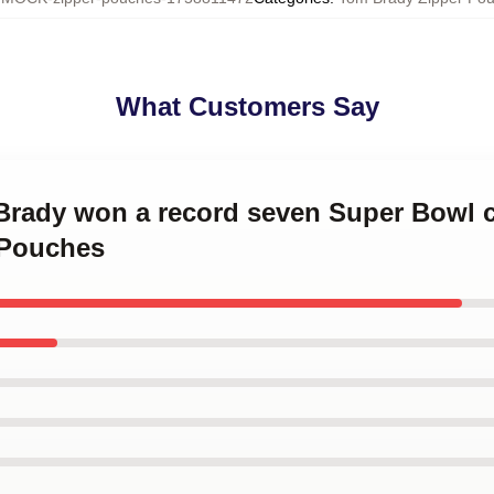
What Customers Say
 Brady won a record seven Super Bowl
 Pouches