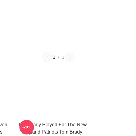
1
/
1
ven
Tom Brady Played For The New
-20%
s
England Patriots Tom Brady