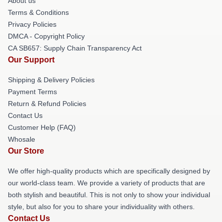
About us
Terms & Conditions
Privacy Policies
DMCA - Copyright Policy
CA SB657: Supply Chain Transparency Act
Our Support
Shipping & Delivery Policies
Payment Terms
Return & Refund Policies
Contact Us
Customer Help (FAQ)
Whosale
Our Store
We offer high-quality products which are specifically designed by
our world-class team. We provide a variety of products that are
both stylish and beautiful. This is not only to show your individual
style, but also for you to share your individuality with others.
Contact Us