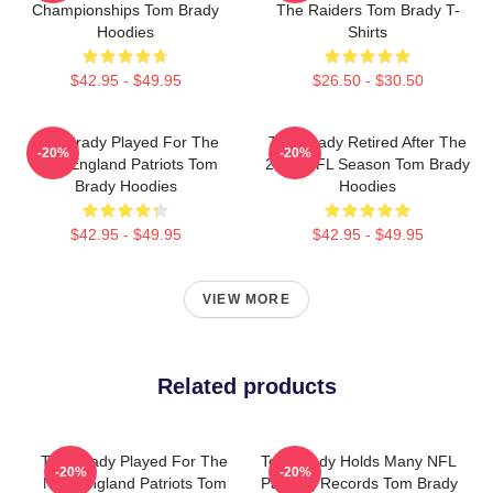
Championships Tom Brady
The Raiders Tom Brady T-
Hoodies
Shirts
$42.95 - $49.95
$26.50 - $30.50
Tom Brady Played For The
Tom Brady Retired After The
-20%
-20%
New England Patriots Tom
2022 NFL Season Tom Brady
Brady Hoodies
Hoodies
$42.95 - $49.95
$42.95 - $49.95
VIEW MORE
Related products
Tom Brady Played For The
Tom Brady Holds Many NFL
-20%
-20%
New England Patriots Tom
Passing Records Tom Brady