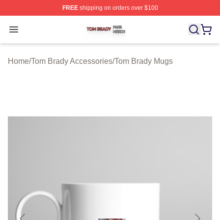
FREE
shipping on orders over $100
Tom Brady Shop ⚡️ Officially Licensed Tom Brady Merch
Open menu
Home
/
Tom Brady Accessories
/
Tom Brady Mugs