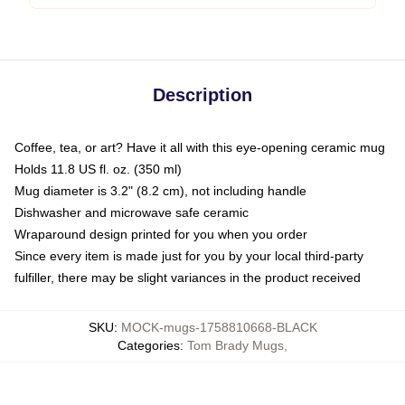
Description
Coffee, tea, or art? Have it all with this eye-opening ceramic mug
Holds 11.8 US fl. oz. (350 ml)
Mug diameter is 3.2" (8.2 cm), not including handle
Dishwasher and microwave safe ceramic
Wraparound design printed for you when you order
Since every item is made just for you by your local third-party
fulfiller, there may be slight variances in the product received
SKU
:
MOCK-mugs-1758810668-BLACK
Categories
:
Tom Brady Mugs
,