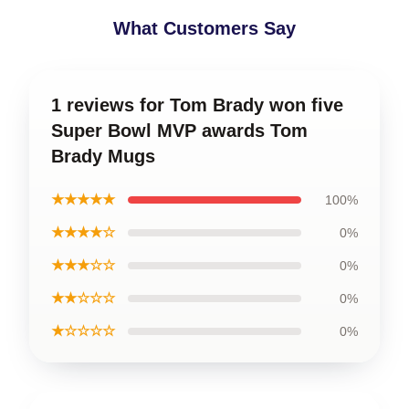
What Customers Say
1 reviews for Tom Brady won five
Super Bowl MVP awards Tom
Brady Mugs
★★★★★
100%
★★★★☆
0%
★★★☆☆
0%
★★☆☆☆
0%
★☆☆☆☆
0%