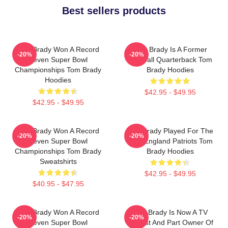
Best sellers products
Tom Brady Won A Record
Tom Brady Is A Former
-20%
-20%
Seven Super Bowl
Football Quarterback Tom
Championships Tom Brady
Brady Hoodies
Hoodies
$42.95 - $49.95
$42.95 - $49.95
Tom Brady Won A Record
Tom Brady Played For The
-20%
-20%
Seven Super Bowl
New England Patriots Tom
Championships Tom Brady
Brady Hoodies
Sweatshirts
$42.95 - $49.95
$40.95 - $47.95
Tom Brady Won A Record
Tom Brady Is Now A TV
-20%
-20%
Seven Super Bowl
Analyst And Part Owner Of