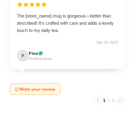
The [store_name] mug is gorgeous—better than
described! It’s crafted with care and adds a lovely
touch to my daily tea.
Sep 19, 2025
Finn
F
Verified owner
Write your review
1
/
1