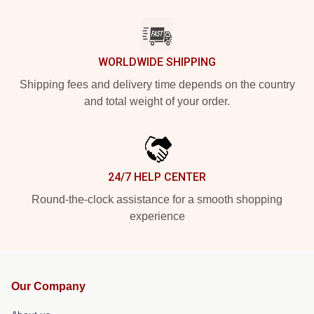
WORLDWIDE SHIPPING
Shipping fees and delivery time depends on the country
and total weight of your order.
24/7 HELP CENTER
Round-the-clock assistance for a smooth shopping
experience
Our Company