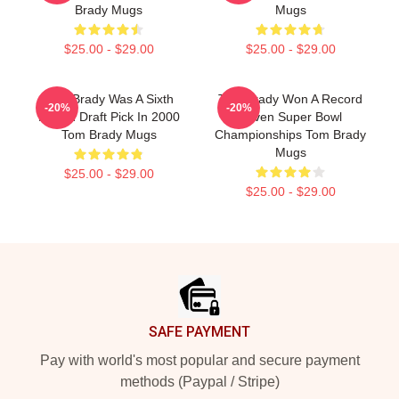
Brady Mugs
Mugs
$25.00 - $29.00
$25.00 - $29.00
Tom Brady Was A Sixth
Tom Brady Won A Record
-20%
-20%
Round Draft Pick In 2000
Seven Super Bowl
Tom Brady Mugs
Championships Tom Brady
Mugs
$25.00 - $29.00
$25.00 - $29.00
Footer
SAFE PAYMENT
Pay with world's most popular and secure payment
methods (Paypal / Stripe)