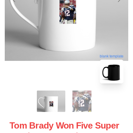
blank template
Tom Brady Won Five Super