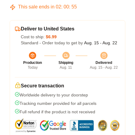
This sale ends in
02
:
00
:
55
Deliver to United States
Cost to ship:
$6.99
Standard - Order today to get by
Aug. 15 - Aug. 22
Production
Shipping
Delivered
Today
Aug. 11
Aug. 15 - Aug. 22
Secure transaction
Worldwide delivery to your doorstep
Tracking number provided for all parcels
Full refund if the product is not received