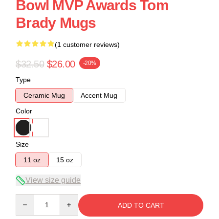
Bowl MVP Awards Tom
Brady Mugs
(1 customer reviews)
$32.50
$26.00
-20%
Type
Ceramic Mug
Accent Mug
Color
Size
11 oz
15 oz
View size guide
Quantity
ADD TO CART