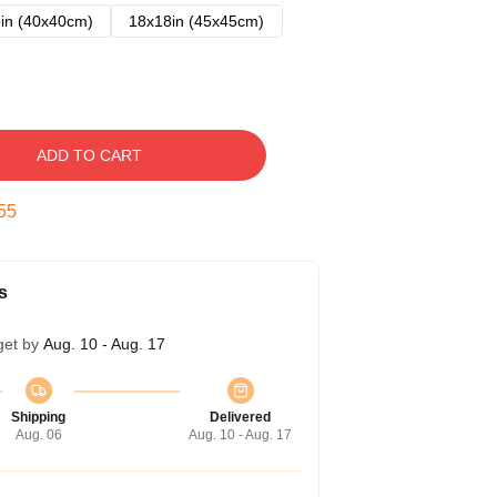
in (40x40cm)
18x18in (45x45cm)
ADD TO CART
54
s
get by
Aug. 10 - Aug. 17
Shipping
Delivered
Aug. 06
Aug. 10 - Aug. 17