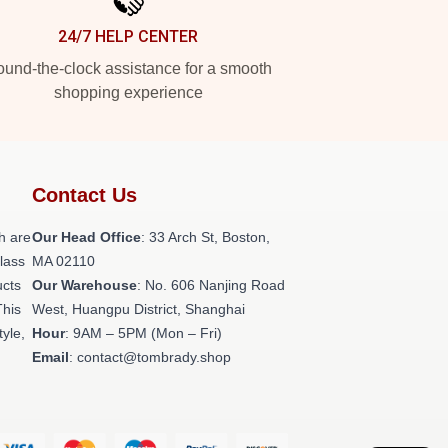
24/7 HELP CENTER
und-the-clock assistance for a smooth
shopping experience
Contact Us
h are
Our Head Office
: 33 Arch St, Boston,
class
MA 02110
ucts
Our Warehouse
: No. 606 Nanjing Road
This
West, Huangpu District, Shanghai
tyle,
Hour
: 9AM – 5PM (Mon – Fri)
Email
: contact@tombrady.shop