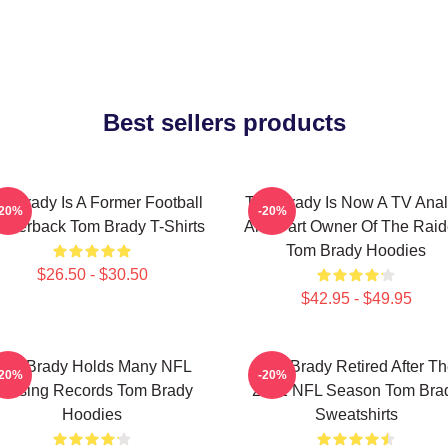
Best sellers products
m Brady Is A Former Football
Tom Brady Is Now A TV Anal
-20%
-20%
arterback Tom Brady T-Shirts
And Part Owner Of The Raid
Tom Brady Hoodies
$26.50 - $30.50
$42.95 - $49.95
Tom Brady Holds Many NFL
Tom Brady Retired After T
-20%
-20%
assing Records Tom Brady
2022 NFL Season Tom Bra
Hoodies
Sweatshirts