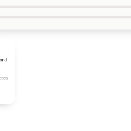
 and
 2025