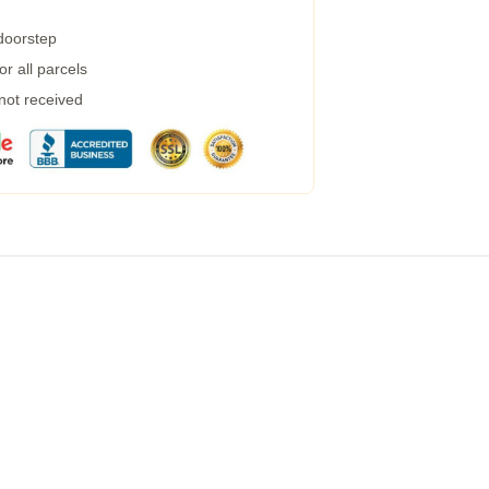
 doorstep
r all parcels
 not received