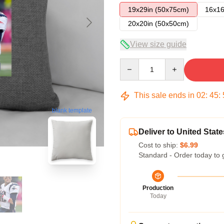
19x29in (50x75cm)
16x16
20x20in (50x50cm)
View size guide
Quantity
This sale ends in
02
:
45
:
blank template
Deliver to United State
Cost to ship:
$6.99
Standard - Order today to 
Production
Today