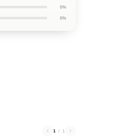
0%
0%
1
/
1