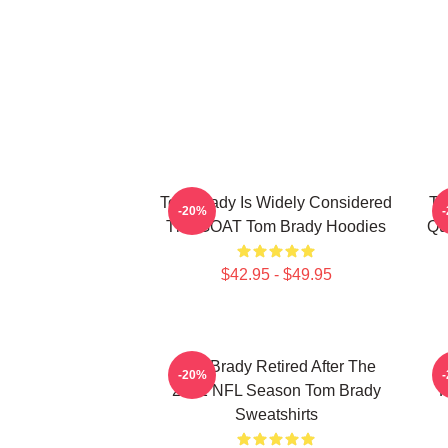
Tom Brady Is Widely Considered
To
-20%
The GOAT Tom Brady Hoodies
Qu
$42.95 - $49.95
Tom Brady Retired After The
-20%
2022 NFL Season Tom Brady
P
Sweatshirts