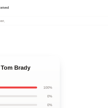
eceived
ver
,
n Tom Brady
100%
0%
0%