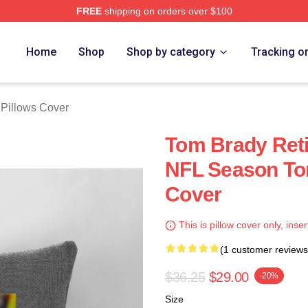
FREE
shipping on orders over $100
tore
Home
Shop
Shop by category
Tracking o
Pillows Cover
Tom Brady Reti
NFL Season To
Cover
This is pillow cover only, inser
(1 customer reviews
$36.25
$29.00
-20%
Size