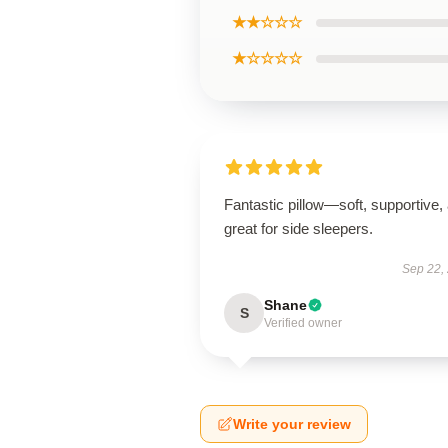
★★☆☆☆
★☆☆☆☆
Fantastic pillow—soft, supportive,
great for side sleepers.
Sep 22,
Shane
S
Verified owner
Write your review