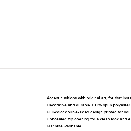
Accent cushions with original art, for that ins
Decorative and durable 100% spun polyester co
Full-color double-sided design printed for yo
Concealed zip opening for a clean look and e
Machine washable