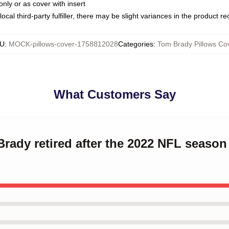
only or as cover with insert
ocal third-party fulfiller, there may be slight variances in the product r
U
:
MOCK-pillows-cover-1758812028
Categories
:
Tom Brady Pillows Co
What Customers Say
Brady retired after the 2022 NFL seaso