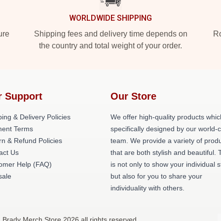
WORLDWIDE SHIPPING
ure
Shipping fees and delivery time depends on
Ro
the country and total weight of your order.
r Support
Our Store
ing & Delivery Policies
We offer high-quality products whic
ent Terms
specifically designed by our world-
rn & Refund Policies
team. We provide a variety of prod
act Us
that are both stylish and beautiful. 
omer Help (FAQ)
is not only to show your individual s
ale
but also for you to share your
individuality with others.
 Brady Merch Store 2026 all rights reserved