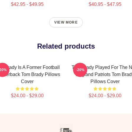
$42.95 - $49.95
$40.95 - $47.95
VIEW MORE
Related products
m Brady Is A Former Football
Tom Brady Played For The 
-20%
-20%
arterback Tom Brady Pillows
England Patriots Tom Brad
Cover
Pillows Cover
$24.00 - $29.00
$24.00 - $29.00