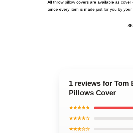
All throw pillow covers are available as cover 
Since every item is made just for you by your l
SK
1 reviews for Tom 
Pillows Cover
★★★★★
★★★★☆
★★★☆☆