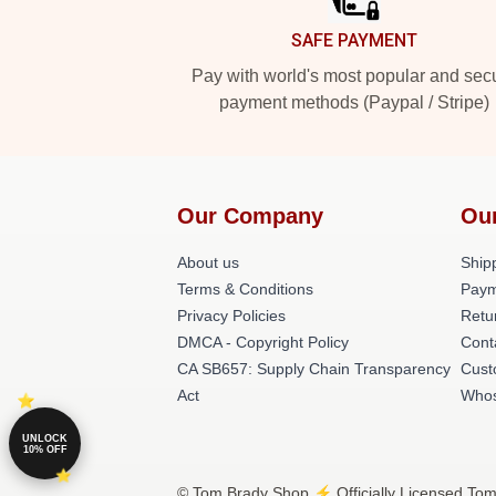
SAFE PAYMENT
Pay with world's most popular and sec
payment methods (Paypal / Stripe)
Our Company
Ou
About us
Shipp
Terms & Conditions
Paym
Privacy Policies
Retu
DMCA - Copyright Policy
Cont
CA SB657: Supply Chain Transparency
Cust
Act
Whos
UNLOCK
10% OFF
© Tom Brady Shop ⚡️ Officially Licensed Tom