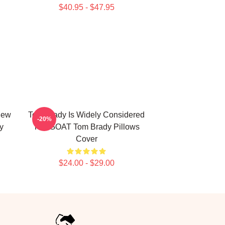
$40.95 - $47.95
New
Tom Brady Is Widely Considered
-20%
y
The GOAT Tom Brady Pillows
Cover
$24.00 - $29.00