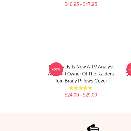
$40.95 - $47.95
Tom Brady Is Now A TV Analyst
To
-20%
And Part Owner Of The Raiders
Qu
Tom Brady Pillows Cover
$24.00 - $29.00
Footer