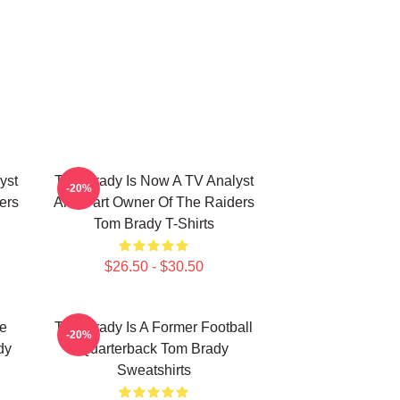
yst
Tom Brady Is Now A TV Analyst
-20%
ers
And Part Owner Of The Raiders
Tom Brady T-Shirts
$26.50 - $30.50
he
Tom Brady Is A Former Football
-20%
dy
Quarterback Tom Brady
Sweatshirts