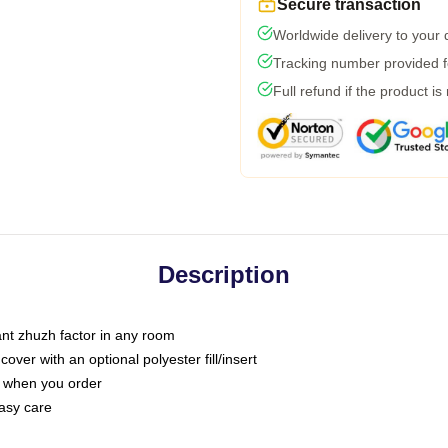
Secure transaction
Worldwide delivery to your
Tracking number provided fo
Full refund if the product is
Description
tant zhuzh factor in any room
ver with an optional polyester fill/insert
u when you order
asy care