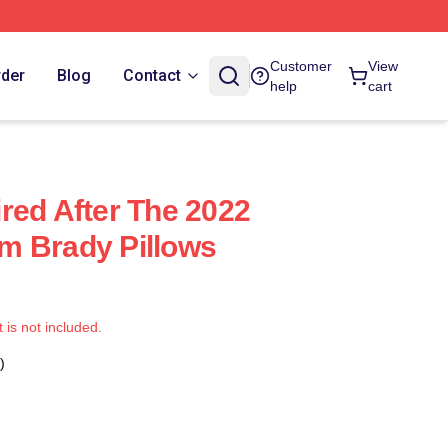
Customer
View
rder
Blog
Contact
help
cart
red After The 2022
m Brady Pillows
t is not included.
)