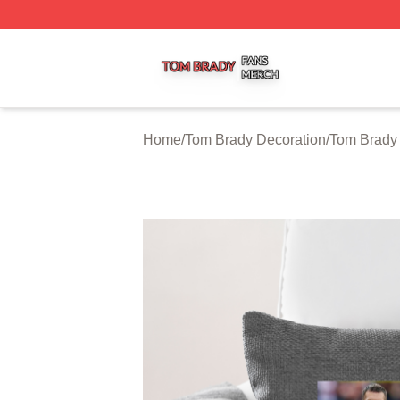
Tom Brady Shop ⚡️ Officially Licensed Tom Brady Merch S
Home
/
Tom Brady Decoration
/
Tom Brady 