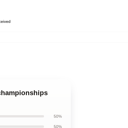
eceived
 championships
50%
50%