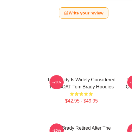
Write your review
Tom Brady Is Widely Considered
To
-20%
The GOAT Tom Brady Hoodies
Qu
$42.95 - $49.95
Tom Brady Retired After The
-20%