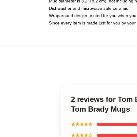
Mug diameter is 3.2" (8.2 cm), not including 
Dishwasher and microwave safe ceramic
Wraparound design printed for you when you
Since every item is made just for you by your l
2 reviews for Tom
Tom Brady Mugs
★★★★★
★★★★☆