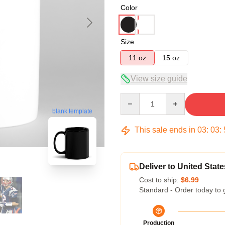
Color
Size
11 oz
15 oz
View size guide
Quantity
blank template
This sale ends in
03
:
03
:
Deliver to United State
Cost to ship:
$6.99
Standard - Order today to 
Production