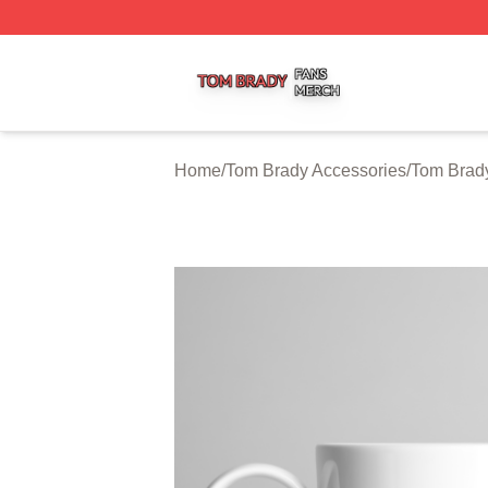
Tom Brady Shop ⚡️ Officially Licensed Tom Brady Merch S
Home
/
Tom Brady Accessories
/
Tom Brad