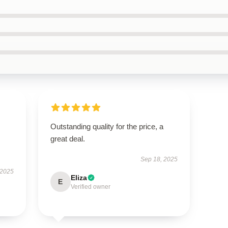
Outstanding quality for the price, a
great deal.
Sep 18, 2025
 2025
Eliza
E
Verified owner