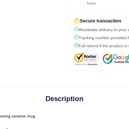
Today
Secure transaction
Worldwide delivery to your
Tracking number provided fo
Full refund if the product is
Description
-opening ceramic mug