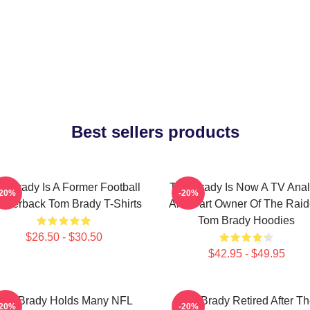
Best sellers products
m Brady Is A Former Football
Tom Brady Is Now A TV Anal
-20%
-20%
arterback Tom Brady T-Shirts
And Part Owner Of The Raid
Tom Brady Hoodies
$26.50 - $30.50
$42.95 - $49.95
Tom Brady Holds Many NFL
Tom Brady Retired After T
-20%
-20%