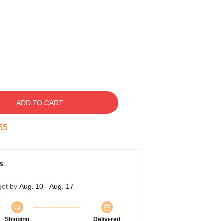
ADD TO CART
54
s
get by
Aug. 10 - Aug. 17
Shipping
Delivered