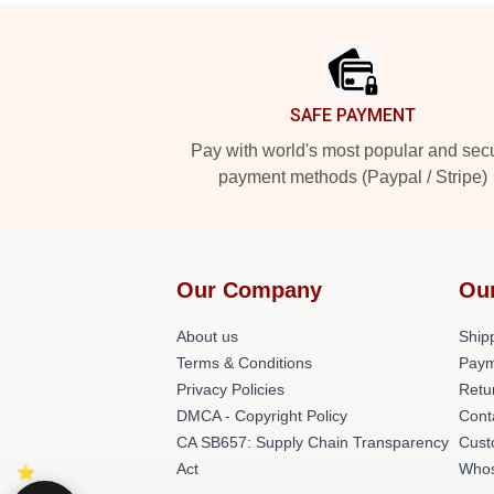
Footer
SAFE PAYMENT
Pay with world's most popular and sec
payment methods (Paypal / Stripe)
Our Company
Ou
About us
Shipp
Terms & Conditions
Paym
Privacy Policies
Retu
DMCA - Copyright Policy
Cont
CA SB657: Supply Chain Transparency
Cust
Act
Whos