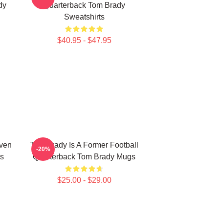
dy
Quarterback Tom Brady
Sweatshirts
$40.95 - $47.95
ven
Tom Brady Is A Former Football
-20%
s
Quarterback Tom Brady Mugs
$25.00 - $29.00