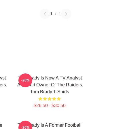
1
/
1
yst
Tom Brady Is Now A TV Analyst
-20%
ers
And Part Owner Of The Raiders
Tom Brady T-Shirts
$26.50 - $30.50
he
Tom Brady Is A Former Football
-20%