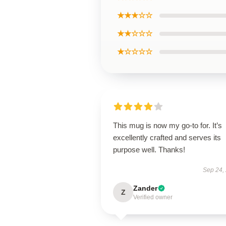
★★★☆☆
★★☆☆☆
★☆☆☆☆
This mug is now my go-to for. It’s
excellently crafted and serves its
purpose well. Thanks!
Sep 24,
Zander
Z
Verified owner