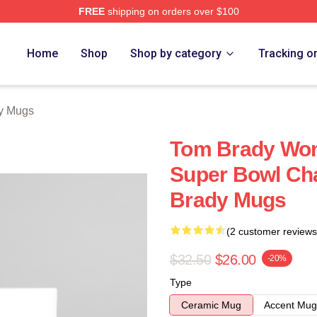
FREE
shipping on orders over $100
tore
Home
Shop
Shop by category
Tracking o
y Mugs
Tom Brady Won
Super Bowl Ch
Brady Mugs
(2 customer reviews
$32.50
$26.00
-20%
Type
Ceramic Mug
Accent Mug