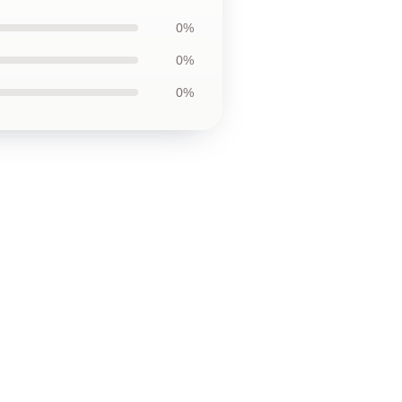
0%
0%
0%