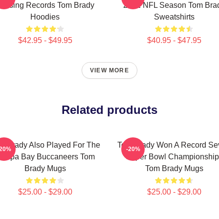
assing Records Tom Brady
2022 NFL Season Tom Bra
Hoodies
Sweatshirts
$42.95 - $49.95
$40.95 - $47.95
VIEW MORE
Related products
m Brady Also Played For The
Tom Brady Won A Record Se
-20%
-20%
ampa Bay Buccaneers Tom
Super Bowl Championship
Brady Mugs
Tom Brady Mugs
$25.00 - $29.00
$25.00 - $29.00