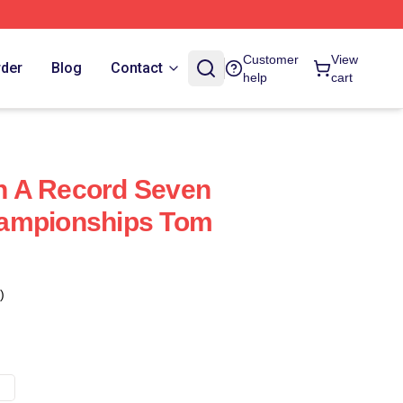
Customer
View
rder
Blog
Contact
help
cart
 A Record Seven
ampionships Tom
)