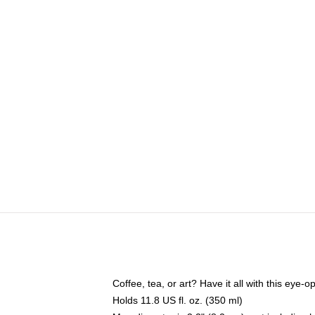
Coffee, tea, or art? Have it all with this eye
Holds 11.8 US fl. oz. (350 ml)