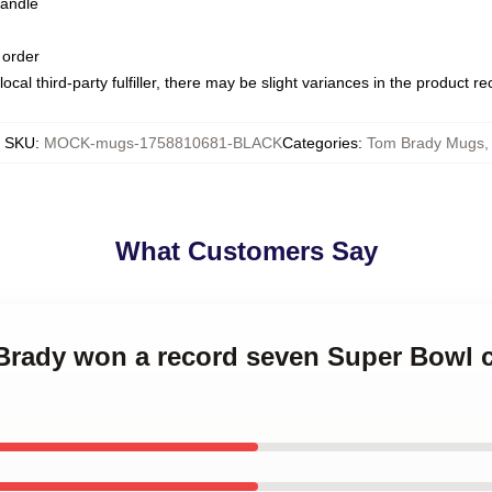
handle
 order
ocal third-party fulfiller, there may be slight variances in the product r
SKU
:
MOCK-mugs-1758810681-BLACK
Categories
:
Tom Brady Mugs
,
What Customers Say
 Brady won a record seven Super Bowl