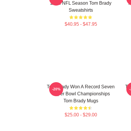
2022 NFL Season Tom Brady
P
Sweatshirts
$40.95 - $47.95
Tom Brady Won A Record Seven
To
-20%
Super Bowl Championships
T
Tom Brady Mugs
$25.00 - $29.00