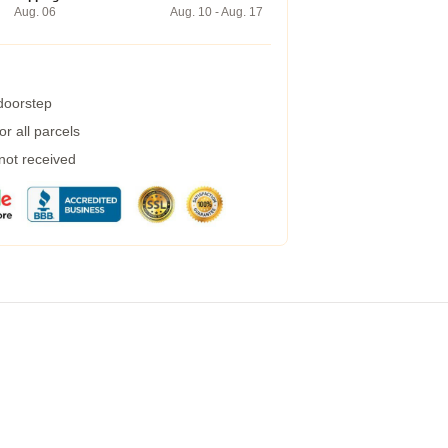
Aug. 06
Aug. 10 - Aug. 17
 doorstep
r all parcels
 not received