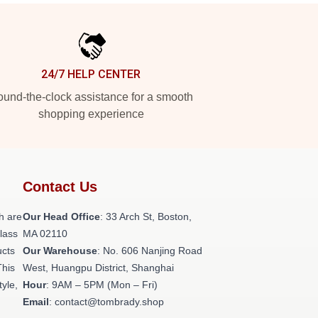
24/7 HELP CENTER
und-the-clock assistance for a smooth
shopping experience
Contact Us
h are
Our Head Office
: 33 Arch St, Boston,
class
MA 02110
ucts
Our Warehouse
: No. 606 Nanjing Road
This
West, Huangpu District, Shanghai
tyle,
Hour
: 9AM – 5PM (Mon – Fri)
Email
: contact@tombrady.shop