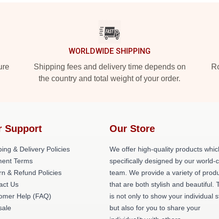
WORLDWIDE SHIPPING
ure
Shipping fees and delivery time depends on
Ro
the country and total weight of your order.
r Support
Our Store
ing & Delivery Policies
We offer high-quality products whic
ent Terms
specifically designed by our world-
rn & Refund Policies
team. We provide a variety of prod
act Us
that are both stylish and beautiful. 
omer Help (FAQ)
is not only to show your individual s
ale
but also for you to share your